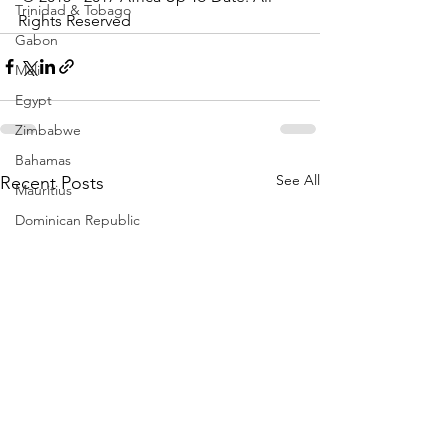
Trinidad & Tobago
Rights Reserved
Gabon
Mali
Egypt
Zimbabwe
Bahamas
See All
Recent Posts
Mauritius
Dominican Republic
Niger
Togo
Guinea
Seychelles
Eritrea
Brazil
Burkina Faso