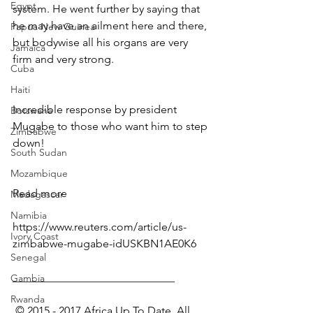
Egypt
system. He went further by saying that 
he may have an ailment here and there, 
Papua New Guinea
but bodywise all his organs are very 
Jamaica
firm and very strong.
Cuba
Haiti
Incredible response by president 
Botswana
Mugabe to those who want him to step 
Zimbabwe
down!
South Sudan
Mozambique
Read more
Madagascar
Namibia
https://www.reuters.com/article/us-
Ivory Coast
zimbabwe-mugabe-idUSKBN1AE0K6
Senegal
_____________________________
Gambia
Rwanda
 © 2015 - 2017 Africa Up To Date. All 