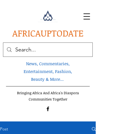
AFRICA
UPTODATE
News, Commentaries,
Entertainment, Fashion,
Beauty & More...
Bringing Africa And Africa's Diaspora
Communities Together
Post