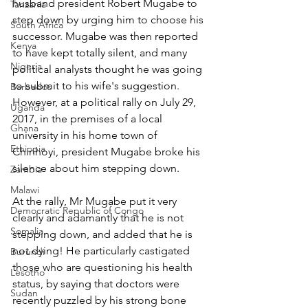
husband president Robert Mugabe to 
Tanzania
step down by urging him to choose his 
South Africa
successor. Mugabe was then reported 
Kenya
to have kept totally silent, and many 
Nigeria
political analysts thought he was going 
to submit to his wife's suggestion. 
Barbados
However, at a political rally on July 29, 
Uganda
2017, in the premises of a local 
Ghana
university in his home town of 
Ethiopia
Chinhoyi, president Mugabe broke his 
silence about him stepping down.
Zambia
Malawi
At the rally, Mr Mugabe put it very 
Democratic Republic of Congo
clearly and adamantly that he is not 
Somalia
stepping down, and added that he is 
not dying! He particularly castigated 
Burundi
those who are questioning his health 
Lesotho
status, by saying that doctors were 
Sudan
recently puzzled by his strong bone 