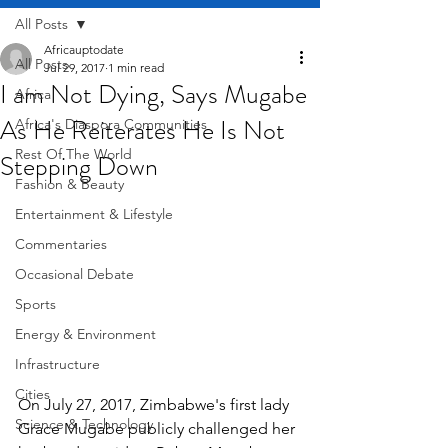
All Posts
Africauptodate
All Posts
Jul 29, 2017
1 min read
I am Not Dying, Says Mugabe
Africa
As He Reiterates He Is Not
Africa's Diaspora Communities
Rest Of The World
Stepping Down
Fashion & Beauty
Entertainment & Lifestyle
Commentaries
Occasional Debate
Sports
Energy & Environment
Infrastructure
Cities
On July 27, 2017, Zimbabwe's first lady 
Science & Technology
Grace Mugabe publicly challenged her 