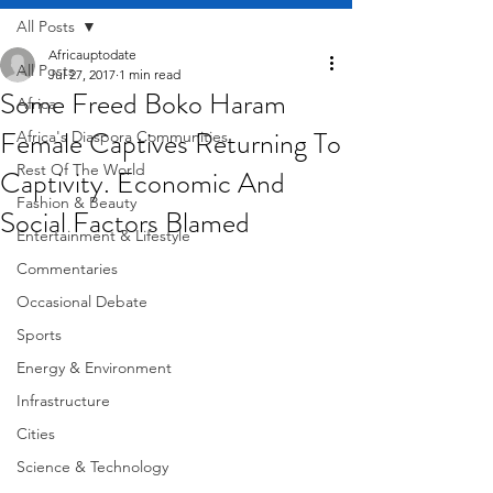
All Posts
Africauptodate
All Posts
Jul 27, 2017
1 min read
Some Freed Boko Haram
Africa
Female Captives Returning To
Africa's Diaspora Communities
Rest Of The World
Captivity. Economic And
Fashion & Beauty
Social Factors Blamed
Entertainment & Lifestyle
Commentaries
Occasional Debate
Sports
Energy & Environment
Infrastructure
Cities
Science & Technology