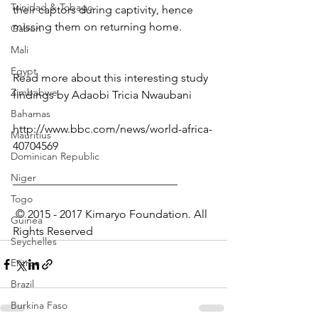
Trinidad & Tobago
their captors during captivity, hence 
missing them on returning home.
Gabon
Mali
Egypt
Read more about this interesting study 
Zimbabwe
findings by Adaobi Tricia Nwaubani
Bahamas
http://www.bbc.com/news/world-africa-
Mauritius
40704569
Dominican Republic
Niger
_____________________________
Togo
 © 2015 - 2017 Kimaryo Foundation. All 
Guinea
Rights Reserved
Seychelles
Eritrea
Brazil
Burkina Faso