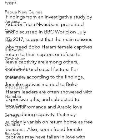
Egypt
Papua New Guinea
Findings from an investigative study by 
Jamaica
Adaobi Tricia Nwaubani, presented 
Cuba
and discussed in BBC World on July 
27, 2017, suggest that the main reasons 
Haiti
why freed Boko Haram female captives 
Botswana
return to their captors or refuse to 
Zimbabwe
leave captivity are among others, 
South Sudan
economic and social factors. For 
instance, according to the findings, 
Mozambique
female captives married to Boko 
Madagascar
Haram leaders are often showered with 
Namibia
expensive gifts, and subjected to 
Ivory Coast
powerful romance and Arabic love 
songs during captivity, that may 
Senegal
suddenly vanish on return home as free 
Gambia
persons.  Also, some freed female 
Rwanda
captives may have fallen in love with 