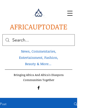
AFRICA
UPTODATE
News, Commentaries,
Entertainment, Fashion,
Beauty & More...
Bringing Africa And Africa's Diaspora
Communities Together
Post