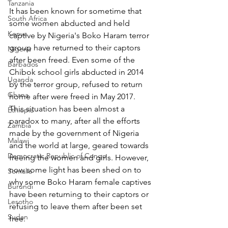
Tanzania
It has been known for sometime that 
South Africa
some women abducted and held 
Kenya
captive by Nigeria's Boko Haram terror 
group have returned to their captors 
Nigeria
after been freed. Even some of the 
Barbados
Chibok school girls abducted in 2014 
Uganda
by the terror group, refused to return 
Ghana
home after were freed in May 2017. 
This situation has been almost a 
Ethiopia
paradox to many, after all the efforts 
Zambia
made by the government of Nigeria 
Malawi
and the world at large, geared towards 
Democratic Republic of Congo
freeing the women and girls. However, 
now some light has been shed on to 
Somalia
why some Boko Haram female captives 
Burundi
have been returning to their captors or 
Lesotho
refusing to leave them after been set 
Sudan
free.