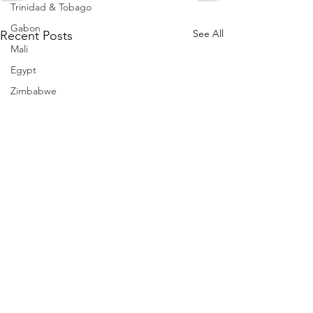
Trinidad & Tobago
Gabon
See All
Recent Posts
Mali
Egypt
Zimbabwe
Bahamas
Mauritius
Dominican Republic
Niger
Togo
Guinea
Seychelles
Eritrea
Brazil
Burkina Faso