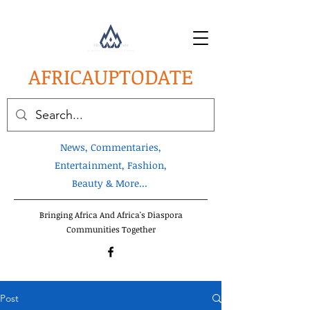
AFRICA
UPTODATE
News, Commentaries,
Entertainment, Fashion,
Beauty & More...
Bringing Africa And Africa's Diaspora
Communities Together
Post