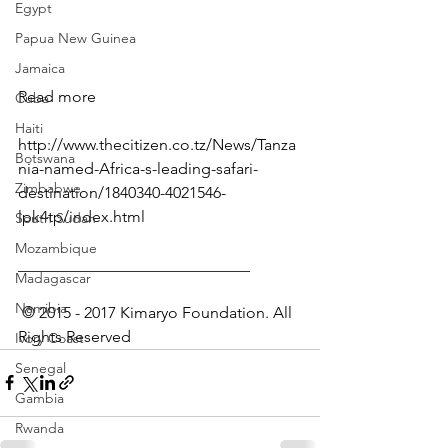
Egypt
Papua New Guinea
Jamaica
Read more
Cuba
Haiti
http://www.thecitizen.co.tz/News/Tanza
Botswana
nia-named-Africa-s-leading-safari-
Zimbabwe
destination/1840340-4021546-
lpk4tp/index.html
South Sudan
Mozambique
_____________________________
Madagascar
Namibia
 © 2015 - 2017 Kimaryo Foundation. All 
Rights Reserved
Ivory Coast
Senegal
Gambia
Rwanda