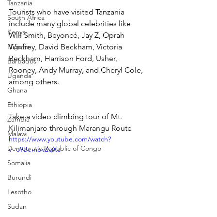
Tanzania
Tourists who have visited Tanzania 
South Africa
include many global celebrities like 
Kenya
Will Smith, Beyoncé, Jay Z, Oprah 
Nigeria
Winfrey, David Beckham, Victoria 
Beckham, Harrison Ford, Usher, 
Barbados
Rooney, Andy Murray, and Cheryl Cole, 
Uganda
among others.
Ghana
Ethiopia
Take a video climbing tour of Mt. 
Zambia
Kilimanjaro through Marangu Route
Malawi
https://www.youtube.com/watch?
Democratic Republic of Congo
v=o9BembvZqXc
Somalia
Burundi
Lesotho
Sudan