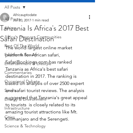
All Posts
Africauptodate
All Posts
Jul 20, 2017
1 min read
Tanzania Is Africa's 2017 Best
Africa
Safari Destination
Africa's Diaspora Communities
Rest Of The World
The world largest online market 
Fashion & Beauty
platform for African safari, 
SafariBookings.com has ranked 
Entertainment & Lifestyle
Tanzania as Africa's best safari 
Commentaries
destination in 2017. The ranking is 
Occasional Debate
based on analysis of over 2500 expert 
Sports
and safari tourist reviews. The analysis 
suggested that Tanzania's great appeal 
Energy & Environment
to tourists  is closely related to its 
Infrastructure
amazing tourist attractions like Mt. 
Cities
Kilimanjaro and the Serengeti.
Science & Technology