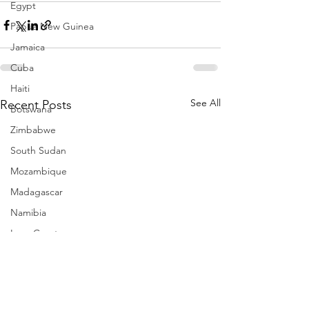
Egypt
Papua New Guinea
Jamaica
Cuba
Haiti
See All
Recent Posts
Botswana
Zimbabwe
South Sudan
Mozambique
Madagascar
Namibia
Ivory Coast
Senegal
Gambia
Rwanda