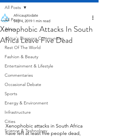
All Posts
Africauptodate
All Posts
Sep 4, 2019
1 min read
Xenophobic Attacks In South
Africa
Africa Leave Five Dead
Africa's Diaspora Communities
Rest Of The World
Fashion & Beauty
Entertainment & Lifestyle
Commentaries
Occasional Debate
Sports
Energy & Environment
Infrastructure
Cities
Xenophobic attacks in South Africa 
Science & Technology
have left at least five people dead, 