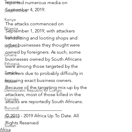
Tanzania
reported numerous media on 
September 4, 2019.
South Africa
Kenya
The attacks commenced on 
Nigeria
September 1, 2019, with attackers 
Barbados
vandalizing and looting shops and 
other businesses they thought were 
Uganda
owned by foreigners. As such, some 
Ghana
businesses owned by South Africans 
Ethiopia
were among those targeted by the 
Zambia
attackers due to probably difficulty in 
knowing exact business owners. 
Malawi
Because of the targeting mix-up by the 
Democratic Republic of Congo
attackers, most of those killed in the 
Somalia
attacks are reportedly South Africans.
Burundi
________________________ 
© 2015 - 2019 Africa Up To Date. All 
Lesotho
Rights Reserved﻿
Sudan
Africa