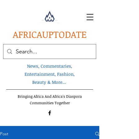
AFRICA
UPTODATE
News, Commentaries,
Entertainment, Fashion,
Beauty & More...
Bringing Africa And Africa's Diaspora
Communities Together
Post