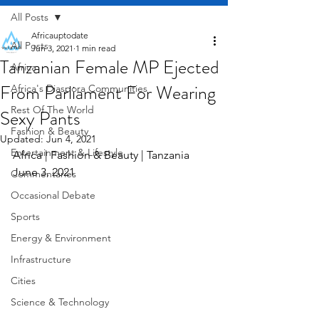
All Posts
Africauptodate
All Posts
Jun 3, 2021
1 min read
Tanzanian Female MP Ejected
Africa
From Parliament For Wearing
Africa's Diaspora Communities
Rest Of The World
Sexy Pants
Fashion & Beauty
Updated:
Jun 4, 2021
Entertainment & Lifestyle
Africa | Fashion & Beauty | Tanzania       
June 3, 2021
Commentaries
Occasional Debate
Sports
Energy & Environment
Infrastructure
Cities
Science & Technology