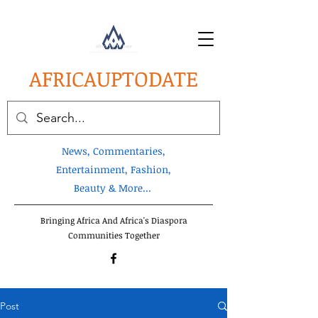
AFRICA
UPTODATE
News, Commentaries,
Entertainment, Fashion,
Beauty & More...
Bringing Africa And Africa's Diaspora
Communities Together
Post