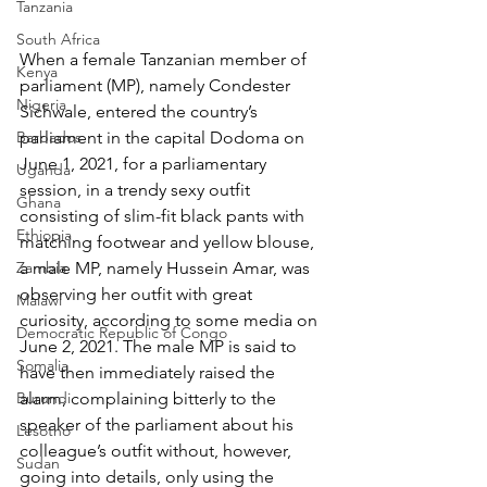
Tanzania
South Africa
When a female Tanzanian member of 
Kenya
parliament (MP), namely Condester 
Nigeria
Sichwale, entered the country’s 
Barbados
parliament in the capital Dodoma on 
June 1, 2021, for a parliamentary 
Uganda
session, in a trendy sexy outfit 
Ghana
consisting of slim-fit black pants with 
Ethiopia
matching footwear and yellow blouse, 
Zambia
a male MP, namely Hussein Amar, was 
observing her outfit with great 
Malawi
curiosity, according to some media on 
Democratic Republic of Congo
June 2, 2021. The male MP is said to 
Somalia
have then immediately raised the 
Burundi
alarm, complaining bitterly to the 
speaker of the parliament about his 
Lesotho
colleague’s outfit without, however, 
Sudan
going into details, only using the 