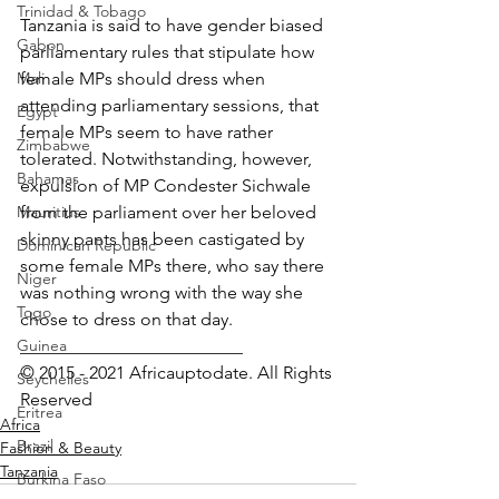
Trinidad & Tobago
Tanzania is said to have gender biased 
Gabon
parliamentary rules that stipulate how 
Mali
female MPs should dress when 
attending parliamentary sessions, that 
Egypt
female MPs seem to have rather 
Zimbabwe
tolerated. Notwithstanding, however, 
Bahamas
expulsion of MP Condester Sichwale 
Mauritius
from the parliament over her beloved 
skinny pants has been castigated by 
Dominican Republic
some female MPs there, who say there 
Niger
was nothing wrong with the way she 
Togo
chose to dress on that day.
Guinea
_________________________
© 2015 - 2021 Africauptodate. All Rights 
Seychelles
Reserved
Eritrea
Africa
Brazil
Fashion & Beauty
Tanzania
Burkina Faso