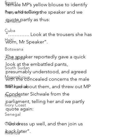
Egypt
female MP’s yellow blouse to identify 
Papua New Guinea
her, and telling the speaker and we 
quote partly as thus:
Jamaica
Cuba
“…………. Look at the trousers she has 
Haiti
worn, Mr Speaker”.
Botswana
The speaker reportedly gave a quick 
Zimbabwe
look at the embattled pants, 
South Sudan
presumably understood, and agreed 
Mozambique
with the concealed concerns the male 
Madagascar
MP had about them, and threw out MP 
Condester Sichwale from the 
Namibia
parliament, telling her and we partly 
Ivory Coast
quote again:
Senegal
Gambia
“Go dress up well, and then join us 
back later”.
Rwanda