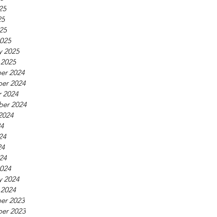
25
25
025
025
y 2025
 2025
er 2024
er 2024
 2024
ber 2024
2024
24
24
24
024
024
y 2024
 2024
er 2023
er 2023