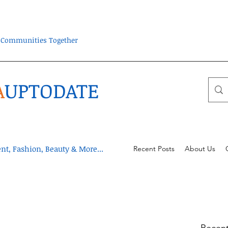
ra Communities Together
A
UPTODATE
t, Fashion, Beauty & More...
Recent Posts
About Us