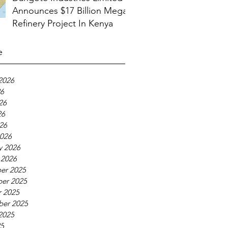
Announces $17 Billion Mega
Refinery Project In Kenya
e
2026
26
26
26
026
026
y 2026
 2026
er 2025
er 2025
 2025
ber 2025
2025
25