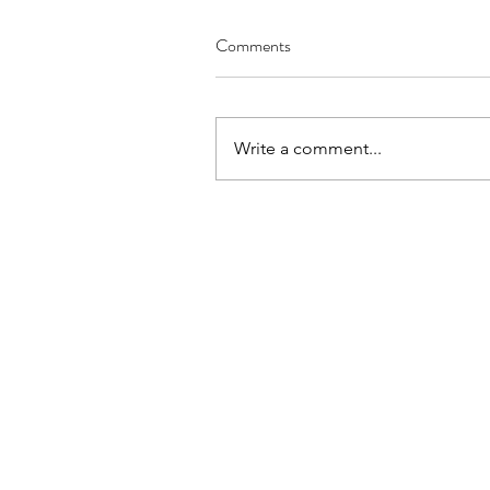
Comments
Write a comment...