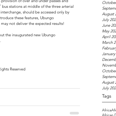
 provision of over and under passes and 
October
 bus stations at middle of the three arterial 
Septem
e interchange, should be accessed only by 
August 
ntroduce these features, Ubungo 
July 20
e may not deliver the expected results!
June 20
May 20
bout the inaugurated new Ubungo 
April 2
.
March 2
Februar
January
Decemb
Novemb
Rights Reserved
October
Septem
August 
July 20
Tags
Africa
Af
African