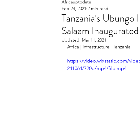
Africauptodate
Feb 24, 2021
2 min read
Tanzania's Ubungo I
Salaam Inaugurated
Updated:
Mar 11, 2021
Africa | Infrastructure | Tanzania    
https://video.wixstatic.com/vi
241064/720p/mp4/file.mp4