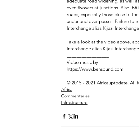
adequate road widening, as well as
even flyovers at junctions. Also, BRT
roads, especially those close to th
under and over passes. Failure to i
Interchange alias Kijazi Interchang
Take a look at the video above, a
Interchange alias Kijazi Interchange
_________________
Video music by
https://www.bensound.com
_________________ 
© 2015 - 2021 Africauptodate. All 
Africa
Commentaries
Infrastructure