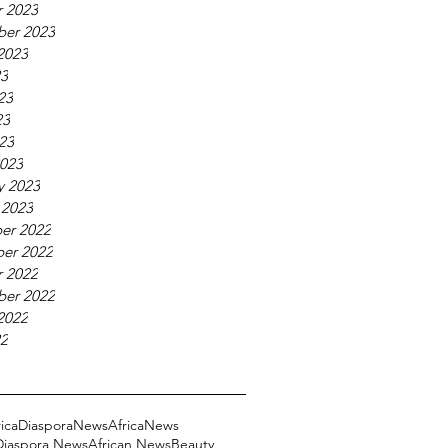
 2023
ber 2023
2023
23
23
23
023
023
y 2023
 2023
er 2022
er 2022
 2022
ber 2022
2022
22
ricaDiasporaNews
AfricaNews
 Diaspora News
African News
Beauty