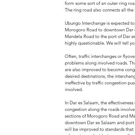
form some sort of an outer ring roa
The ring road also connects all the
Ubungo Interchange is expected to a
Morogoro Road to downtown Dar es
Mandela Road to the port of Dar es
highly questionable. We will tell y
Often, traffic interchanges or flyove
problems along involved roads. That
are also improved to become conges
desired destinations, the interchan
ineffective by traffic congestion p
involved.
In Dar es Salaam, the effectiveness
congestion along the roads involve
sections of Morogoro Road and Ma
downtown Dar es Salaam and port o
will be improved to standards that e