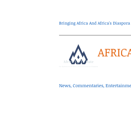
Bringing Africa And Africa's Diaspo
AFRIC
News, Commentaries, Entertainmen