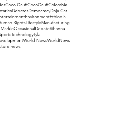
ies
Coco Gauff
CocoGauff
Colombia
aries
Debates
Democracy
Doja Cat
ntertainment
Environment
Ethiopia
Human Rights
Lifestyle
Manufacturing
Markle
OccasionalDebate
Rihanna
Sports
Technology
Tyla
evelopment
World News
WorldNews
ucture news