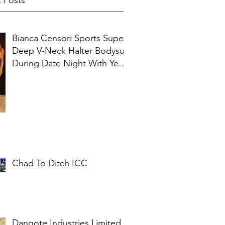
 Posts
Bianca Censori Sports Super
Deep V-Neck Halter Bodysuit
During Date Night With Ye In
Ibiza
Chad To Ditch ICC
Dangote Industries Limited