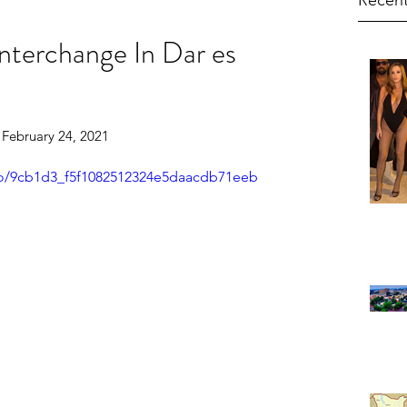
Recent
nterchange In Dar es
    February 24, 2021
deo/9cb1d3_f5f1082512324e5daacdb71eeb