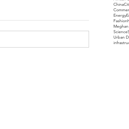
China
Cit
Comment
Energy
E
Fashion
Meghan 
Science
Urban D
infrastr