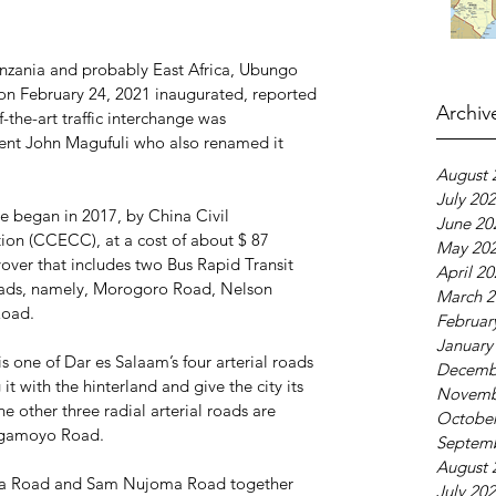
Tanzania and probably East Africa, Ubungo 
on February 24, 2021 inaugurated, reported 
Archiv
the-art traffic interchange was 
dent John Magufuli who also renamed it 
August 
July 20
 began in 2017, by China Civil 
June 20
ion (CCECC), at a cost of about $ 87 
May 20
flyover that includes two Bus Rapid Transit 
April 2
l roads, namely, Morogoro Road, Nelson 
March 2
oad.
Februar
January
one of Dar es Salaam’s four arterial roads 
Decemb
t with the hinterland and give the city its 
Novemb
he other three radial arterial roads are 
October
agamoyo Road.
Septem
August 
la Road and Sam Nujoma Road together 
July 20