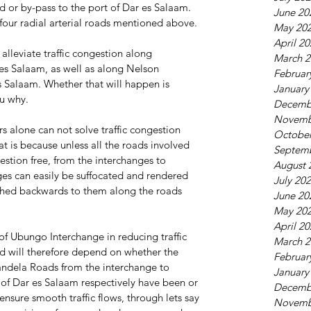
d or by-pass to the port of Dar es Salaam. 
June 20
 four radial arterial roads mentioned above.
May 20
April 2
lleviate traffic congestion along 
March 2
 Salaam, as well as along Nelson 
Februar
 Salaam. Whether that will happen is 
January
ou why.
Decemb
Novemb
rs alone can not solve traffic congestion 
October
 is because unless all the roads involved 
Septem
tion free, from the interchanges to 
August 
ges can easily be suffocated and rendered 
July 20
ushed backwards to them along the roads 
June 20
May 20
April 2
 of Ubungo Interchange in reducing traffic 
March 2
d will therefore depend on whether the 
Februar
ndela Roads from the interchange to 
January
f Dar es Salaam respectively have been or 
Decemb
nsure smooth traffic flows, through lets say 
Novemb