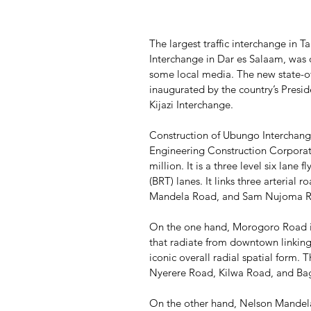
The largest traffic interchange in 
Interchange in Dar es Salaam, was 
some local media. The new state-of-
inaugurated by the country’s Presi
Kijazi Interchange.
Construction of Ubungo Interchange
Engineering Construction Corporat
million. It is a three level six lane 
(BRT) lanes. It links three arteria
Mandela Road, and Sam Nujoma R
On the one hand, Morogoro Road is 
that radiate from downtown linking i
iconic overall radial spatial form. T
Nyerere Road, Kilwa Road, and B
On the other hand, Nelson Mande