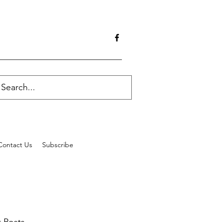
Contact Us
Subscribe