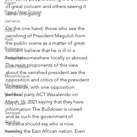
Egypt
of great concern and others seeing it 
Papua New Guinea
rather intriguing.
Jamaica
On the one hand, those who see the 
Cuba
vanishing of President Magufuli from 
Haiti
the public scene as a matter of great 
Botswana
concern believe that he is ill in a 
Zimbabwe
hospital somewhere locally or abroad. 
The main proponents of this view 
South Sudan
about the vanished president are the 
Mozambique
opposition and critics of the president 
Madagascar
worldwide, with one opposition 
Namibia
political party ACT Wazalendo on 
March 16, 2021 saying that they have 
Ivory Coast
information The Bulldozer is unwell 
Senegal
and as such the government of 
Gambia
Tanzania should say who is now 
Rwanda
running the East African nation. Even 