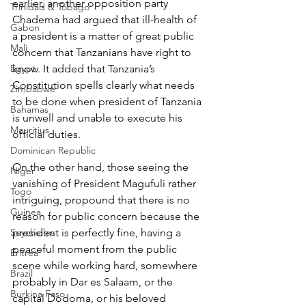
earlier, another opposition party 
Trinidad & Tobago
Chadema had argued that ill-health of 
Gabon
a president is a matter of great public 
Mali
concern that Tanzanians have right to 
Egypt
know. It added that Tanzania’s 
Constitution spells clearly what needs 
Zimbabwe
to be done when president of Tanzania 
Bahamas
is unwell and unable to execute his 
Mauritius
official duties.
Dominican Republic
On the other hand, those seeing the 
Niger
vanishing of President Magufuli rather 
Togo
intriguing, propound that there is no 
Guinea
reason for public concern because the 
Seychelles
president is perfectly fine, having a 
peaceful moment from the public 
Eritrea
scene while working hard, somewhere 
Brazil
probably in Dar es Salaam, or the 
Burkina Faso
capital Dodoma, or his beloved 