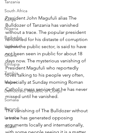
Tanzania
South Africa
President John Magufuli alias The 
Kenya
Bulldozer of Tanzania has vanished 
Nigeria
without a trace. The popular president 
Barbados
renowned for his distaste of corruption 
Uganda
within the public sector, is said to have 
not been seen in public for about 18 
Ghana
days now. The mysterious vanishing of 
Ethiopia
President Magufuli who reportedly 
Zambia
loves talking to his people very often, 
Malawi
especially at Sunday morning Roman 
Catholic mass service that he has never 
Democratic Republic of Congo
missed until he vanished.
Somalia
Burundi
The vanishing of The Bulldozer without 
Lesotho
a trace has generated opposing 
arguments locally and internationally, 
Sudan
with some people seeing it is a matter 