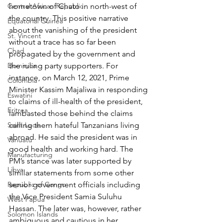
Central African Republic
hometown of Chato in north-west of 
the country. This positive narrative 
Equatorial Guinea
about the vanishing of the president 
St. Vincent
without a trace has so far been 
Chad
propagated by the government and 
Dominica
the ruling party supporters. For 
instance, on March 12, 2021, Prime 
Colombia
Minister Kassim Majaliwa in responding 
Eswatini
to claims of ill-health of the president, 
Eritrea
lambasted those behind the claims 
Saint Lucia
calling them hateful Tanzanians living 
abroad. He said the president was in 
Vanuatu
good health and working hard. The 
Manufacturing
PM’s stance was later supported by 
Libya
similar statements from some other 
Republic of Congo
senior government officials including 
the Vice President Samia Suluhu 
West Papua
Hassan. The later was, however, rather 
Solomon Islands
ambiguous and cautious in her 