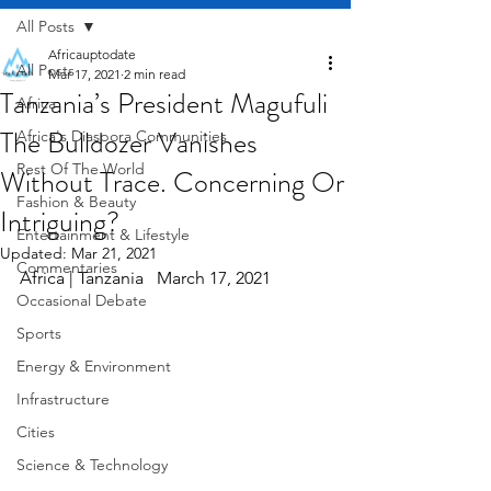
All Posts
Africauptodate
All Posts
Mar 17, 2021
2 min read
Tanzania’s President Magufuli
Africa
The Bulldozer Vanishes
Africa's Diaspora Communities
Rest Of The World
Without Trace. Concerning Or
Fashion & Beauty
Intriguing?
Entertainment & Lifestyle
Updated:
Mar 21, 2021
Commentaries
Africa | Tanzania   March 17, 2021
Occasional Debate
Sports
Energy & Environment
Infrastructure
Cities
Science & Technology