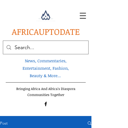
AFRICA
UPTODATE
News, Commentaries,
Entertainment, Fashion,
Beauty & More...
Bringing Africa And Africa's Diaspora
Communities Together
Post