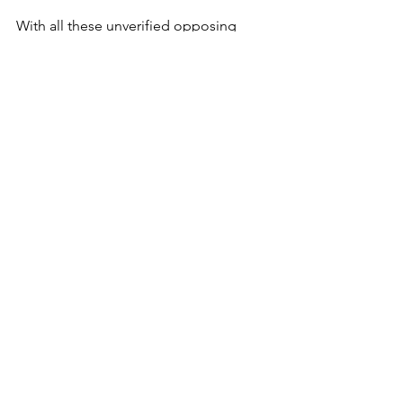
With all these unverified opposing 
arguments about the vanishing of 
President John Magufuli without a 
trace, it is impossible to draw any 
credible conclusions about his 
whereabouts or health status. Only 
time will tell!
_________________ 
© 2015 - 2021 Africauptodate. All Rights 
Reserved
Africa
Tanzania
See All