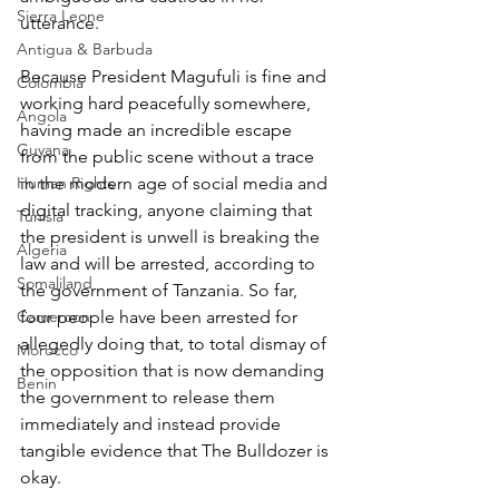
Sierra Leone
utterance.
Antigua & Barbuda
Because President Magufuli is fine and 
Colombia
working hard peacefully somewhere, 
Angola
having made an incredible escape 
Guyana
from the public scene without a trace 
Human Rights
in the modern age of social media and 
digital tracking, anyone claiming that 
Tunisia
the president is unwell is breaking the 
Algeria
law and will be arrested, according to 
Somaliland
the government of Tanzania. So far, 
Cameroon
four people have been arrested for 
allegedly doing that, to total dismay of 
Morocco
the opposition that is now demanding 
Benin
the government to release them 
immediately and instead provide 
tangible evidence that The Bulldozer is 
okay.