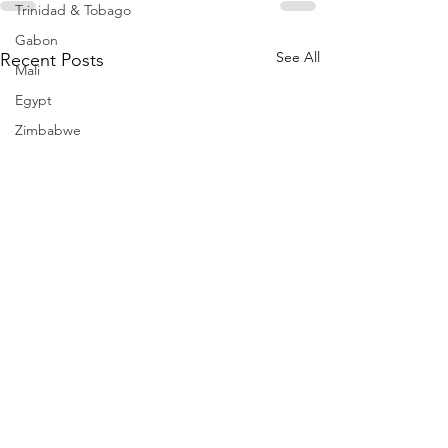
Trinidad & Tobago
Gabon
See All
Recent Posts
Mali
Egypt
Zimbabwe
Bahamas
Mauritius
Dominican Republic
Niger
Togo
Guinea
Seychelles
Eritrea
Brazil
Burkina Faso