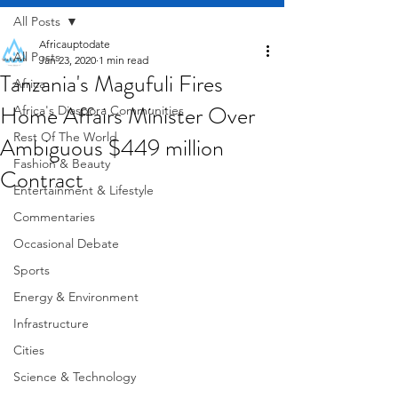
All Posts
Africauptodate
All Posts
Jan 23, 2020
1 min read
Tanzania's Magufuli Fires
Africa
Home Affairs Minister Over
Africa's Diaspora Communities
Rest Of The World
Ambiguous $449 million
Fashion & Beauty
Contract
Entertainment & Lifestyle
Commentaries
Occasional Debate
Sports
Energy & Environment
Infrastructure
Cities
Science & Technology