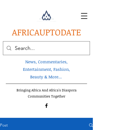
AFRICA
UPTODATE
News, Commentaries,
Entertainment, Fashion,
Beauty & More...
Bringing Africa And Africa's Diaspora
Communities Together
Post