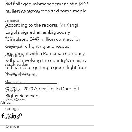
Egypt
over alleged mismanagement of a $449 
million contract, reported some media.
Papua New Guinea
Jamaica
According to the reports, Mr Kangi 
Cuba
Lugola signed an ambiguously 
Haiti
formulated $449 million contract for 
buying fire fighting and rescue 
Botswana
equipment with a Romanian company, 
Zimbabwe
without involving the country's ministry 
South Sudan
of finance or getting a green-light from 
Mozambique
the parliament.
______________________
Madagascar
© 2015 - 2020 Africa Up To Date. All 
Namibia
Rights Reserved
Ivory Coast
Africa
Senegal
Gambia
Rwanda