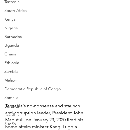
Tanzania
South Africa
Kenya
Nigeria
Barbados
Uganda
Ghana
Ethiopia
Zambia
Malawi
Democratic Republic of Congo
Somalia
Tanzania's no-nonsense and staunch 
Burundi
anti-corruption leader, President John 
Lesotho
Magufuli, on January 23, 2020 fired his 
Sudan
home affairs minister Kangi Lugola 