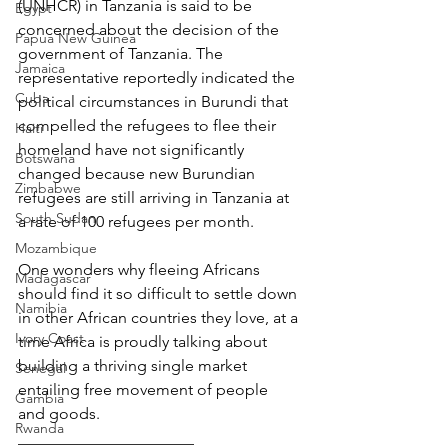
(UNHCR) in Tanzania is said to be 
Egypt
concerned about the decision of the 
Papua New Guinea
government of Tanzania. The 
Jamaica
representative reportedly indicated the 
Cuba
political circumstances in Burundi that 
compelled the refugees to flee their 
Haiti
homeland have not significantly 
Botswana
changed because new Burundian 
Zimbabwe
refugees are still arriving in Tanzania at 
South Sudan
a rate of 100 refugees per month.
Mozambique
One wonders why fleeing Africans 
Madagascar
should find it so difficult to settle down 
Namibia
in other African countries they love, at a 
Ivory Coast
time Africa is proudly talking about 
building a thriving single market 
Senegal
entailing free movement of people 
Gambia
and goods.
Rwanda
______________________