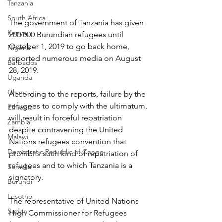
Tanzania
South Africa
The government of Tanzania has given 
Kenya
200 000 Burundian refugees until 
October 1, 2019 to go back home, 
Nigeria
reported numerous media on August 
Barbados
28, 2019.
Uganda
Ghana
According to the reports, failure by the 
refugees to comply with the ultimatum, 
Ethiopia
will result in forceful repatriation 
Zambia
despite contravening the United 
Malawi
Nations refugees convention that 
Democratic Republic of Congo
prohibits such kind of repatriation of 
refugees and to which Tanzania is a 
Somalia
signatory.
Burundi
Lesotho
The representative of United Nations 
Sudan
High Commissioner for Refugees 