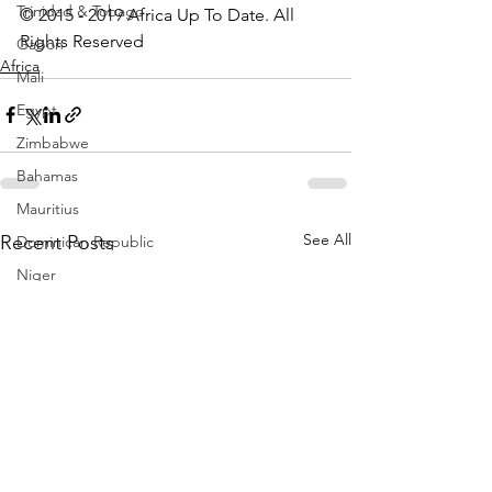
Trinidad & Tobago
© 2015 - 2019 Africa Up To Date. All 
Rights Reserved
Gabon
Africa
Mali
Egypt
Zimbabwe
Bahamas
Mauritius
See All
Recent Posts
Dominican Republic
Niger
Togo
Guinea
Seychelles
Eritrea
Brazil
Burkina Faso