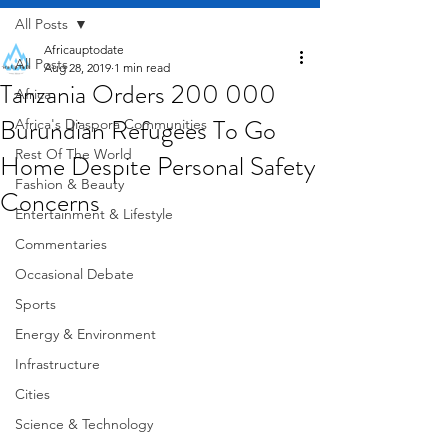
All Posts
Africauptodate
All Posts
Aug 28, 2019
1 min read
Tanzania Orders 200 000
Africa
Burundian Refugees To Go
Africa's Diaspora Communities
Rest Of The World
Home Despite Personal Safety
Fashion & Beauty
Concerns
Entertainment & Lifestyle
Commentaries
Occasional Debate
Sports
Energy & Environment
Infrastructure
Cities
Science & Technology