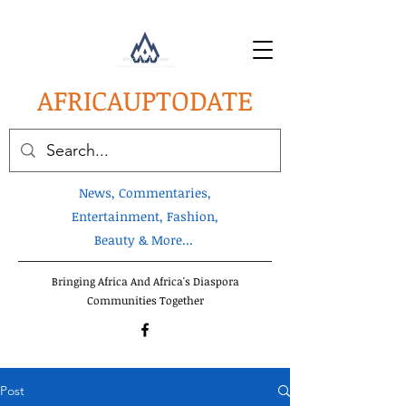
AFRICA
UPTODATE
News, Commentaries,
Entertainment, Fashion,
Beauty & More...
Bringing Africa And Africa's Diaspora
Communities Together
Post