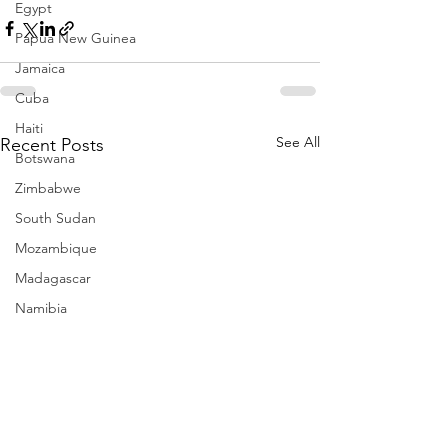
Egypt
Papua New Guinea
Jamaica
Cuba
Haiti
See All
Recent Posts
Botswana
Zimbabwe
South Sudan
Mozambique
Madagascar
Namibia
Ivory Coast
Senegal
Gambia
Rwanda