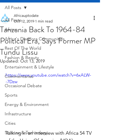
All Posts
Africauptodate
All Posts
Oct 12, 2019
1 min read
Tanzania Back To 1964-84
Africa
Political Era, Says Former MP
Africa's Diaspora Communities
Rest Of The World
Tundu Lissu
Fashion & Beauty
Updated:
Oct 13, 2019
Entertainment & Lifestyle
https://www.youtube.com/watch?v=6xALW-
Commentaries
-7Dzw
Occasional Debate
Sports
Energy & Environment
Infrastructure
Cities
Science & Technology
Talking in an interview with Africa 54 TV 