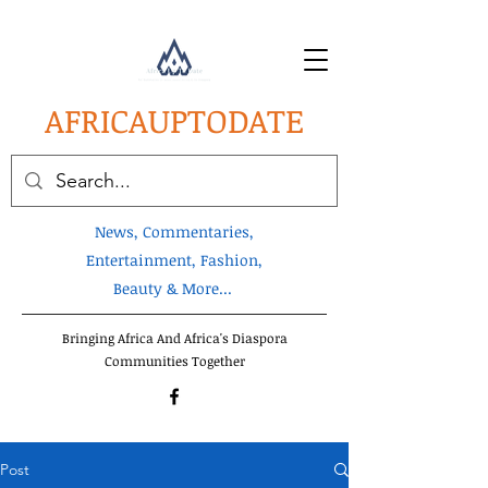
AFRICA
UPTODATE
News, Commentaries,
Entertainment, Fashion,
Beauty & More...
Bringing Africa And Africa's Diaspora
Communities Together
Post