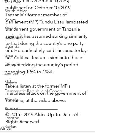
of the Voice Of America (VOA) 
Tanzania
published on October 10, 2019, 
South Africa
Tanzania's former member of 
Kenya
parliament (MP) Tundu Lissu lambasted 
Nigeria
the current government of Tanzania 
saying it has assumed striking similarity 
Barbados
to that during the country's one party 
Uganda
era. He particularly said Tanzania today 
Ghana
has political features similar to those 
Ethiopia
characterizing the country's period 
spanning 1964 to 1984.
Zambia
Malawi
Take a listen at the former MP's 
Democratic Republic of Congo
merciless attack on the government of 
Somalia
Tanzania, at the video above.
______________________
Burundi
© 2015 - 2019 Africa Up To Date. All 
Lesotho
Rights Reserved
Sudan
Africa