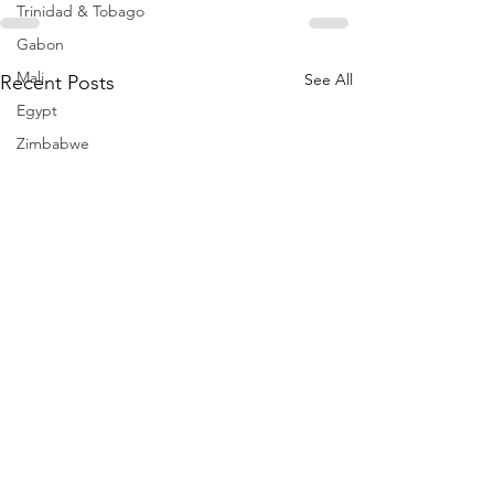
Trinidad & Tobago
Gabon
Mali
See All
Recent Posts
Egypt
Zimbabwe
Bahamas
Mauritius
Dominican Republic
Niger
Togo
Guinea
Seychelles
Eritrea
Brazil
Burkina Faso