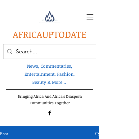
AFRICA
UPTODATE
News, Commentaries,
Entertainment, Fashion,
Beauty & More...
Bringing Africa And Africa's Diaspora
Communities Together
Post