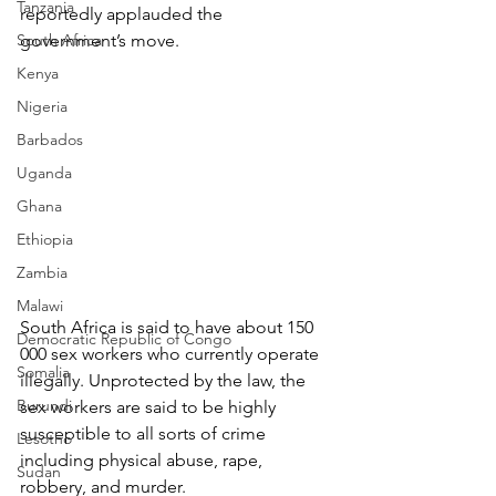
Tanzania
reportedly applauded the 
South Africa
government’s move.
Kenya
Nigeria
Barbados
Uganda
Ghana
Ethiopia
Zambia
Malawi
South Africa is said to have about 150 
Democratic Republic of Congo
000 sex workers who currently operate 
Somalia
illegally. Unprotected by the law, the 
Burundi
sex workers are said to be highly 
susceptible to all sorts of crime 
Lesotho
including physical abuse, rape, 
Sudan
robbery, and murder.