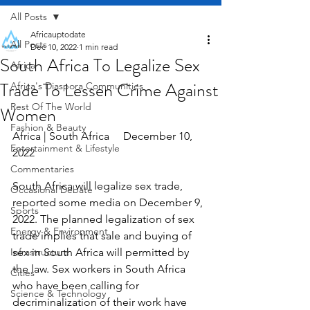
All Posts
Africauptodate
All Posts
Dec 10, 2022
1 min read
South Africa To Legalize Sex
Africa
Trade To Lessen Crime Against
Africa's Diaspora Communities
Rest Of The World
Women
Fashion & Beauty
Africa | South Africa     December 10, 
Entertainment & Lifestyle
2022
Commentaries
South Africa will legalize sex trade, 
Occasional Debate
reported some media on December 9, 
Sports
2022. The planned legalization of sex 
Energy & Environment
trade implies that sale and buying of 
Infrastructure
sex in South Africa will permitted by 
the law. Sex workers in South Africa 
Cities
who have been calling for 
Science & Technology
decriminalization of their work have 