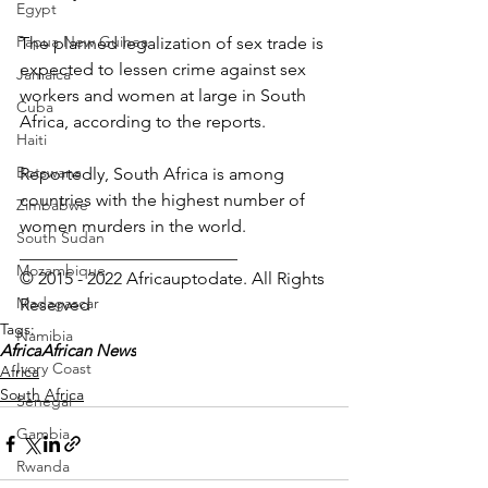
Egypt
Papua New Guinea
The planned legalization of sex trade is 
expected to lessen crime against sex 
Jamaica
workers and women at large in South 
Cuba
Africa, according to the reports.
Haiti
Botswana
Reportedly, South Africa is among 
countries with the highest number of 
Zimbabwe
women murders in the world.
South Sudan
_________________________
Mozambique
© 2015 - 2022 Africauptodate. All Rights 
Madagascar
Reserved
Tags:
Namibia
Africa
African News
Ivory Coast
Africa
South Africa
Senegal
Gambia
Rwanda