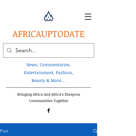
AFRICA
UPTODATE
News, Commentaries,
Entertainment, Fashion,
Beauty & More...
Bringing Africa And Africa's Diaspora
Communities Together
Post