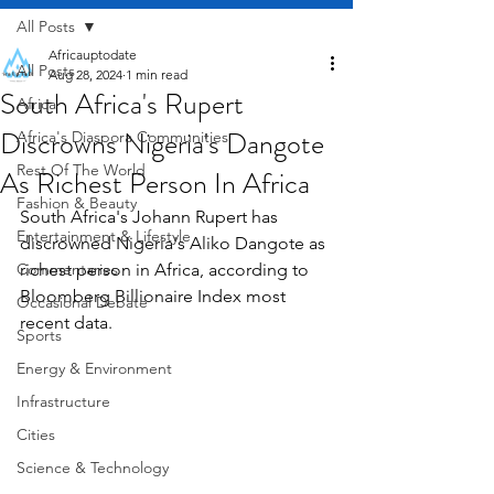
All Posts
Africauptodate
All Posts
Aug 28, 2024
1 min read
South Africa's Rupert
Africa
Discrowns Nigeria's Dangote
Africa's Diaspora Communities
Rest Of The World
As Richest Person In Africa
Fashion & Beauty
South Africa's Johann Rupert has 
Entertainment & Lifestyle
discrowned Nigeria's Aliko Dangote as 
Commentaries
richest person in Africa, according to 
Bloomberg Billionaire Index most 
Occasional Debate
recent data.
Sports
Energy & Environment
Infrastructure
Cities
Science & Technology