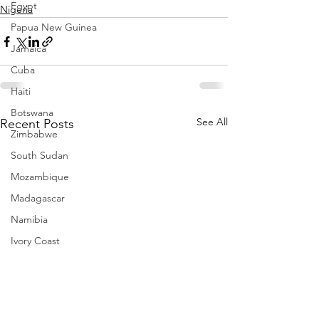
Egypt
Nigeria
Papua New Guinea
Jamaica
Cuba
Haiti
Botswana
See All
Recent Posts
Zimbabwe
South Sudan
Mozambique
Madagascar
Namibia
Ivory Coast
Senegal
Gambia
Rwanda