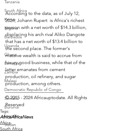
Tanzania
South Africa
According to the data, as of July 12, 
Kenya
2024, Johann Rupert  is Africa's richest 
person with a net worth of $14.3 billion, 
Nigeria
displacing his arch rival Aliko Dangote 
Barbados
that has a net worth of $13.4 billion to 
Uganda
the second place. The former's 
Ghana
massive wealth is said to accrue from 
luxury good business, while that of the 
Ethiopia
latter emanates from cement 
Zambia
production, oil refinery, and sugar 
Malawi
production, among others.  
Democratic Republic of Congo
_________________________ 
© 2015 - 2024 Africauptodate. All Rights 
Somalia
Reserved
Burundi
Tags:
Lesotho
Africa
AfricaNews
Africa
Sudan
South Africa