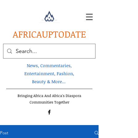
AFRICA
UPTODATE
News, Commentaries,
Entertainment, Fashion,
Beauty & More...
Bringing Africa And Africa's Diaspora
Communities Together
Post