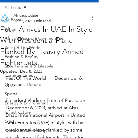
All Posts
Africauptodate
All Posts
Dec 7, 2023
1 min read
Putin Arrives In UAE In Style
Africa
With Presidential Plane
Africa's Diaspora Communities
Rest Of The World
Flanked By Heavily Armed
Fashion & Beauty
Fighter Jets
Entertainment & Lifestyle
Updated:
Dec 8, 2023
Commentaries
Rest Of The World       December 6, 
Occasional Debate
2023
Sports
President Vladimir Putin of Russia on 
Energy & Environment
December 6, 2023, arrived at Abu 
Infrastructure
Dhabi International Airport in United 
Cities
Arab Emirates (UAE) in style, with his 
presidential plane flanked by some 
Science & Technology
heavily armed fighter jets. The latter 