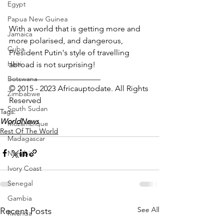
Egypt
Papua New Guinea
With a world that is getting more and 
Jamaica
more polarised, and dangerous, 
Cuba
President Putin's style of travelling 
Haiti
abroad is not surprising! 
_______________________
Botswana
© 2015 - 2023 Africauptodate. All Rights 
Zimbabwe
Reserved 
South Sudan
Tags:
WorldNews
Mozambique
Rest Of The World
Madagascar
Namibia
Ivory Coast
Senegal
Gambia
See All
Recent Posts
Rwanda