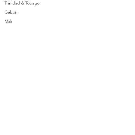
Trinidad & Tobago
Gabon
Mali
Egypt
Zimbabwe
Bahamas
Mauritius
Dominican Republic
Niger
Togo
Guinea
Seychelles
Eritrea
Comments
Brazil
Burkina Faso