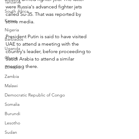
Tanzania
were Russia's advanced fighter jets 
South Africa
called Su-35. That was reported by 
Kenya
some media.
Nigeria
President Putin is said to have visited 
Barbados
UAE to attend a meeting with the 
Uganda
country's leader, before proceeding to 
Ghana
Saudi Arabia to attend a similar 
meeting there.
Ethiopia
Zambia
Malawi
Democratic Republic of Congo
Somalia
Burundi
Lesotho
Sudan