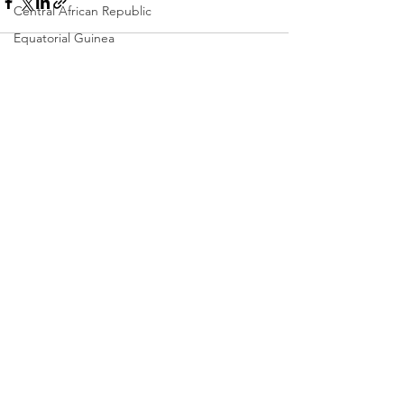
Central African Republic
Equatorial Guinea
St. Vincent
Chad
See All
Recent Posts
Dominica
Colombia
Eswatini
Eritrea
Saint Lucia
Vanuatu
Manufacturing
Libya
Republic of Congo
West Papua
Solomon Islands