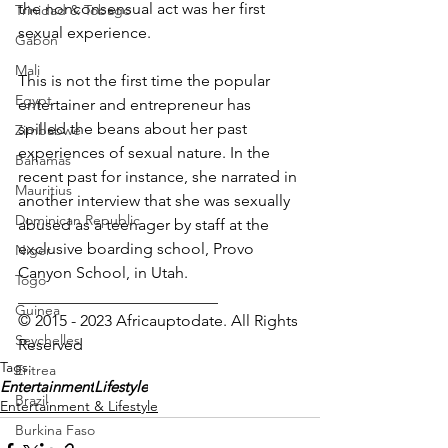
the nonconsensual act was her first 
Trinidad & Tobago
sexual experience.
Gabon
Mali
This is not the first time the popular 
Egypt
entertainer and entrepreneur has 
spilled the beans about her past 
Zimbabwe
experiences of sexual nature. In the 
Bahamas
recent past for instance, she narrated in 
Mauritius
another interview that she was sexually 
Dominican Republic
abused as a teenager by staff at the 
exclusive boarding school, Provo 
Niger
Canyon School, in Utah.
Togo
_________________________
Guinea
© 2015 - 2023 Africauptodate. All Rights 
Seychelles
Reserved
Tags:
Eritrea
Entertainment
Lifestyle
Brazil
Entertainment & Lifestyle
Burkina Faso