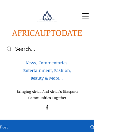
AFRICA
UPTODATE
News, Commentaries,
Entertainment, Fashion,
Beauty & More...
Bringing Africa And Africa's Diaspora
Communities Together
Post