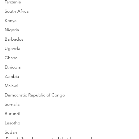
Tanzania
South Africa
Kenya
Nigeria
Barbados
Uganda
Ghana
Ethiopia
Zambia
Malawi
Democratic Republic of Congo
Somalia
Burundi
Lesotho
Sudan