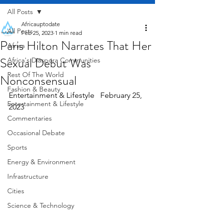
All Posts
Africauptodate
All Posts
Feb 25, 2023
1 min read
Paris Hilton Narrates That Her
Africa
Sexual Debut Was
Africa's Diaspora Communities
Rest Of The World
Nonconsensual
Fashion & Beauty
Entertainment & Lifestyle   February 25, 
Entertainment & Lifestyle
2023
Commentaries
Occasional Debate
Sports
Energy & Environment
Infrastructure
Cities
Science & Technology