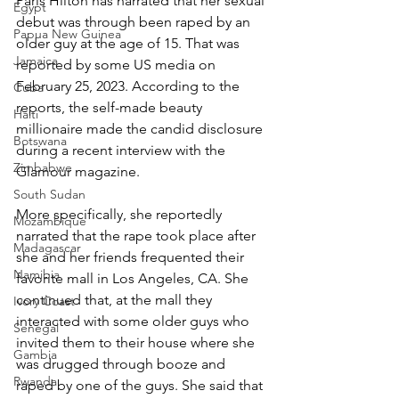
Paris Hilton has narrated that her sexual 
Egypt
debut was through been raped by an 
Papua New Guinea
older guy at the age of 15. That was 
Jamaica
reported by some US media on 
February 25, 2023. According to the 
Cuba
reports, the self-made beauty 
Haiti
millionaire made the candid disclosure 
Botswana
during a recent interview with the 
Zimbabwe
Glamour magazine.
South Sudan
More specifically, she reportedly 
Mozambique
narrated that the rape took place after 
Madagascar
she and her friends frequented their 
Namibia
favorite mall in Los Angeles, CA. She 
continued that, at the mall they 
Ivory Coast
interacted with some older guys who 
Senegal
invited them to their house where she 
Gambia
was drugged through booze and 
Rwanda
raped by one of the guys. She said that 