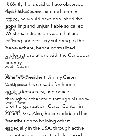
Egypt
recently, he is said to have observed 
that had he won a second term in 
Papua New Guinea
office, he would have abolished the 
Jamaica
appalling and unjustifiable so called 
Cuba
West's sanctions on Cuba that are 
Haiti
causing unnecessary suffering to the 
people there, hence normalized 
Botswana
diplomatic relations with the Caribbean 
Zimbabwe
country.
South Sudan
Mozambique
As an ex-president, Jimmy Carter 
continued his crusade for human 
Madagascar
rights, democracy, and peace 
Namibia
throughout the world through his non-
Ivory Coast
profit organization, Carter Center, in 
Senegal
Atlanta, GA. Also, he consolidated his 
contribution to helping others 
Gambia
especially in the USA, through active 
Rwanda
philanthropy. He particularly played a 