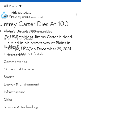
All Posts
Africauptodate
All Posts
Dec 30, 2024
1 min read
Jimmy Carter Dies At 100
Africa
Updated:
Dec 31, 2024
Africa's Diaspora Communities
Ex-US President Jimmy Carter is dead. 
Rest Of The World
He died in his hometown of Plains in 
Fashion & Beauty
Georgia, USA, on December 29, 2024. 
Entertainment & Lifestyle
He was 100.
Commentaries
Occasional Debate
Sports
Energy & Environment
Infrastructure
Cities
Science & Technology