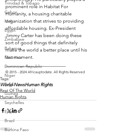
Trinidad & Tobago
prominent role in Habitat For 
Gabon
Humanity, a housing charitable 
organization that strives to providing 
Mali
affordable housing. Ex-President 
Egypt
Jimmy Carter has been doing these 
Zimbabwe
sort of good things that definitely 
Bahamas
make the world a better place until his 
last moment.
Mauritius
_________________________ 
Dominican Republic
© 2015 - 2024 Africauptodate. All Rights Reserved
Niger
Tags:
Togo
World News
Human Rights
Rest Of The World
Guinea
Human Rights
Seychelles
Eritrea
Brazil
Burkina Faso