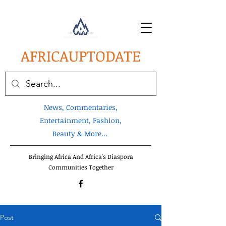
AFRICA
UPTODATE
News, Commentaries,
Entertainment, Fashion,
Beauty & More...
Bringing Africa And Africa's Diaspora
Communities Together
Post