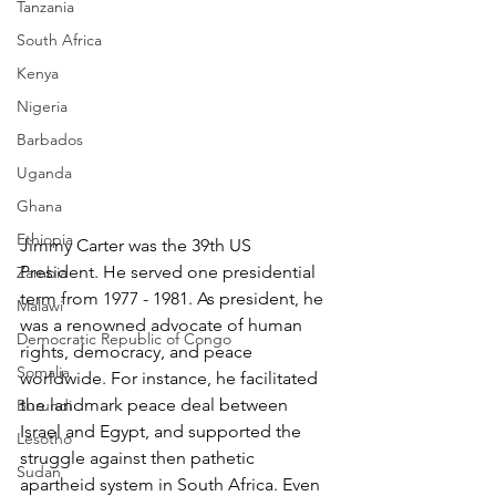
Tanzania
South Africa
Kenya
Nigeria
Barbados
Uganda
Ghana
Ethiopia
Jimmy Carter was the 39th US 
President. He served one presidential 
Zambia
term from 1977 - 1981. As president, he 
Malawi
was a renowned advocate of human 
Democratic Republic of Congo
rights, democracy, and peace 
Somalia
worldwide. For instance, he facilitated 
the landmark peace deal between 
Burundi
Israel and Egypt, and supported the 
Lesotho
struggle against then pathetic 
Sudan
apartheid system in South Africa. Even 