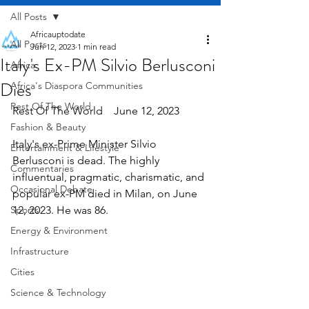
All Posts
Africauptodate
All Posts
Jun 12, 2023
1 min read
Italy's Ex-PM Silvio Berlusconi
Africa
Dies
Africa's Diaspora Communities
Rest Of The World
Rest Of The World    June 12, 2023
Fashion & Beauty
Italy's ex-Prime Minister Silvio 
Entertainment & Lifestyle
Berlusconi is dead. The highly 
Commentaries
influentual, pragmatic, charismatic, and 
Occasional Debate
popular ex-PM died in Milan, on June 
Sports
12, 2023. He was 86.
Energy & Environment
Infrastructure
Cities
Science & Technology