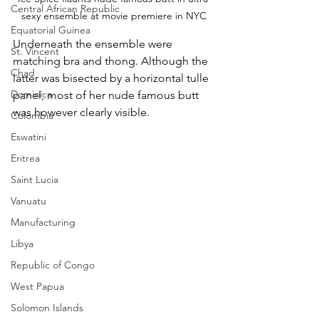
Central African Republic
sexy ensemble at movie premiere in NYC
Equatorial Guinea
Underneath the ensemble were 
St. Vincent
matching bra and thong. Although the 
Chad
latter was bisected by a horizontal tulle 
Dominica
panel, most of her nude famous butt 
was however clearly visible.
Colombia
Eswatini
Eritrea
Saint Lucia
Vanuatu
Manufacturing
Libya
Republic of Congo
West Papua
Solomon Islands