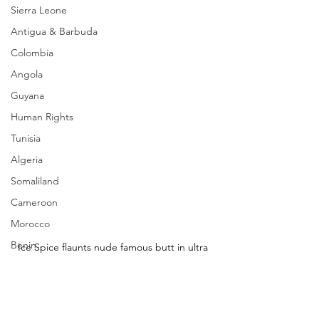
Sierra Leone
Antigua & Barbuda
Colombia
Angola
Guyana
Human Rights
Tunisia
Algeria
Somaliland
Cameroon
Morocco
Benin
Ice Spice flaunts nude famous butt in ultra 
sexy ensemble at movie premiere in NYC
Ice Spice looking absolutely amazing!
_________________________ 