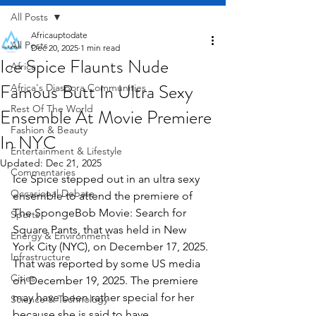
All Posts
Africauptodate
All Posts
Dec 20, 2025
1 min read
Ice Spice Flaunts Nude
Africa
Famous Butt In Ultra Sexy
Africa's Diaspora Communities
Rest Of The World
Ensemble At Movie Premiere
Fashion & Beauty
In NYC
Entertainment & Lifestyle
Updated:
Dec 21, 2025
Commentaries
Ice Spice stepped out in an ultra sexy 
Occasional Debate
ensemble to attend the premiere of 
The SpongeBob Movie: Search for 
Sports
Square Pants, that was held in New 
Energy & Environment
York City (NYC), on December 17, 2025. 
Infrastructure
That was reported by some US media 
Cities
on December 19, 2025. The premiere 
may have been rather special for her 
Science & Technology
because she is said to have 