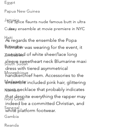
Egypt
Papua New Guinea
Jamaica
Ice Spice flaunts nude famous butt in ultra 
sexy ensemble at movie premiere in NYC
Cuba
Haiti
As regards the ensemble the Popa 
Botswana
hitmaker was wearing for the event, it 
consisted of white sheer/lace long 
Zimbabwe
sleeve sweetheart neck Blumarine maxi 
South Sudan
dress with tiered asymmetrical 
Mozambique
handkerchief hem. Accessories to the 
Madagascar
ensemble included pink hair, glittering 
cross necklace that probably indicates 
Namibia
that despite everything the rapper may 
Ivory Coast
indeed be a committed Christian, and 
Senegal
white platform footwear.
Gambia
Rwanda