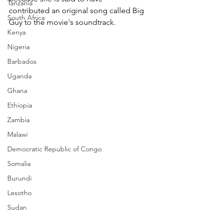
Tanzania
contributed an original song called Big 
South Africa
Guy to the movie's soundtrack.
Kenya
Nigeria
Barbados
Uganda
Ghana
Ethiopia
Zambia
Malawi
Democratic Republic of Congo
Somalia
Burundi
Lesotho
Sudan