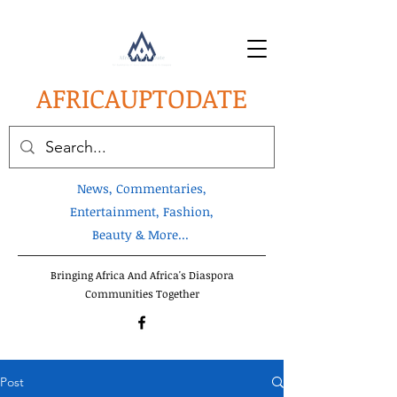
AFRICA
UPTODATE
News, Commentaries,
Entertainment, Fashion,
Beauty & More...
Bringing Africa And Africa's Diaspora
Communities Together
Post