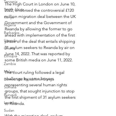
Tanzania
The High Court in London on June 10, 
South Africa
2022, endorsed the controversial £120 
million migration deal between the UK 
Kenya
Government and the Government of 
Nigeria
Rwanda by allowing the former to go 
Barbados
ahead with implementation of the first 
Uganda
phase of the deal that entails shipping 
31 asylum seekers to Rwanda by air on 
Ghana
June 14, 2022. That was reported by 
Ethiopia
some British media on June 11, 2022.
Zambia
Malawi
The court ruling followed a legal 
challenge by some lawyers 
Democratic Republic of Congo
representing several human rights 
Somalia
groups, that sought injunction to stop 
Burundi
the first shipment of 31 asylum seekers 
Lesotho
to Rwanda.
Sudan
With the migration deal, asylum 