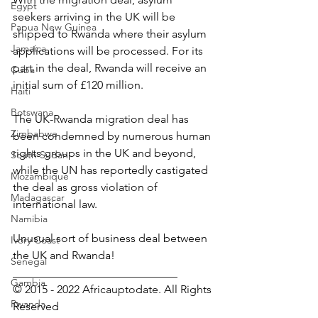
Egypt
seekers arriving in the UK will be 
Papua New Guinea
shipped to Rwanda where their asylum 
Jamaica
applications will be processed. For its 
part in the deal, Rwanda will receive an 
Cuba
initial sum of £120 million.
Haiti
Botswana
The UK-Rwanda migration deal has 
Zimbabwe
been condemned by numerous human 
rights groups in the UK and beyond, 
South Sudan
while the UN has reportedly castigated 
Mozambique
the deal as gross violation of 
Madagascar
international law.
Namibia
Unusual sort of business deal between 
Ivory Coast
the UK and Rwanda!
Senegal
_____________________________
Gambia
© 2015 - 2022 Africauptodate. All Rights 
Rwanda
Reserved 