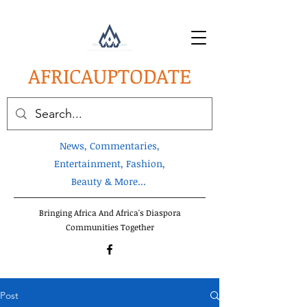
AFRICA
UPTODATE
News, Commentaries,
Entertainment, Fashion,
Beauty & More...
Bringing Africa And Africa's Diaspora
Communities Together
Post