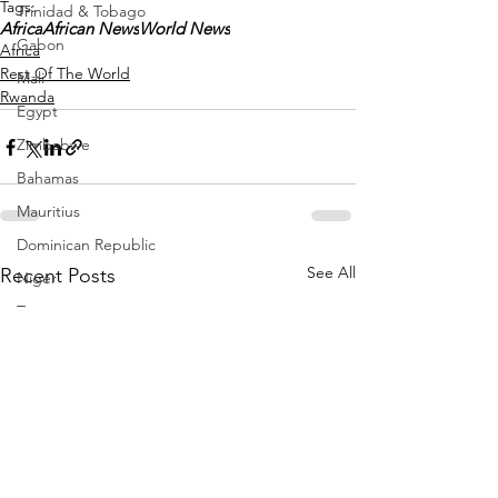
Tags:
Trinidad & Tobago
Africa
African News
World News
Gabon
Africa
Rest Of The World
Mali
Rwanda
Egypt
Zimbabwe
Bahamas
Mauritius
Dominican Republic
See All
Recent Posts
Niger
Togo
Guinea
Seychelles
Eritrea
Brazil
Burkina Faso