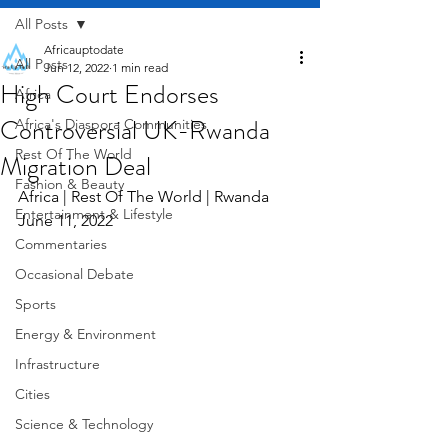
All Posts
Africauptodate
All Posts
Jun 12, 2022
1 min read
High Court Endorses
Africa
Controversial UK-Rwanda
Africa's Diaspora Communities
Rest Of The World
Migration Deal
Fashion & Beauty
Africa | Rest Of The World | Rwanda     
Entertainment & Lifestyle
June 11, 2022
Commentaries
Occasional Debate
Sports
Energy & Environment
Infrastructure
Cities
Science & Technology