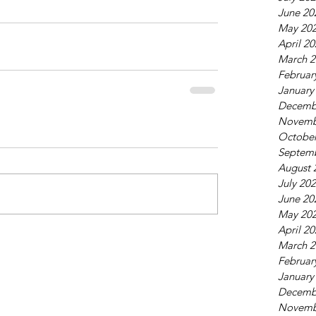
June 20
May 20
April 2
March 2
Februar
January
Decemb
Novemb
October
Septem
August 
July 20
June 20
May 20
April 2
March 2
Februar
January
Decemb
Novemb