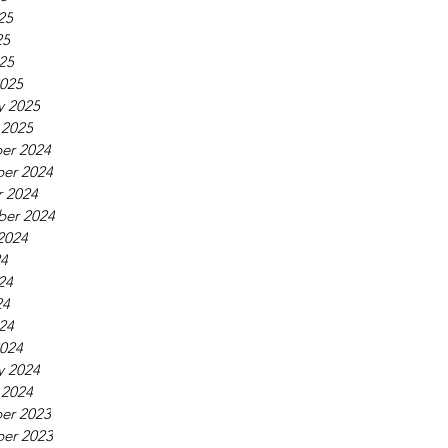
25
25
025
025
y 2025
 2025
er 2024
er 2024
 2024
ber 2024
2024
24
24
24
024
024
y 2024
 2024
er 2023
er 2023