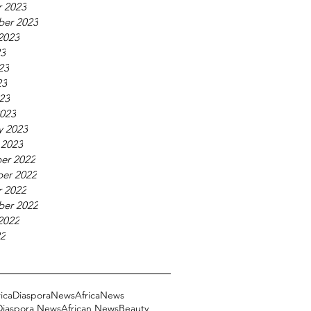
 2023
ber 2023
2023
23
23
23
023
023
y 2023
 2023
er 2022
er 2022
 2022
ber 2022
2022
22
ricaDiasporaNews
AfricaNews
 Diaspora News
African News
Beauty