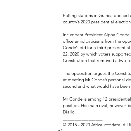
Polling stations in Guinea opened 
country’s 2020 presidential election
Incumbent President Alpha Conde (82
office amid criticisms from the oppo
Conde’s bid for a third presidenti
22, 2020 by which voters supported
Constitution that removed a two-ter
The opposition argues the Constit
at meeting Mr Conde’s personal desi
second and what would have been hi
Mr Conde is among 12 presidential 
position. His main rival, however, i
Diallo.
_________________ 
© 2015 - 2020 Africauptodate. All 
Africa