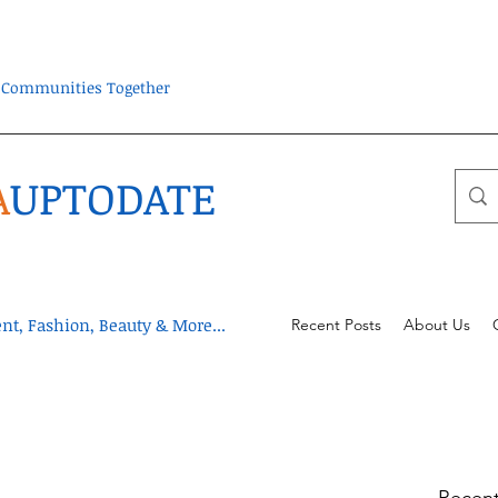
ra Communities Together
A
UPTODATE
t, Fashion, Beauty & More...
Recent Posts
About Us