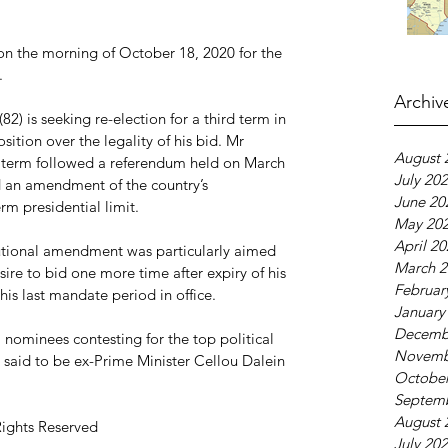
on the morning of October 18, 2020 for the 
.
Archiv
) is seeking re-election for a third term in 
sition over the legality of his bid. Mr 
August 
al term followed a referendum held on March 
July 20
 an amendment of the country’s 
June 20
m presidential limit.
May 20
April 2
utional amendment was particularly aimed 
March 2
re to bid one more time after expiry of his 
Februar
s last mandate period in office.
January
Decemb
nominees contesting for the top political 
Novemb
s said to be ex-Prime Minister Cellou Dalein 
October
Septem
August 
Rights Reserved
July 20