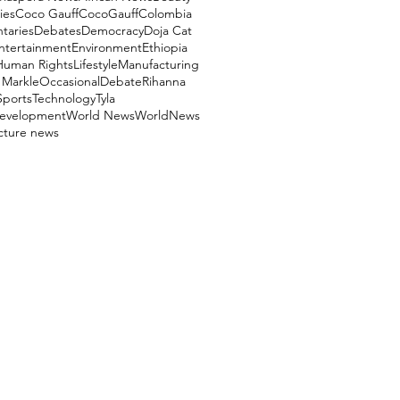
ies
Coco Gauff
CocoGauff
Colombia
aries
Debates
Democracy
Doja Cat
ntertainment
Environment
Ethiopia
Human Rights
Lifestyle
Manufacturing
Markle
OccasionalDebate
Rihanna
Sports
Technology
Tyla
evelopment
World News
WorldNews
ucture news