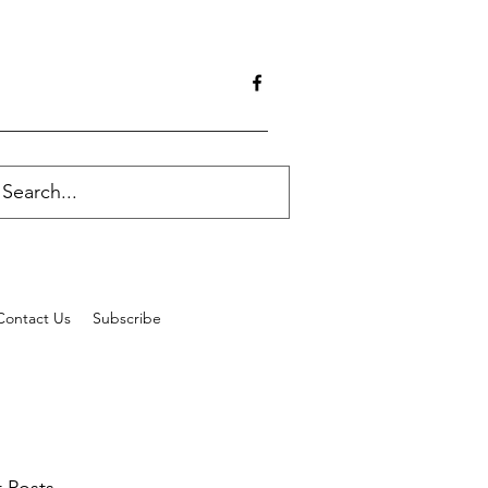
Contact Us
Subscribe