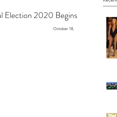
Recent
al Election 2020 Begins
                                                  October 18, 