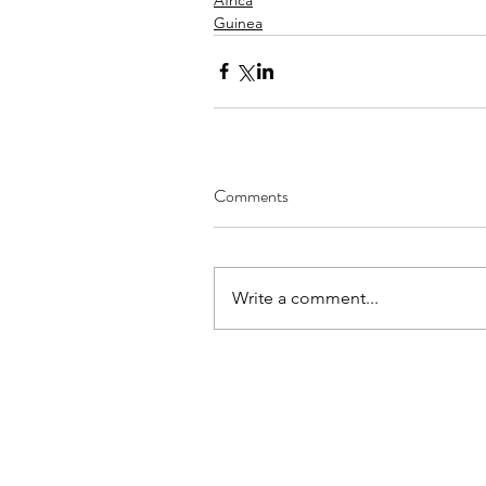
Guinea
Comments
Write a comment...