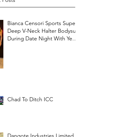
 Posts
Bianca Censori Sports Super
Deep V-Neck Halter Bodysuit
During Date Night With Ye In
Ibiza
Chad To Ditch ICC
Dangote Industries Limited