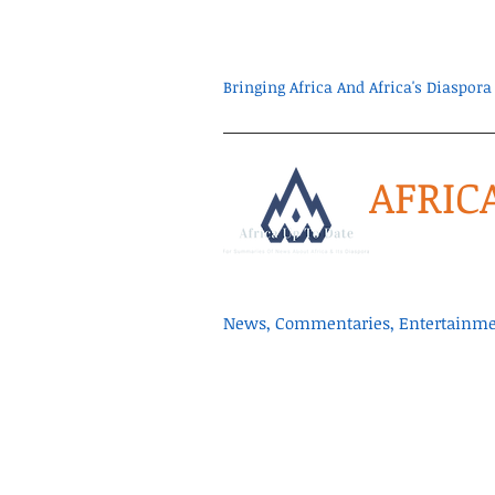
Bringing Africa And Africa's Diaspo
AFRIC
News, Commentaries, Entertainmen