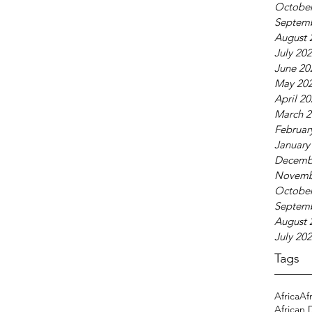
October
Septem
August 
July 20
June 20
May 20
April 2
March 2
Februar
January
Decemb
Novemb
October
Septem
August 
July 20
Tags
Africa
Af
African