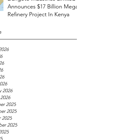
Announces $17 Billion Mega
Refinery Project In Kenya
e
2026
26
26
26
026
026
y 2026
 2026
er 2025
er 2025
 2025
ber 2025
2025
25