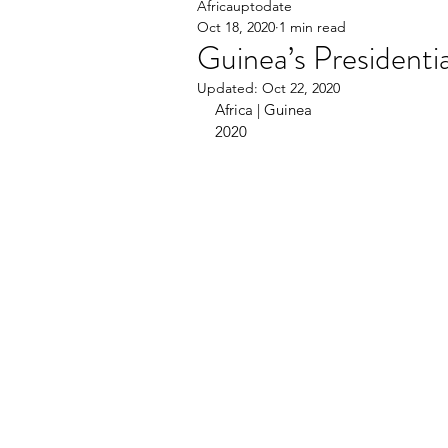
Africauptodate
Oct 18, 2020
1 min read
Guinea’s Presidenti
Updated:
Oct 22, 2020
Africa | Guinea                                   
2020