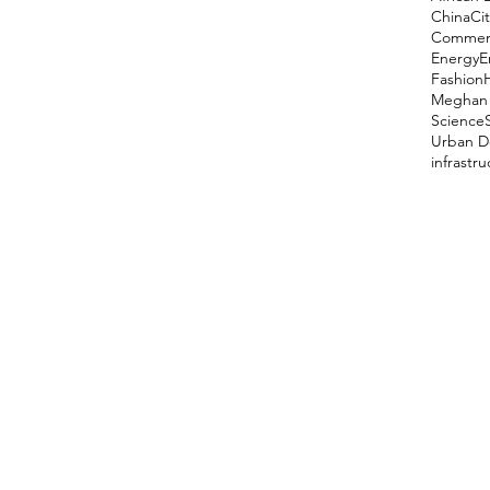
China
Cit
Comment
Energy
E
Fashion
Meghan 
Science
Urban D
infrastr