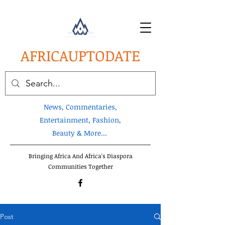
AFRICA
UPTODATE
News, Commentaries,
Entertainment, Fashion,
Beauty & More...
Bringing Africa And Africa's Diaspora
Communities Together
Post