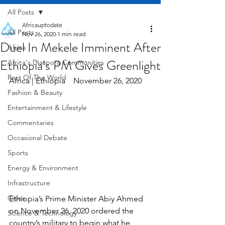
All Posts
Africauptodate
All Posts
Nov 26, 2020
1 min read
Duel In Mekele Imminent After
Africa
Ethiopia’s PM Gives Greenlight
Africa's Diaspora Communities
Rest Of The World
Africa | Ethiopia    November 26, 2020
Fashion & Beauty
Entertainment & Lifestyle
Commentaries
Occasional Debate
Sports
Energy & Environment
Infrastructure
Cities
Ethiopia’s Prime Minister Abiy Ahmed 
on November 26, 2020 ordered the 
Science & Technology
country’s military to begin what he 