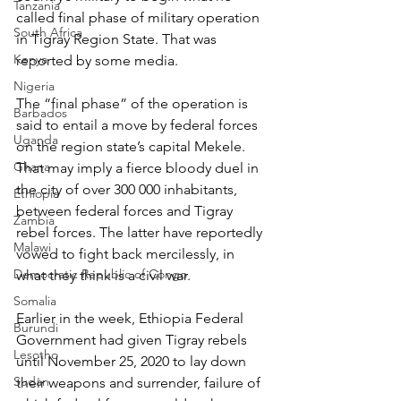
Tanzania
called final phase of military operation 
South Africa
in Tigray Region State. That was 
Kenya
reported by some media.
Nigeria
The “final phase” of the operation is 
Barbados
said to entail a move by federal forces 
Uganda
on the region state’s capital Mekele. 
Ghana
That may imply a fierce bloody duel in 
the city of over 300 000 inhabitants, 
Ethiopia
between federal forces and Tigray 
Zambia
rebel forces. The latter have reportedly 
Malawi
vowed to fight back mercilessly, in 
Democratic Republic of Congo
what they think is a civil war.
Somalia
Earlier in the week, Ethiopia Federal 
Burundi
Government had given Tigray rebels 
Lesotho
until November 25, 2020 to lay down 
Sudan
their weapons and surrender, failure of 