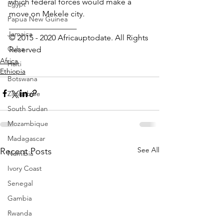
which federal forces would make a 
Egypt
move on Mekele city.
Papua New Guinea
_________________ 
Jamaica
© 2015 - 2020 Africauptodate. All Rights 
Cuba
Reserved
Africa
Haiti
Ethiopia
Botswana
Zimbabwe
South Sudan
Mozambique
Madagascar
See All
Recent Posts
Namibia
Ivory Coast
Senegal
Gambia
Rwanda