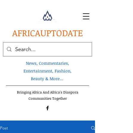
AFRICA
UPTODATE
News, Commentaries,
Entertainment, Fashion,
Beauty & More...
Bringing Africa And Africa's Diaspora
Communities Together
Post