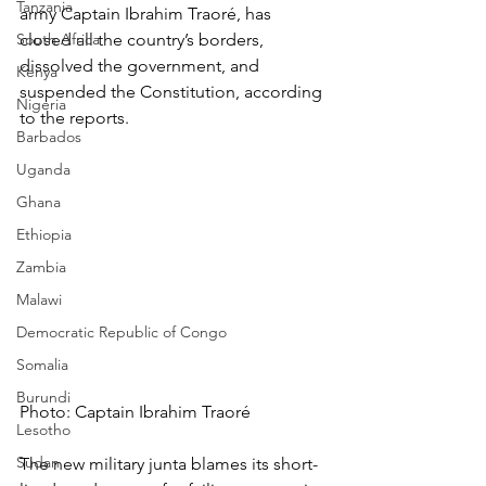
Tanzania
army Captain Ibrahim Traoré, has 
South Africa
closed all the country’s borders, 
dissolved the government, and 
Kenya
suspended the Constitution, according 
Nigeria
to the reports.
Barbados
Uganda
Ghana
Ethiopia
Zambia
Malawi
Democratic Republic of Congo
Somalia
Burundi
Photo: Captain Ibrahim Traoré
Lesotho
Sudan
The new military junta blames its short-