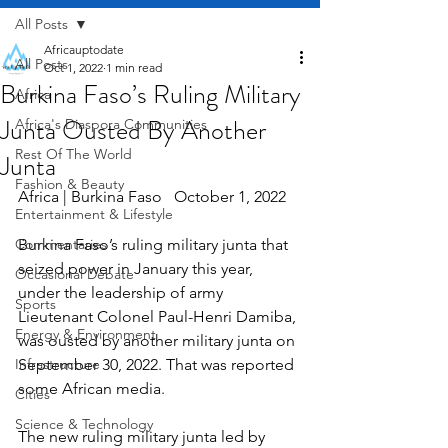
All Posts
Africauptodate
All Posts
Oct 1, 2022
1 min read
Burkina Faso’s Ruling Military
Africa
Junta Ousted By Another
Africa's Diaspora Communities
Rest Of The World
Junta
Fashion & Beauty
Africa | Burkina Faso   October 1, 2022
Entertainment & Lifestyle
Commentaries
Burkina Faso’s ruling military junta that 
seized power in January this year, 
Occasional Debate
under the leadership of army 
Sports
Lieutenant Colonel Paul-Henri Damiba, 
Energy & Environment
was ousted by another military junta on 
Infrastructure
September 30, 2022. That was reported 
some African media.
Cities
Science & Technology
The new ruling military junta led by 