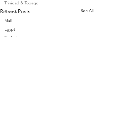
Trinidad & Tobago
See All
Recent Posts
Gabon
Mali
Egypt
Zimbabwe
Bahamas
Mauritius
Dominican Republic
Niger
Togo
Guinea
Seychelles
Eritrea
Brazil
Burkina Faso