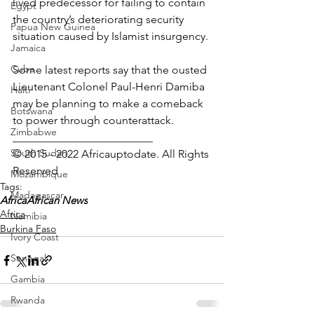
lived predecessor for failing to contain 
Egypt
the country’s deteriorating security 
Papua New Guinea
situation caused by Islamist insurgency.
Jamaica
Cuba
Some latest reports say that the ousted 
Lieutenant Colonel Paul-Henri Damiba 
Haiti
may be planning to make a comeback 
Botswana
to power through counterattack.
Zimbabwe
_________________________
South Sudan
© 2015 - 2022 Africauptodate. All Rights 
Reserved
Mozambique
Tags:
Madagascar
Africa
African News
Africa
Namibia
Burkina Faso
Ivory Coast
Senegal
Gambia
Rwanda