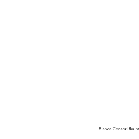
Bianca Censori flaun