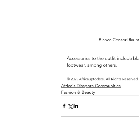
Bianca Censori flaun
Accessories to the outfit include bl
footwear, among others.  
_________________________ 
© 2025 Africauptodate. All Rights Reserved
Africa's Diaspora Communities
Fashion & Beauty