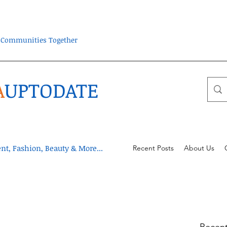
ra Communities Together
A
UPTODATE
t, Fashion, Beauty & More...
Recent Posts
About Us