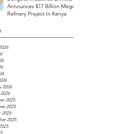
Announces $17 Billion Mega
Refinery Project In Kenya
e
2026
26
26
26
026
026
y 2026
 2026
er 2025
er 2025
 2025
ber 2025
2025
25