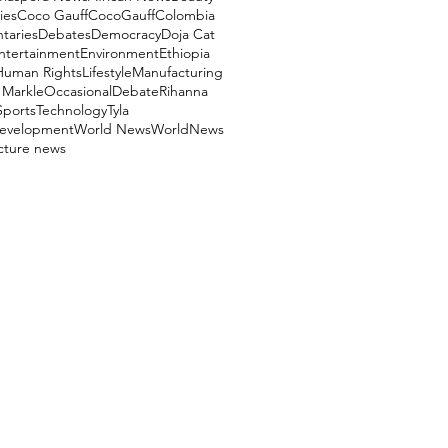
ies
Coco Gauff
CocoGauff
Colombia
aries
Debates
Democracy
Doja Cat
ntertainment
Environment
Ethiopia
Human Rights
Lifestyle
Manufacturing
Markle
OccasionalDebate
Rihanna
Sports
Technology
Tyla
evelopment
World News
WorldNews
ucture news