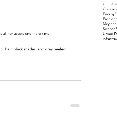
China
Cit
Comment
Energy
E
Fashion
Meghan 
Science
ts all her assets one more time
Urban D
infrastr
ack hair, black shades, and gray heeled 