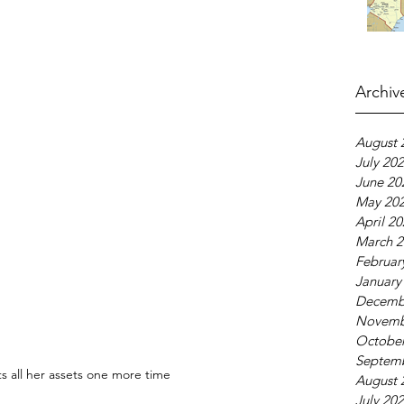
Archiv
August 
July 20
June 20
May 20
April 2
March 2
Februar
January
Decemb
Novemb
October
Septem
ts all her assets one more time
August 
July 20