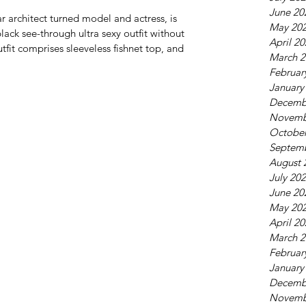
June 20
r architect turned model and actress, is 
May 20
black see-through ultra sexy outfit without 
April 2
fit comprises sleeveless fishnet top, and 
March 2
Februar
January
Decemb
Novemb
October
Septem
August 
July 20
June 20
May 20
April 2
March 2
Februar
January
Decemb
Novemb