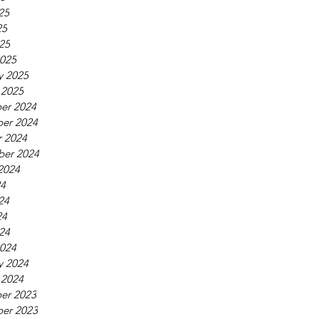
25
25
025
025
y 2025
 2025
er 2024
er 2024
 2024
ber 2024
2024
24
24
24
024
024
y 2024
 2024
er 2023
er 2023