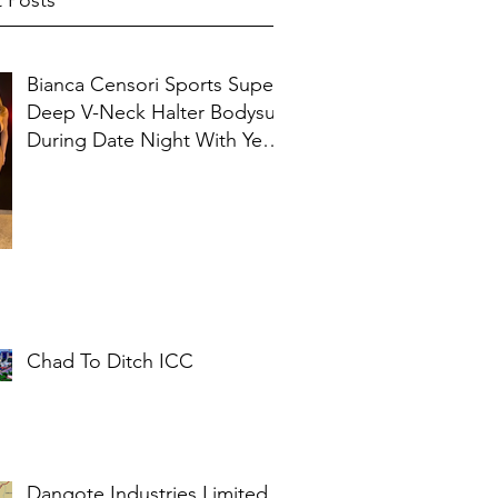
 Posts
Bianca Censori Sports Super
Deep V-Neck Halter Bodysuit
During Date Night With Ye In
Ibiza
Chad To Ditch ICC
Dangote Industries Limited