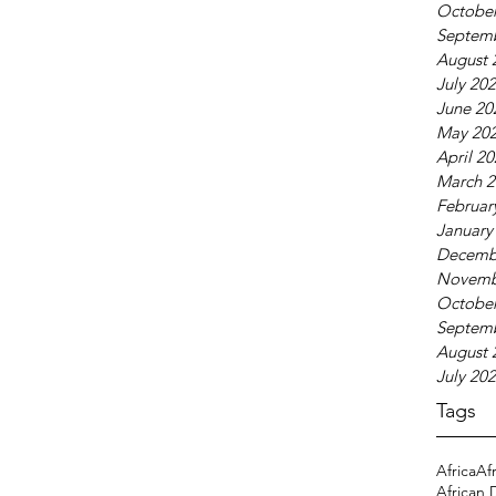
October
Septem
August 
July 20
June 20
May 20
April 2
March 2
Februar
January
Decemb
Novemb
October
Septem
August 
July 20
Tags
Africa
Af
African