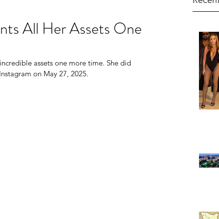
Recent
nts All Her Assets One
 incredible assets one more time. She did 
 Instagram on May 27, 2025.