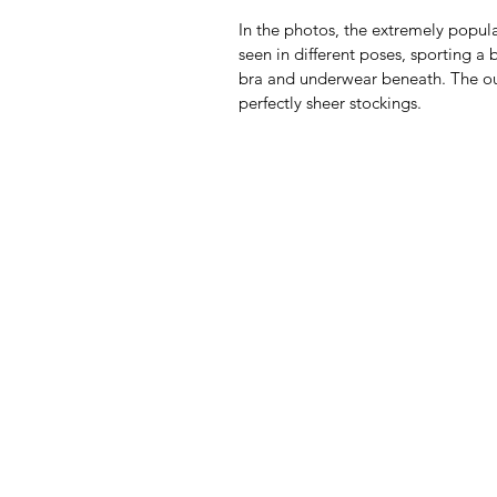
In the photos, the extremely popula
seen in different poses, sporting a 
bra and underwear beneath. The out
perfectly sheer stockings.