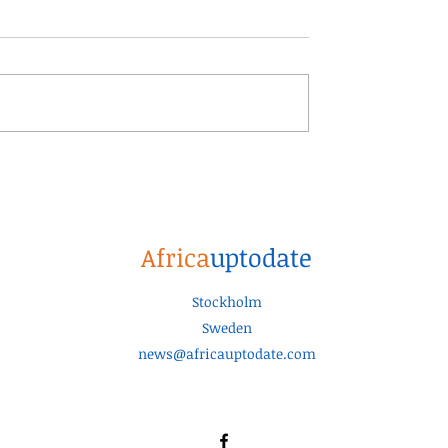
Africa
uptodate
Stockholm
Sweden
news@africauptodate.com