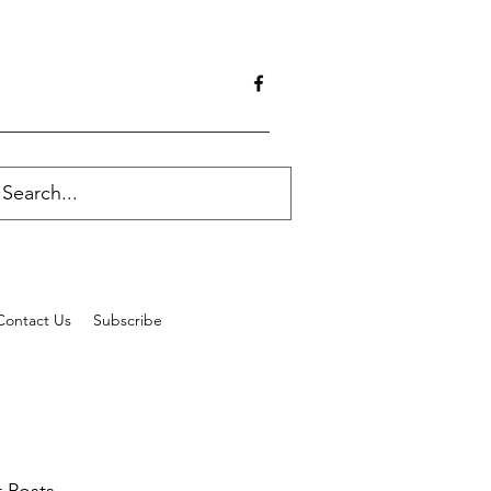
Contact Us
Subscribe