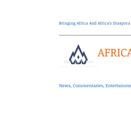
Bringing Africa And Africa's Diaspo
AFRIC
News, Commentaries, Entertainmen