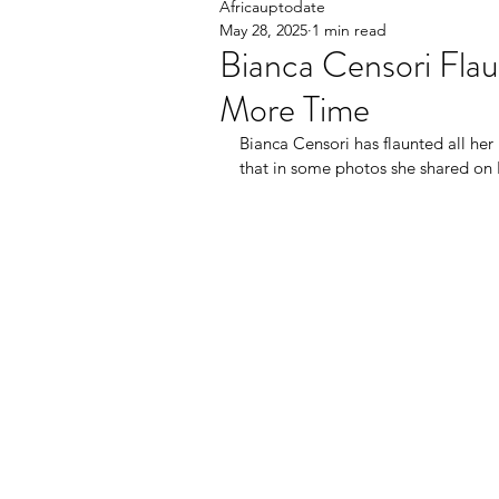
Africauptodate
May 28, 2025
1 min read
Bianca Censori Flau
More Time
Bianca Censori has flaunted all her
that in some photos she shared on