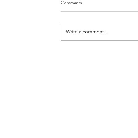
Comments
Write a comment...