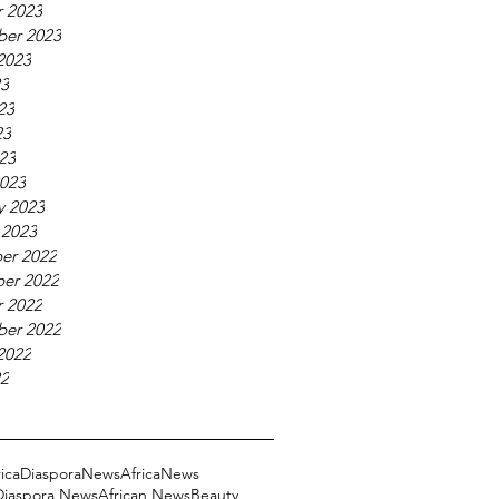
 2023
ber 2023
2023
23
23
23
023
023
y 2023
 2023
er 2022
er 2022
 2022
ber 2022
2022
22
ricaDiasporaNews
AfricaNews
 Diaspora News
African News
Beauty