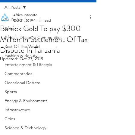
All Posts
Africauptodate
All Posts
Oct 21, 2019
1 min read
Barrick Gold To pay $300
Africa
Million In Settlement Of Tax
Africa's Diaspora Communities
Rest Of The World
Dispute In Tanzania
Fashion & Beauty
Updated:
Oct 23, 2019
Entertainment & Lifestyle
Commentaries
Occasional Debate
Sports
Energy & Environment
Infrastructure
Cities
Science & Technology