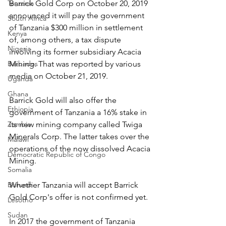
Tanzania
Barrick Gold Corp on October 20, 2019 
announced it will pay the government 
South Africa
of Tanzania $300 million in settlement 
Kenya
of, among others, a tax dispute 
Nigeria
involving its former subsidiary Acacia 
Barbados
Mining. That was reported by various 
media on October 21, 2019.
Uganda
Ghana
Barrick Gold will also offer the 
Ethiopia
government of Tanzania a 16% stake in 
Zambia
its new mining company called Twiga 
Minerals Corp. The latter takes over the 
Malawi
operations of the now dissolved Acacia 
Democratic Republic of Congo
Mining.
Somalia
Burundi
Whether Tanzania will accept Barrick 
Gold Corp's offer is not confirmed yet.
Lesotho
Sudan
In 2017 the government of Tanzania 