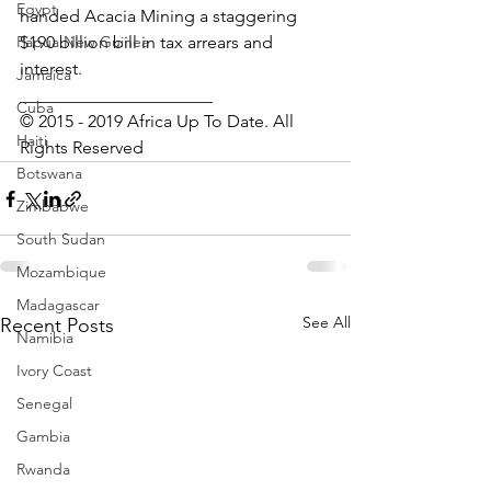
Egypt
handed Acacia Mining a staggering 
Papua New Guinea
$190 billion bill in tax arrears and 
interest.
Jamaica
______________________
Cuba
© 2015 - 2019 Africa Up To Date. All 
Haiti
Rights Reserved
Botswana
Zimbabwe
South Sudan
Mozambique
Madagascar
See All
Recent Posts
Namibia
Ivory Coast
Senegal
Gambia
Rwanda