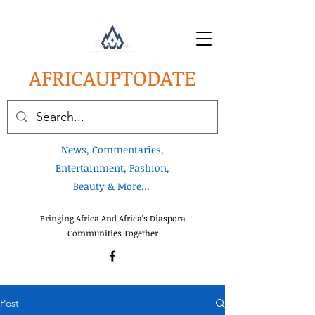
AFRICA
UPTODATE
News, Commentaries,
Entertainment, Fashion,
Beauty & More...
Bringing Africa And Africa's Diaspora
Communities Together
Post