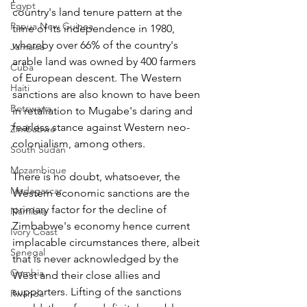
Egypt
country's land tenure pattern at the 
Papua New Guinea
time of its independence in 1980, 
whereby over 66% of the country's 
Jamaica
arable land was owned by 400 farmers 
Cuba
of European descent. The Western 
Haiti
sanctions are also known to have been 
Botswana
in retaliation to Mugabe's daring and 
fearless stance against Western neo-
Zimbabwe
colonialism, among others.
South Sudan
Mozambique
There is no doubt, whatsoever, the 
Madagascar
Western economic sanctions are the 
primary factor for the decline of 
Namibia
Zimbabwe's economy hence current 
Ivory Coast
implacable circumstances there, albeit 
Senegal
that is never acknowledged by the 
Gambia
West and their close allies and 
supporters. Lifting of the sanctions 
Rwanda