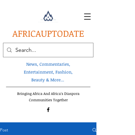
AFRICA
UPTODATE
News, Commentaries,
Entertainment, Fashion,
Beauty & More...
Bringing Africa And Africa's Diaspora
Communities Together
Post