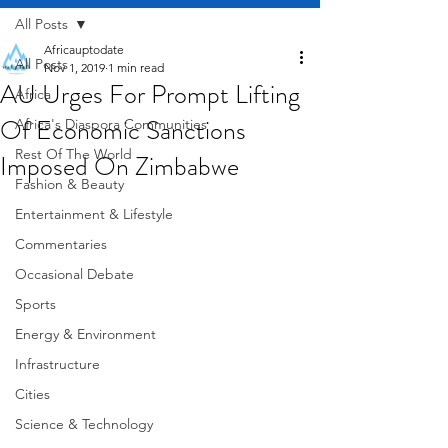
All Posts
Africauptodate
All Posts
Nov 1, 2019
1 min read
AU Urges For Prompt Lifting
Africa
Of Economic Sanctions
Africa's Diaspora Communities
Rest Of The World
Imposed On Zimbabwe
Fashion & Beauty
Entertainment & Lifestyle
Commentaries
Occasional Debate
Sports
Energy & Environment
Infrastructure
Cities
Science & Technology