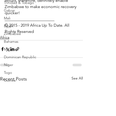
would, therefore, definitely enable 
Trinidad & Tobago
Zimbabwe to make economic recovery 
Gabon
quicker!
Mali
________________________ 
© 2015 - 2019 Africa Up To Date. All 
Egypt
Rights Reserved﻿
Zimbabwe
Africa
Bahamas
Mauritius
Dominican Republic
Niger
Togo
See All
Recent Posts
Guinea
Seychelles
Eritrea
Brazil
Burkina Faso