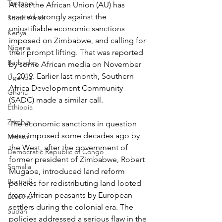
Tanzania
At last the African Union (AU) has 
reacted strongly against the 
South Africa
unjustifiable economic sanctions 
Kenya
imposed on Zimbabwe, and calling for 
Nigeria
their prompt lifting. That was reported 
Barbados
by some African media on November 
1, 2019. Earlier last month, Southern 
Uganda
Africa Development Community 
Ghana
(SADC) made a similar call. 
Ethiopia
Zambia
The economic sanctions in question 
were imposed some decades ago by 
Malawi
the West, after the government of 
Democratic Republic of Congo
former president of Zimbabwe, Robert 
Somalia
Mugabe, introduced land reform 
Burundi
policies for redistributing land looted 
from African peasants by European 
Lesotho
settlers during the colonial era. The 
Sudan
policies addressed a serious flaw in the 