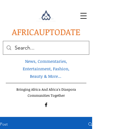
AFRICA
UPTODATE
News, Commentaries,
Entertainment, Fashion,
Beauty & More...
Bringing Africa And Africa's Diaspora
Communities Together
Post