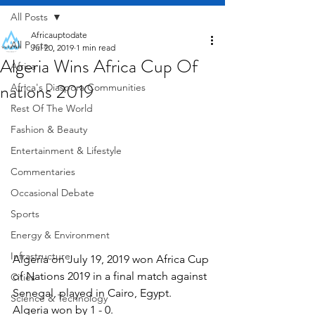
All Posts
Africauptodate
All Posts
Jul 20, 2019
1 min read
Algeria Wins Africa Cup Of
Africa
nations 2019
Africa's Diaspora Communities
Rest Of The World
Fashion & Beauty
Entertainment & Lifestyle
Commentaries
Occasional Debate
Sports
Energy & Environment
Infrastructure
Algeria on July 19, 2019 won Africa Cup 
of Nations 2019 in a final match against 
Cities
Senegal, played in Cairo, Egypt. 
Science & Technology
Algeria won by 1 - 0.