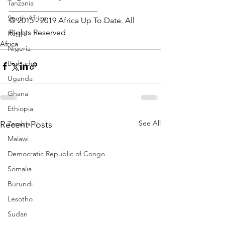
Tanzania
______________________
South Africa
© 2015 - 2019 Africa Up To Date. All 
Rights Reserved
Kenya
Africa
Nigeria
Barbados
Uganda
Ghana
Ethiopia
See All
Recent Posts
Zambia
Malawi
Democratic Republic of Congo
Somalia
Burundi
Lesotho
Sudan