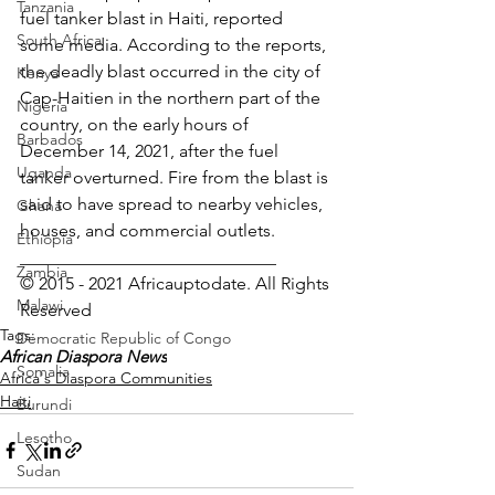
Tanzania
fuel tanker blast in Haiti, reported 
South Africa
some media. According to the reports, 
the deadly blast occurred in the city of 
Kenya
Cap-Haitien in the northern part of the 
Nigeria
country, on the early hours of 
Barbados
December 14, 2021, after the fuel 
Uganda
tanker overturned. Fire from the blast is 
said to have spread to nearby vehicles, 
Ghana
houses, and commercial outlets.
Ethiopia
_____________________________
Zambia
© 2015 - 2021 Africauptodate. All Rights 
Malawi
Reserved 
Tags:
Democratic Republic of Congo
African Diaspora News
Somalia
Africa's Diaspora Communities
Haiti
Burundi
Lesotho
Sudan