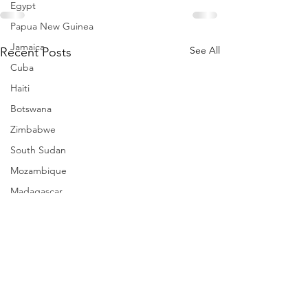
Egypt
Papua New Guinea
Jamaica
See All
Recent Posts
Cuba
Haiti
Botswana
Zimbabwe
South Sudan
Mozambique
Madagascar
Namibia
Ivory Coast
Senegal
Gambia
Rwanda