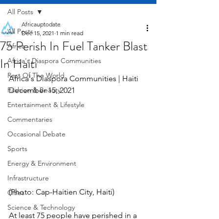
All Posts
Africauptodate
All Posts
Dec 15, 2021
1 min read
75 Perish In Fuel Tanker Blast
Africa
In Haiti
Africa's Diaspora Communities
Rest Of The World
Africa's Diaspora Communities | Haiti    
Fashion & Beauty
December 15, 2021
Entertainment & Lifestyle
Commentaries
Occasional Debate
Sports
Energy & Environment
Infrastructure
(Photo: Cap-Haitien City, Haiti)
Cities
Science & Technology
At least 75 people have perished in a 