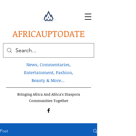
AFRICA
UPTODATE
News, Commentaries,
Entertainment, Fashion,
Beauty & More...
Bringing Africa And Africa's Diaspora
Communities Together
Post