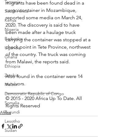
Tanzania
migrants have been found dead in a 
cargo container in Mozambique, 
South Africa
reported some media on March 24, 
Kenya
2020. The discovery is said to have 
Nigeria
been made after a haulage truck 
Barbados
carrying the container was stopped at a 
check point in Tete Province, northwest 
Uganda
of the country. The truck was coming 
Ghana
from Malawi, the reports said.
Ethiopia
Zambia
Also found in the container were 14 
survivors.
Malawi
______________________
Democratic Republic of Congo
© 2015 - 2020 Africa Up To Date. All 
Somalia
Rights Reserved
Burundi
Africa
Lesotho
Sudan