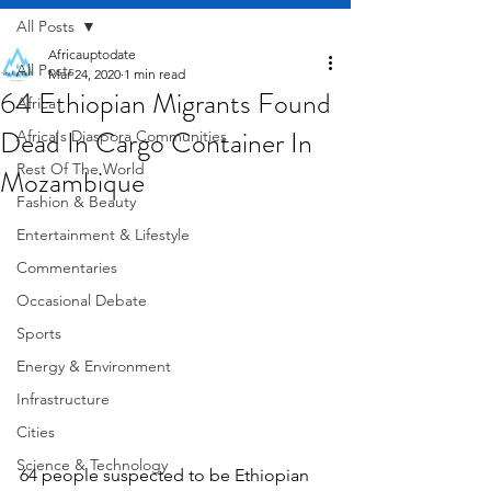
All Posts
Africauptodate
All Posts
Mar 24, 2020
1 min read
64 Ethiopian Migrants Found
Africa
Dead In Cargo Container In
Africa's Diaspora Communities
Rest Of The World
Mozambique
Fashion & Beauty
Entertainment & Lifestyle
Commentaries
Occasional Debate
Sports
Energy & Environment
Infrastructure
Cities
Science & Technology
64 people suspected to be Ethiopian 