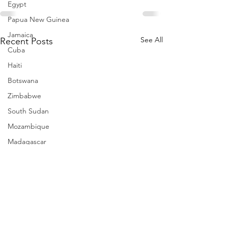
Egypt
Papua New Guinea
Jamaica
See All
Recent Posts
Cuba
Haiti
Botswana
Zimbabwe
South Sudan
Mozambique
Madagascar
Namibia
Ivory Coast
Senegal
Gambia
Rwanda