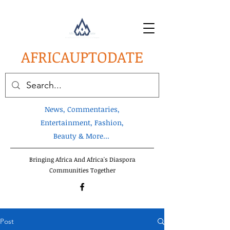
AFRICA
UPTODATE
News, Commentaries,
Entertainment, Fashion,
Beauty & More...
Bringing Africa And Africa's Diaspora
Communities Together
Post