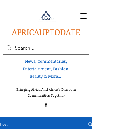
AFRICA
UPTODATE
News, Commentaries,
Entertainment, Fashion,
Beauty & More...
Bringing Africa And Africa's Diaspora
Communities Together
Post