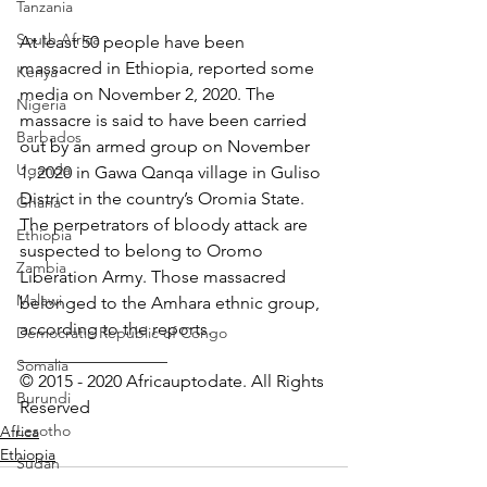
Tanzania
South Africa
At least 50 people have been 
massacred in Ethiopia, reported some 
Kenya
media on November 2, 2020. The 
Nigeria
massacre is said to have been carried 
Barbados
out by an armed group on November 
Uganda
1, 2020 in Gawa Qanqa village in Guliso 
District in the country’s Oromia State. 
Ghana
The perpetrators of bloody attack are 
Ethiopia
suspected to belong to Oromo 
Zambia
Liberation Army. Those massacred 
Malawi
belonged to the Amhara ethnic group, 
according to the reports.
Democratic Republic of Congo
_________________ 
Somalia
© 2015 - 2020 Africauptodate. All Rights 
Burundi
Reserved
Lesotho
Africa
Ethiopia
Sudan