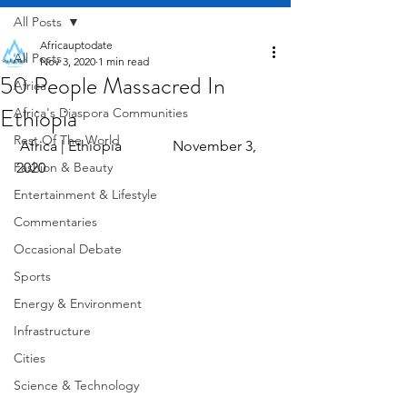
All Posts
Africauptodate
All Posts
Nov 3, 2020
1 min read
50 People Massacred In
Africa
Ethiopia
Africa's Diaspora Communities
Rest Of The World
 Africa | Ethiopia              November 3, 
Fashion & Beauty
2020
Entertainment & Lifestyle
Commentaries
Occasional Debate
Sports
Energy & Environment
Infrastructure
Cities
Science & Technology