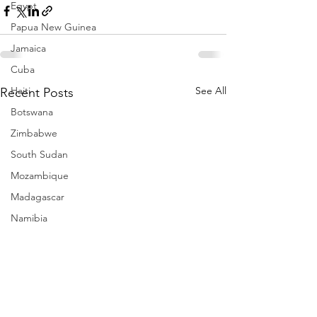
Egypt
Papua New Guinea
Jamaica
Cuba
Haiti
See All
Recent Posts
Botswana
Zimbabwe
South Sudan
Mozambique
Madagascar
Namibia
Ivory Coast
Senegal
Gambia
Rwanda