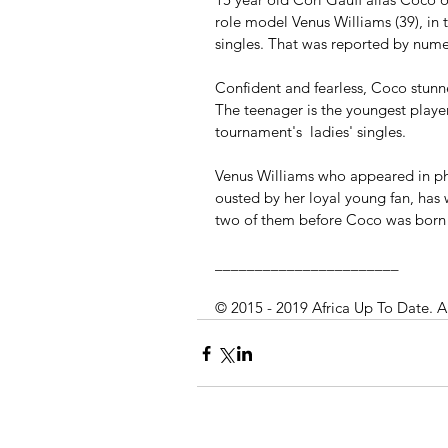
role model Venus Williams (39), in 
singles. That was reported by nume
Confident and fearless, Coco stunned
The teenager is the youngest player
tournament's  ladies' singles.
Venus Williams who appeared in ph
ousted by her loyal young fan, has 
two of them before Coco was born
_______________________
© 2015 - 2019 Africa Up To Date. A