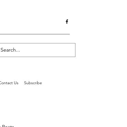
Contact Us
Subscribe