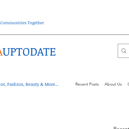
ra Communities Together
A
UPTODATE
t, Fashion, Beauty & More...
Recent Posts
About Us