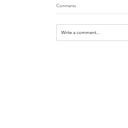
Comments
Write a comment...