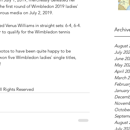
the first round of Wimbledon 2019 ladies' 
rous media on July 2, 2019.
 Venus Williams in straight sets: 6-4, 6-4. 
Archiv
 to qualify for the Wimbledon tennis 
August 
otos to have been quite happy to be 
July 20
won five Wimbledon ladies' single titles, 
June 20
!
May 20
April 2
March 2
Februar
ll Rights Reserved
January
Decemb
Novemb
October
Septem
August 
July 20