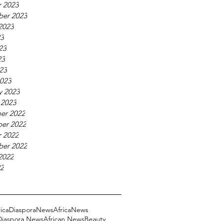
 2023
ber 2023
2023
23
23
23
023
023
y 2023
 2023
er 2022
er 2022
 2022
ber 2022
2022
22
ricaDiasporaNews
AfricaNews
 Diaspora News
African News
Beauty