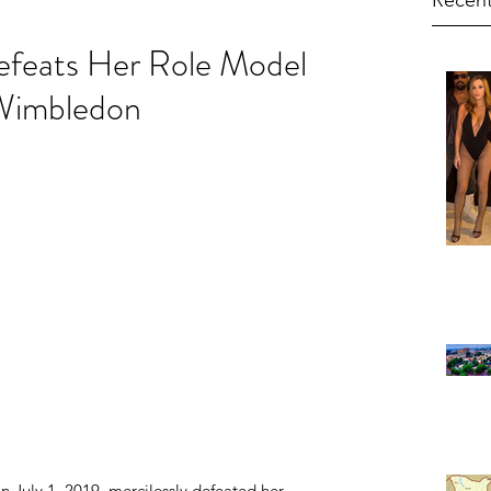
Recent
efeats Her Role Model
 Wimbledon
n July 1, 2019, mercilessly defeated her 