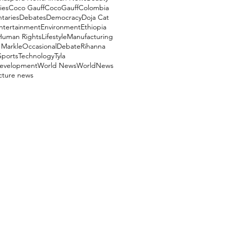
ies
Coco Gauff
CocoGauff
Colombia
aries
Debates
Democracy
Doja Cat
ntertainment
Environment
Ethiopia
Human Rights
Lifestyle
Manufacturing
Markle
OccasionalDebate
Rihanna
Sports
Technology
Tyla
evelopment
World News
WorldNews
ucture news