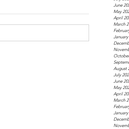
June 20
May 20
April 2
March 2
Februar
January
Decemb
Novemb
October
Septem
August 
July 20
June 20
May 20
April 2
March 2
Februar
January
Decemb
Novemb