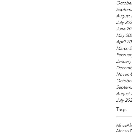
October
Septem
August 
July 20
June 20
May 20
April 2
March 2
Februar
January
Decemb
Novemb
October
Septem
August 
July 20
Tags
Africa
Af
African