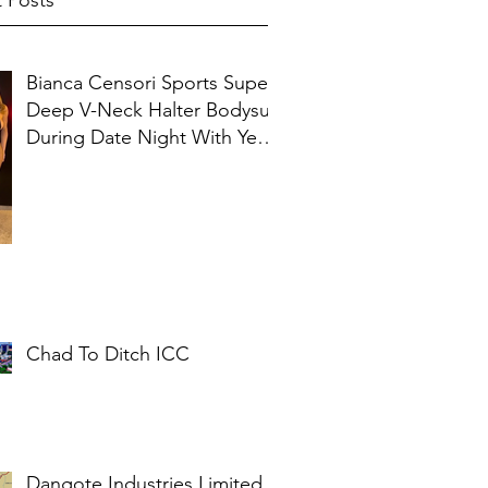
 Posts
Bianca Censori Sports Super
Deep V-Neck Halter Bodysuit
During Date Night With Ye In
Ibiza
Chad To Ditch ICC
Dangote Industries Limited