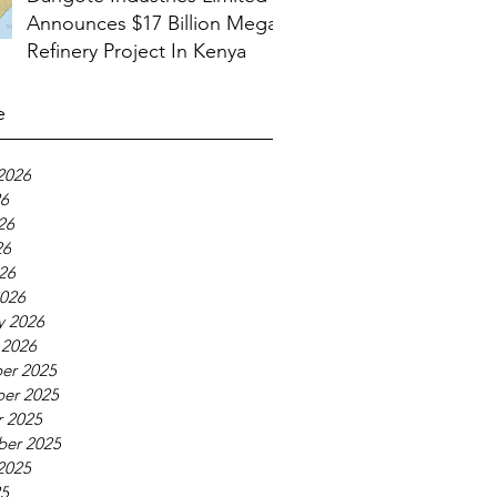
Announces $17 Billion Mega
Refinery Project In Kenya
e
2026
26
26
26
026
026
y 2026
 2026
er 2025
er 2025
 2025
ber 2025
2025
25