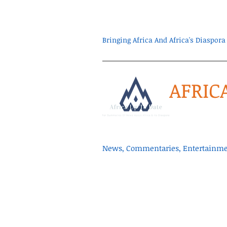
Bringing Africa And Africa's Diaspo
AFRIC
News, Commentaries, Entertainmen