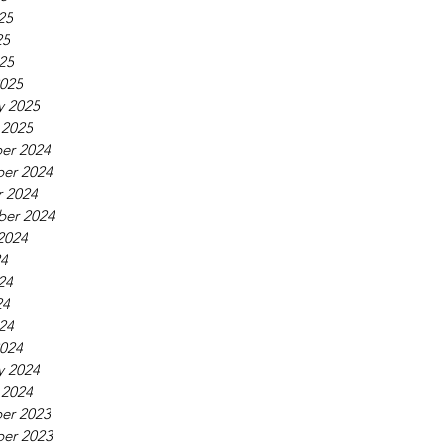
25
25
025
025
y 2025
 2025
er 2024
er 2024
 2024
ber 2024
2024
24
24
24
024
024
y 2024
 2024
er 2023
er 2023