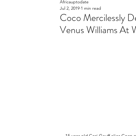
Africauptodate
Jul 2, 2019
1 min read
Coco Mercilessly D
Venus Williams At
15 year old Cori Gauff alias Coco o