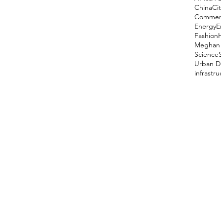
China
Cit
Comment
Energy
E
Fashion
Meghan 
Science
Urban D
infrastr