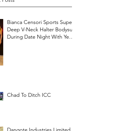
 Posts
Bianca Censori Sports Super
Deep V-Neck Halter Bodysuit
During Date Night With Ye In
Ibiza
Chad To Ditch ICC
Dangote Industries Limited