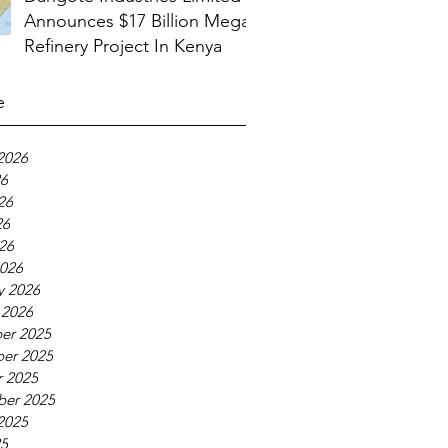
Announces $17 Billion Mega
Refinery Project In Kenya
e
2026
26
26
26
026
026
y 2026
 2026
er 2025
er 2025
 2025
ber 2025
2025
25