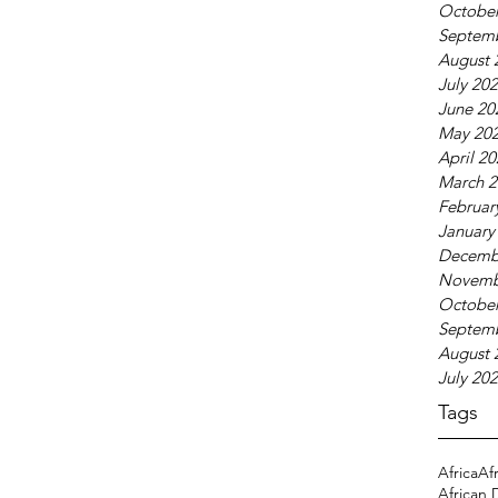
October
Septem
August 
July 20
June 20
May 20
April 2
March 2
Februar
January
Decemb
Novemb
October
Septem
August 
July 20
Tags
Africa
Af
African