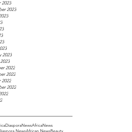
 2023
ber 2023
2023
23
23
23
023
023
y 2023
 2023
er 2022
er 2022
 2022
ber 2022
2022
22
ricaDiasporaNews
AfricaNews
 Diaspora News
African News
Beauty