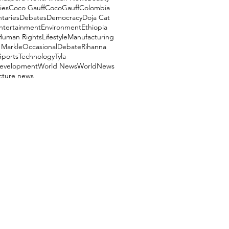
ies
Coco Gauff
CocoGauff
Colombia
aries
Debates
Democracy
Doja Cat
ntertainment
Environment
Ethiopia
Human Rights
Lifestyle
Manufacturing
Markle
OccasionalDebate
Rihanna
Sports
Technology
Tyla
evelopment
World News
WorldNews
ucture news