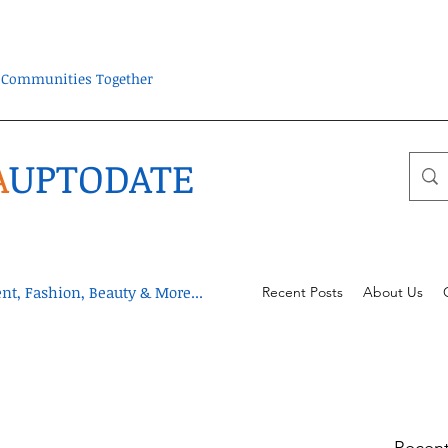
ra Communities Together
A
UPTODATE
t, Fashion, Beauty & More...
Recent Posts
About Us