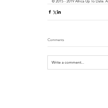
© 2015 - 2019 Africa Up To Date. A
Comments
Write a comment...