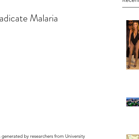
Recent
dicate Malaria
 generated by researchers from University 