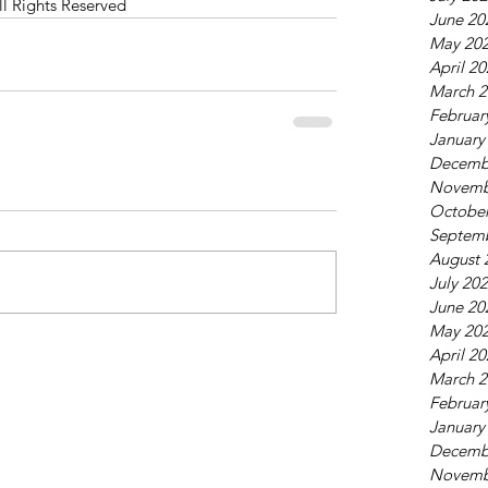
ll Rights Reserved
June 20
May 20
April 2
March 2
Februar
January
Decemb
Novemb
October
Septem
August 
July 20
June 20
May 20
April 2
March 2
Februar
January
Decemb
Novemb