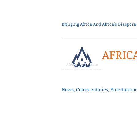
Bringing Africa And Africa's Diaspo
AFRIC
News, Commentaries, Entertainmen