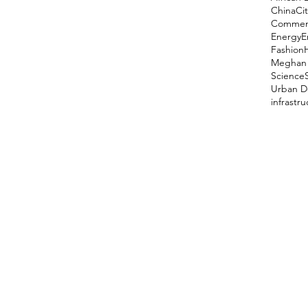
China
Cit
Comment
Energy
E
Fashion
Meghan 
Science
Urban D
infrastr