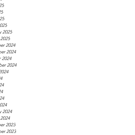
25
25
025
025
y 2025
 2025
er 2024
er 2024
 2024
ber 2024
2024
24
24
24
024
024
y 2024
 2024
er 2023
er 2023