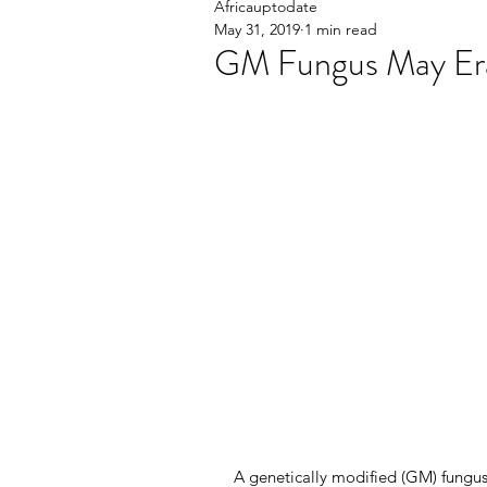
Africauptodate
May 31, 2019
1 min read
GM Fungus May Era
A genetically modified (GM) fungus