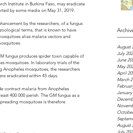
ch Institute in Burkina Faso, may eradicate 
ported by some media on May 31, 2019.
hancement by the researchers, of a fungus 
zoological terms, that is known to have 
Archiv
mosquitoes alias malaria vectors and 
mosquitoes.
August 
July 20
GM fungus produces spider toxin capable of 
June 20
s mosquitoes. In laboratory trials of the 
May 20
g Anopheles mosquitoes, the researchers 
April 2
re eradicated within 45 days.
March 2
Februar
e contract malaria from Anopheles 
January
least 400 000 perish. The GM fungus as a 
Decemb
 spreading mosquitoes is therefore 
Novemb
October
Septem
August 
July 20