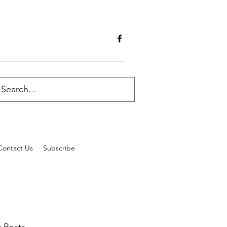
Contact Us
Subscribe