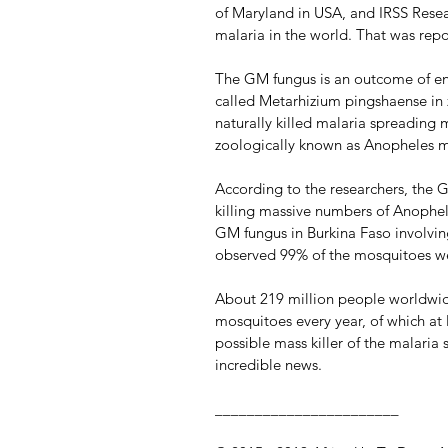
of Maryland in USA, and IRSS Resear
malaria in the world. That was re
The GM fungus is an outcome of en
called Metarhizium pingshaense in 
naturally killed malaria spreading 
zoologically known as Anopheles 
According to the researchers, the 
killing massive numbers of Anophele
GM fungus in Burkina Faso involvin
observed 99% of the mosquitoes we
About 219 million people worldwid
mosquitoes every year, of which at 
possible mass killer of the malaria
incredible news.
_______________________