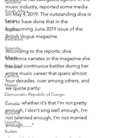
Tanzania
music industry, reported some media 
South Africa
on May 4, 2019. The outstanding diva is 
Kenya
said to have done that in the 
forthcoming June 2019 issue of the 
Nigeria
British Vogue magazine.
Barbados
Uganda
According to the reports, diva 
Ghana
Madonna narrates in the magazine she 
has had continuous battles during her 
Ethiopia
entire music career that spans almost 
Zambia
four decades, over among others, and 
Malawi
we quote partly:
Democratic Republic of Congo
''.......... whether it's that I'm not pretty 
Somalia
enough, I don't sing well enough, I'm 
Burundi
not talented enough, I'm not married 
Lesotho
enough......."
Sudan