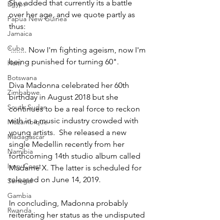
She added that currently its a battle 
Egypt
over her age, and we quote partly as 
Papua New Guinea
thus:
Jamaica
Cuba
'........ Now I'm fighting ageism, now I'm 
being punished for turning 60".
Haiti
Botswana
Diva Madonna celebrated her 60th 
Zimbabwe
birthday in August 2018 but she 
South Sudan
continues to be a real force to reckon 
with in a music industry crowded with 
Mozambique
young artists.  She released a new 
Madagascar
single Medellin recently from her 
Namibia
forthcoming 14th studio album called 
Ivory Coast
Madame X. The latter is scheduled for 
released on June 14, 2019.
Senegal
Gambia
In concluding, Madonna probably 
Rwanda
reiterating her status as the undisputed 