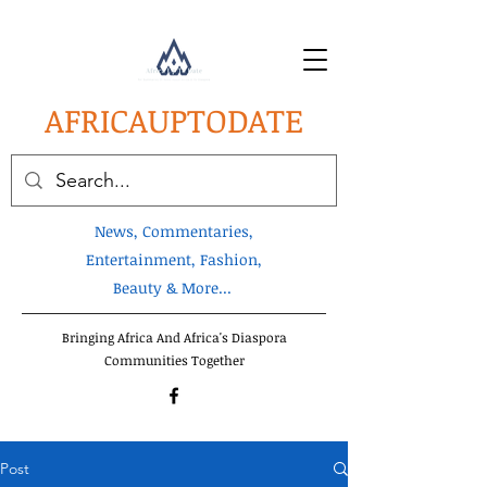
AFRICA
UPTODATE
News, Commentaries,
Entertainment, Fashion,
Beauty & More...
Bringing Africa And Africa's Diaspora
Communities Together
Post