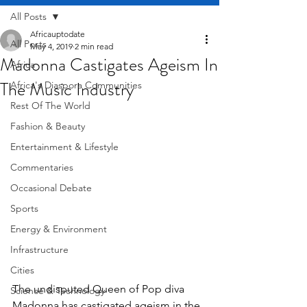
All Posts
Africauptodate
All Posts
May 4, 2019
2 min read
Madonna Castigates Ageism In
Africa
The Music Industry
Africa's Diaspora Communities
Rest Of The World
Fashion & Beauty
Entertainment & Lifestyle
Commentaries
Occasional Debate
Sports
Energy & Environment
Infrastructure
Cities
The undisputed Queen of Pop diva 
Science & Technology
Madonna has castigated ageism in the 