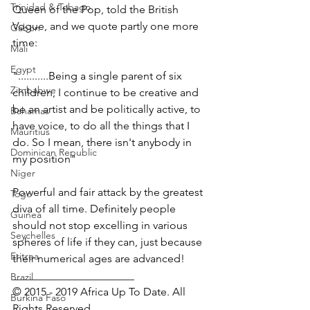
Trinidad & Tobago
Queen of the Pop, told the British 
Vogue, and we quote partly one more 
Gabon
time:
Mali
Egypt
"...........Being a single parent of six 
Zimbabwe
children, I continue to be creative and 
be an artist and be politically active, to 
Bahamas
have voice, to do all the things that I 
Mauritius
do. So I mean, there isn't anybody in 
Dominican Republic
my position"
Niger
Powerful and fair attack by the greatest 
Togo
diva of all time. Definitely people 
Guinea
should not stop excelling in various 
Seychelles
spheres of life if they can, just because 
Eritrea
their numerical ages are advanced!
______________________
Brazil
© 2015 - 2019 Africa Up To Date. All 
Burkina Faso
Rights Reserved