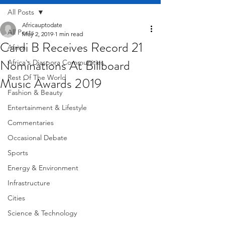
All Posts
Africauptodate
All Posts
May 2, 2019
1 min read
Cardi B Receives Record 21
Africa
Nominations At Billboard
Africa's Diaspora Communities
Rest Of The World
Music Awards 2019
Fashion & Beauty
Entertainment & Lifestyle
Commentaries
Occasional Debate
Sports
Energy & Environment
Infrastructure
Cities
Science & Technology