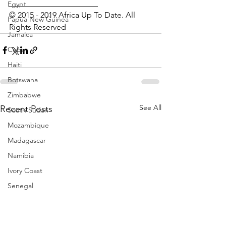
______________________
Egypt
© 2015 - 2019 Africa Up To Date. All 
Papua New Guinea
Rights Reserved
Jamaica
Cuba
Haiti
Botswana
Zimbabwe
See All
Recent Posts
South Sudan
Mozambique
Madagascar
Namibia
Ivory Coast
Senegal
Gambia
Rwanda