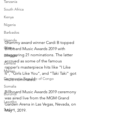
Tanzania
South Africa
Kenya
Nigeria
Barbados
Uganda
Grammy award winner Cardi B topped 
Ghana
Billboard Music Awards 2019 with 
staggering 21 nominations. The latter 
Ethiopia
accrued as some of the famous 
Zambia
rapper's masterpiece hits like "I Like 
Malawi
It", "Girls Like You", and "Taki Taki" got 
Democratic Republic of Congo
multi-nominated.
Somalia
Billboard Music Awards 2019 ceremony 
Burundi
was aired live from the MGM Grand 
Lesotho
Garden Arena in Las Vegas, Nevada, on 
Sudan
May 1, 2019.