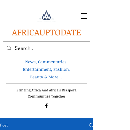
AFRICA
UPTODATE
News, Commentaries,
Entertainment, Fashion,
Beauty & More...
Bringing Africa And Africa's Diaspora
Communities Together
Post