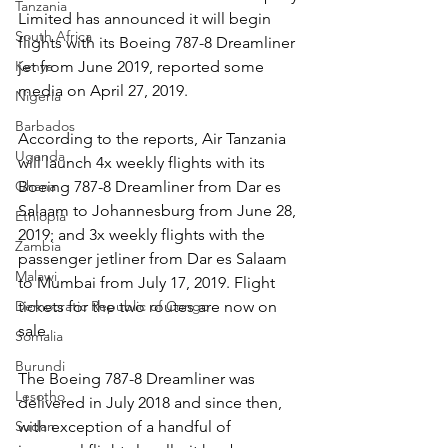
Tanzania
Limited has announced it will begin 
South Africa
flights with its Boeing 787-8 Dreamliner 
jet from June 2019, reported some 
Kenya
media on April 27, 2019.
Nigeria
Barbados
According to the reports, Air Tanzania 
Uganda
will launch 4x weekly flights with its 
Boeing 787-8 Dreamliner from Dar es 
Ghana
Salaam to Johannesburg from June 28, 
Ethiopia
2019; and 3x weekly flights with the 
Zambia
passenger jetliner from Dar es Salaam 
Malawi
to Mumbai from July 17, 2019. Flight 
tickets for the two routes are now on 
Democratic Republic of Congo
sale.
Somalia
Burundi
The Boeing 787-8 Dreamliner was 
Lesotho
delivered in July 2018 and since then, 
with exception of a handful of 
Sudan