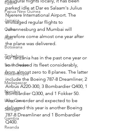
inaugural flights locally, it has been 
Egypt
parked idle at Dar es Salaam's Julius 
Papua New Guinea
Nyerere International Airport. The 
Jamaica
envisaged regular flights to 
Johannesburg and Mumbai will 
Cuba
therefore come almost one year after 
Haiti
the plane was delivered.
Botswana
Zimbabwe
Air Tanzania has in the past one year or 
so increased its fleet considerably, 
South Sudan
from almost zero to 8 planes. The latter 
Mozambique
include the Boeing 787-8 Dreamliner, 2 
Madagascar
Airbus A220-300, 3 Bombardier Q400, 1 
Namibia
Bombardier Q300, and 1 Fokker 50. 
Also on order and expected to be 
Ivory Coast
delivered this year is another Boeing 
Senegal
787-8 Dreamliner and 1 Bombardier 
Gambia
Q400.
Rwanda