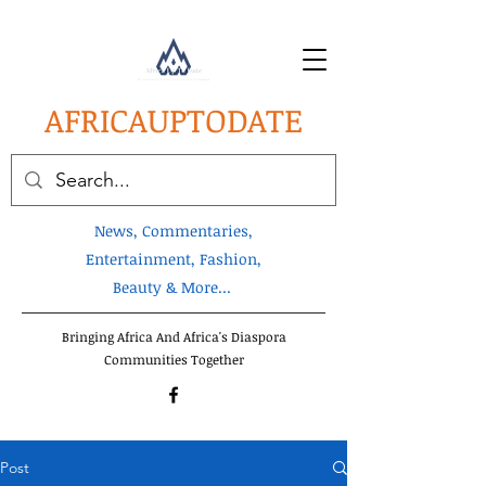
AFRICA
UPTODATE
News, Commentaries,
Entertainment, Fashion,
Beauty & More...
Bringing Africa And Africa's Diaspora
Communities Together
Post