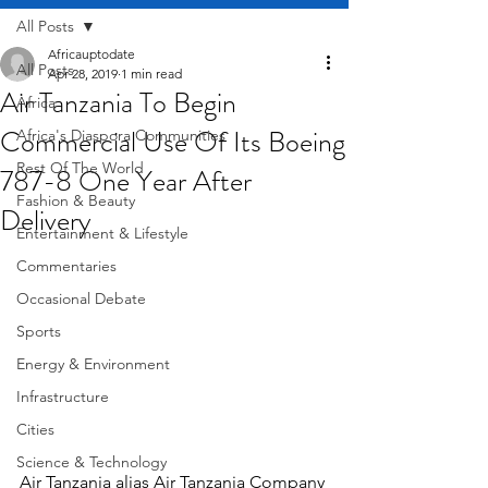
All Posts
Africauptodate
All Posts
Apr 28, 2019
1 min read
Air Tanzania To Begin
Africa
Commercial Use Of Its Boeing
Africa's Diaspora Communities
Rest Of The World
787-8 One Year After
Fashion & Beauty
Delivery
Entertainment & Lifestyle
Commentaries
Occasional Debate
Sports
Energy & Environment
Infrastructure
Cities
Science & Technology
Air Tanzania alias Air Tanzania Company 