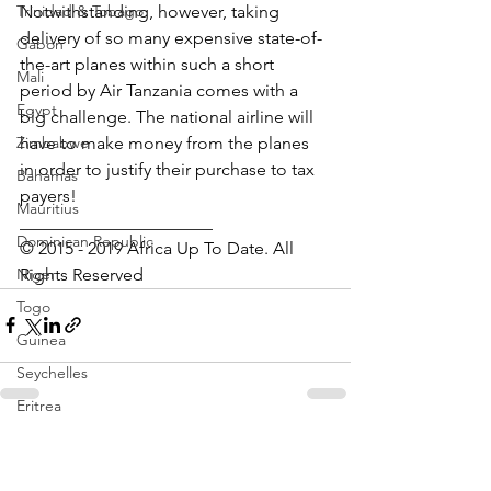
Notwithstanding, however, taking 
Trinidad & Tobago
delivery of so many expensive state-of-
Gabon
the-art planes within such a short 
Mali
period by Air Tanzania comes with a 
Egypt
big challenge. The national airline will 
have to make money from the planes 
Zimbabwe
in order to justify their purchase to tax 
Bahamas
payers!
Mauritius
______________________
Dominican Republic
© 2015 - 2019 Africa Up To Date. All 
Rights Reserved
Niger
Togo
Guinea
Seychelles
Eritrea
Brazil
See All
Recent Posts
Burkina Faso