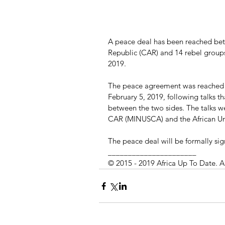
A peace deal has been reached bet
Republic (CAR) and 14 rebel group
2019.
The peace agreement was reached i
February 5, 2019, following talks t
between the two sides. The talks w
CAR (MINUSCA) and the African Un
The peace deal will be formally sig
______________________
© 2015 - 2019 Africa Up To Date. A