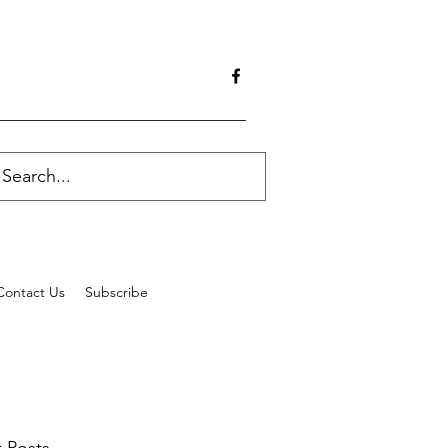
Contact Us
Subscribe