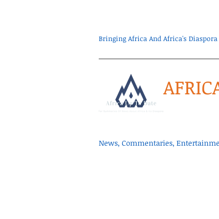
Bringing Africa And Africa's Diaspo
AFRIC
News, Commentaries, Entertainmen