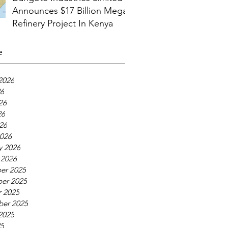
Announces $17 Billion Mega
Refinery Project In Kenya
e
2026
26
26
26
026
026
y 2026
 2026
er 2025
er 2025
 2025
ber 2025
2025
25