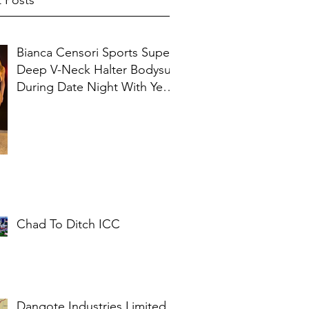
 Posts
Bianca Censori Sports Super
Deep V-Neck Halter Bodysuit
During Date Night With Ye In
Ibiza
Chad To Ditch ICC
Dangote Industries Limited