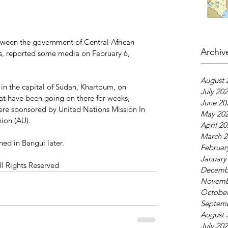
ween the government of Central African 
Archiv
s, reported some media on February 6, 
August 
n the capital of Sudan, Khartoum, on 
July 20
hat have been going on there for weeks, 
June 20
ere sponsored by United Nations Mission In 
May 20
ion (AU).
April 2
March 2
ned in Bangui later. 
Februar
January
ll Rights Reserved
Decemb
Novemb
October
Septem
August 
July 20