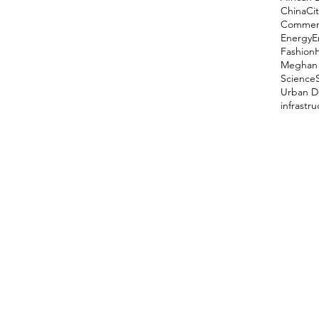
China
Cit
Comment
Energy
E
Fashion
Meghan 
Science
Urban D
infrastr