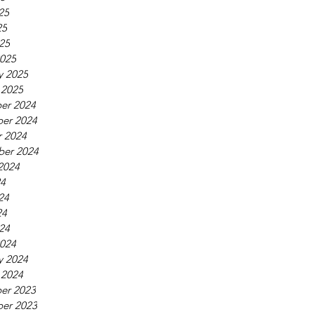
25
25
025
025
y 2025
 2025
er 2024
er 2024
 2024
ber 2024
2024
24
24
24
024
024
y 2024
 2024
er 2023
er 2023