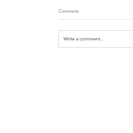
Comments
Write a comment...