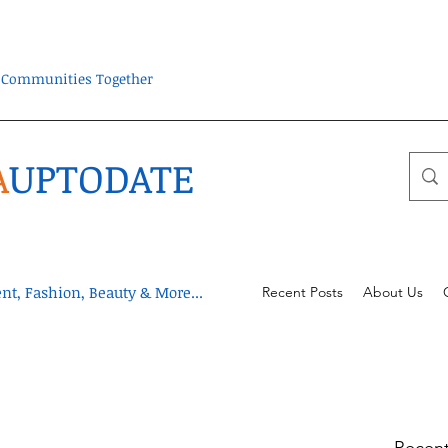
ra Communities Together
A
UPTODATE
t, Fashion, Beauty & More...
Recent Posts
About Us