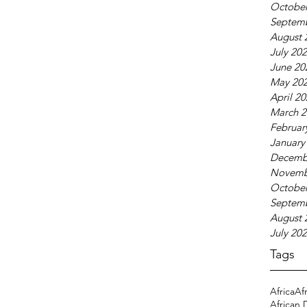
October
Septem
August 
July 20
June 20
May 20
April 2
March 2
Februar
January
Decemb
Novemb
October
Septem
August 
July 20
Tags
Africa
Af
African