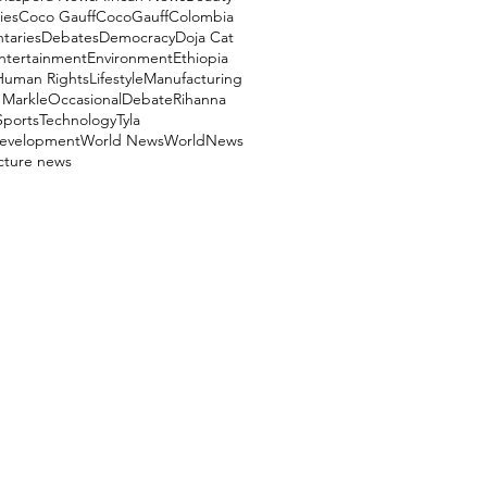
ies
Coco Gauff
CocoGauff
Colombia
aries
Debates
Democracy
Doja Cat
ntertainment
Environment
Ethiopia
Human Rights
Lifestyle
Manufacturing
Markle
OccasionalDebate
Rihanna
Sports
Technology
Tyla
evelopment
World News
WorldNews
ucture news