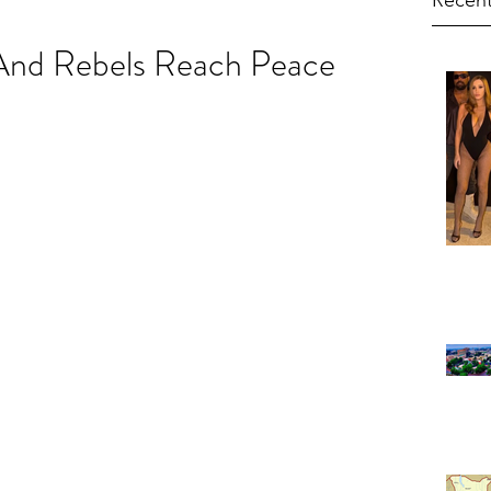
Recent
nd Rebels Reach Peace