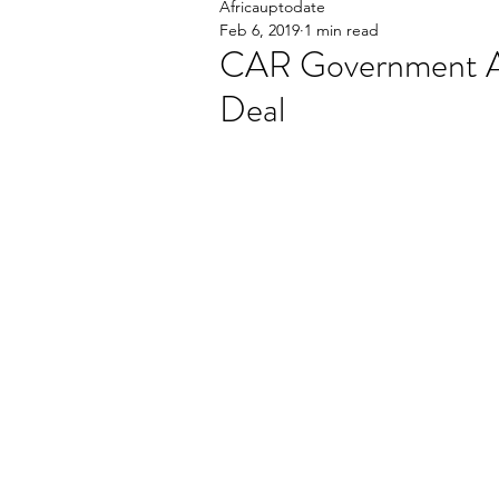
Africauptodate
Feb 6, 2019
1 min read
CAR Government A
Deal