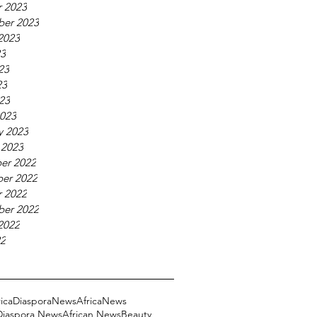
 2023
ber 2023
2023
23
23
23
023
023
y 2023
 2023
er 2022
er 2022
 2022
ber 2022
2022
22
ricaDiasporaNews
AfricaNews
 Diaspora News
African News
Beauty