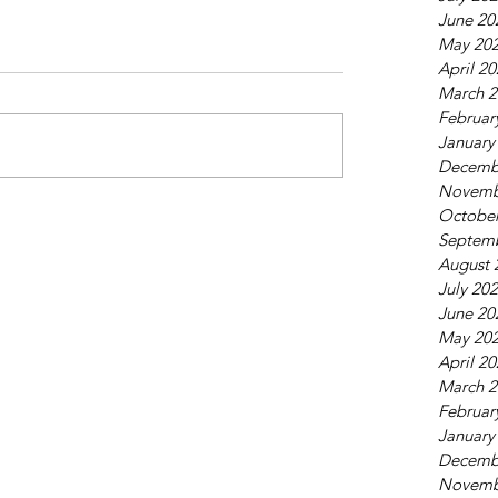
June 20
May 20
April 2
March 2
Februar
January
Decemb
Novemb
October
Septem
August 
July 20
June 20
May 20
April 2
March 2
Februar
January
Decemb
Novemb