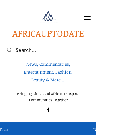
AFRICA
UPTODATE
News, Commentaries,
Entertainment, Fashion,
Beauty & More...
Bringing Africa And Africa's Diaspora
Communities Together
Post