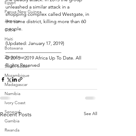
Egypt
unleashed a similar attack in a 
Papua New Guinea
shopping complex called Westgate, in 
Jamaica
the same district, killing more than 60 
people.
Cuba
Haiti
(Updated: January 17, 2019)
Botswana
_______________________
Zimbabwe
© 2015 - 2019 Africa Up To Date. All 
Rights Reserved
South Sudan
Mozambique
Madagascar
Namibia
Ivory Coast
Senegal
See All
Recent Posts
Gambia
Rwanda