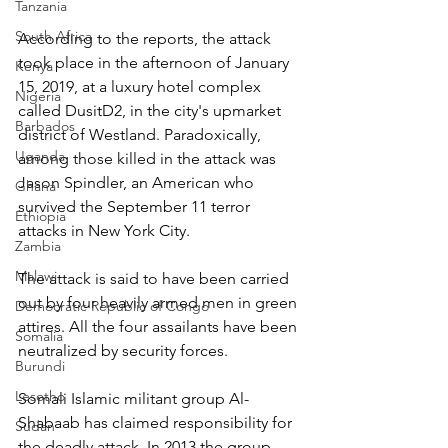
Tanzania
South Africa
According to the reports, the attack 
took place in the afternoon of January 
Kenya
15, 2019, at a luxury hotel complex 
Nigeria
called DusitD2, in the city's upmarket 
Barbados
district of Westland. Paradoxically, 
Uganda
among those killed in the attack was 
Jason Spindler, an American who 
Ghana
survived the September 11 terror 
Ethiopia
attacks in New York City.
Zambia
Malawi
The attack is said to have been carried 
out by four heavily armed men in green 
Democratic Republic of Congo
attires. All the four assailants have been 
Somalia
neutralized by security forces.
Burundi
Lesotho
Somali Islamic militant group Al-
Shabaab has claimed responsibility for 
Sudan
the deadly attack. In 2013 the group 