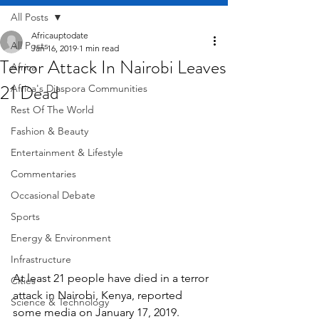
All Posts
Africauptodate
All Posts
Jan 16, 2019
1 min read
Terror Attack In Nairobi Leaves
Africa
21 Dead
Africa's Diaspora Communities
Rest Of The World
Fashion & Beauty
Entertainment & Lifestyle
Commentaries
Occasional Debate
Sports
Energy & Environment
Infrastructure
At least 21 people have died in a terror 
Cities
attack in Nairobi, Kenya, reported 
Science & Technology
some media on January 17, 2019.