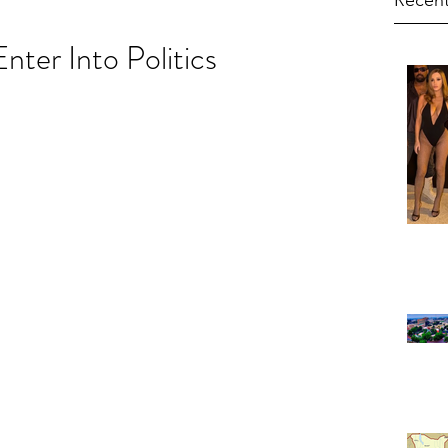
Recent
nter Into Politics