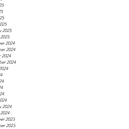
25
25
025
025
y 2025
 2025
er 2024
er 2024
 2024
ber 2024
2024
24
24
24
024
024
y 2024
 2024
er 2023
er 2023