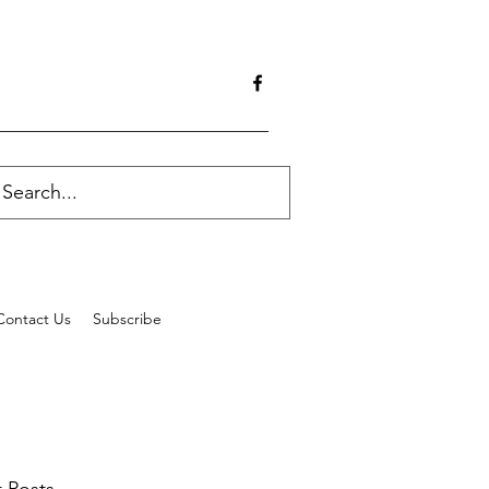
Contact Us
Subscribe