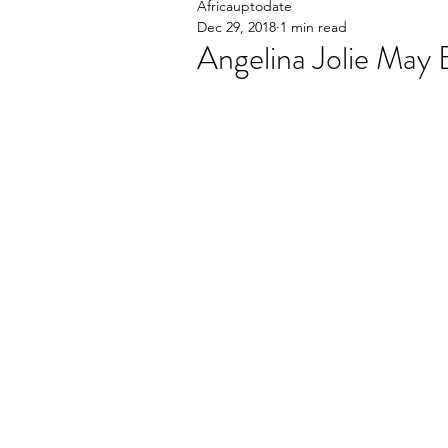
Africauptodate
Dec 29, 2018
1 min read
Angelina Jolie May E