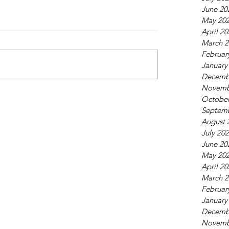
June 20
May 20
April 2
March 2
Februar
January
Decemb
Novemb
October
Septem
August 
July 20
June 20
May 20
April 2
March 2
Februar
January
Decemb
Novemb