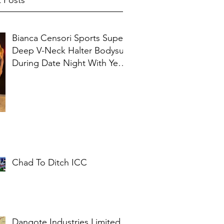
 Posts
Bianca Censori Sports Super
Deep V-Neck Halter Bodysuit
During Date Night With Ye In
Ibiza
Chad To Ditch ICC
Dangote Industries Limited