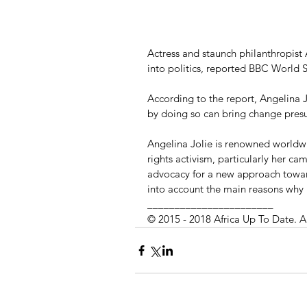
Actress and staunch philanthropist 
into politics, reported BBC World 
According to the report, Angelina Jo
by doing so can bring change pres
Angelina Jolie is renowned worldwi
rights activism, particularly her ca
advocacy for a new approach toward
into account the main reasons why 
_______________________
© 2015 - 2018 Africa Up To Date. A