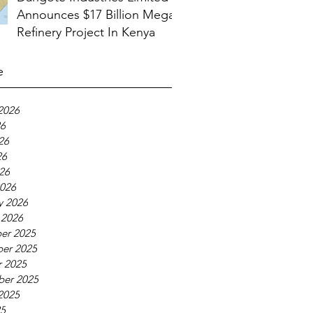
Announces $17 Billion Mega
Refinery Project In Kenya
e
2026
26
26
26
026
026
y 2026
 2026
er 2025
er 2025
 2025
ber 2025
2025
25