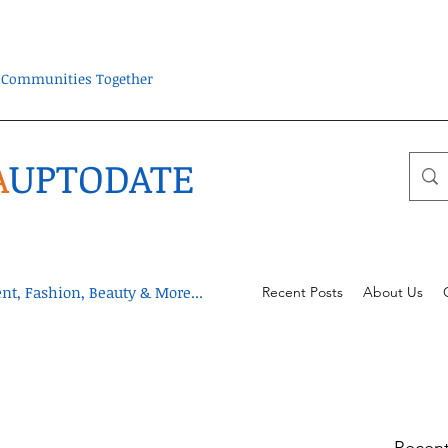
ra Communities Together
A
UPTODATE
t, Fashion, Beauty & More...
Recent Posts
About Us