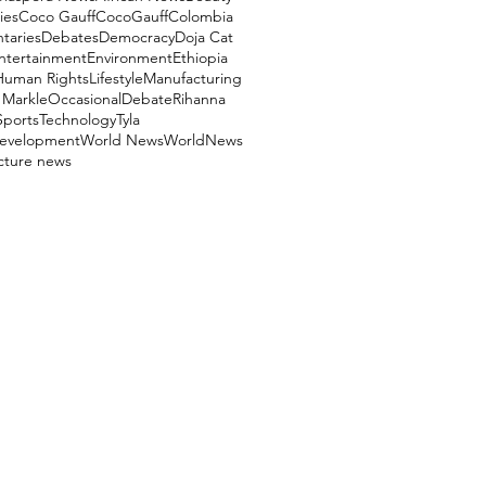
ies
Coco Gauff
CocoGauff
Colombia
aries
Debates
Democracy
Doja Cat
ntertainment
Environment
Ethiopia
Human Rights
Lifestyle
Manufacturing
Markle
OccasionalDebate
Rihanna
Sports
Technology
Tyla
evelopment
World News
WorldNews
ucture news