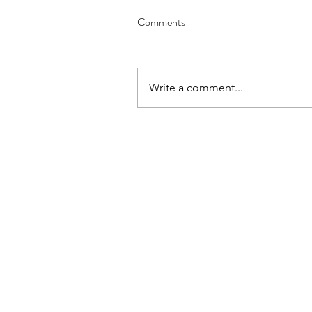
Comments
Write a comment...