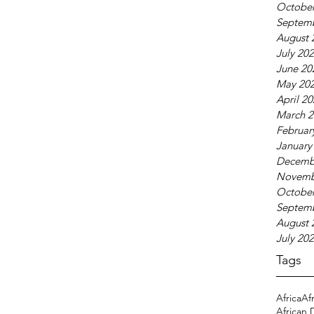
October
Septem
August 
July 20
June 20
May 20
April 2
March 2
Februar
January
Decemb
Novemb
October
Septem
August 
July 20
Tags
Africa
Af
African