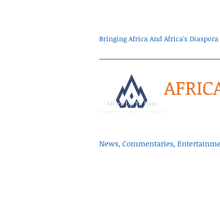
Bringing Africa And Africa's Diaspo
AFRIC
News, Commentaries, Entertainmen