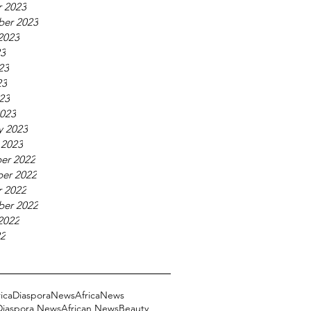
 2023
ber 2023
2023
23
23
23
023
023
y 2023
 2023
er 2022
er 2022
 2022
ber 2022
2022
22
ricaDiasporaNews
AfricaNews
 Diaspora News
African News
Beauty