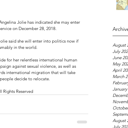
Angelina Jolie has indicated she may enter 
Service on December 28, 2018.
Archiv
lie said she will enter into politics now if 
August 
umably in the world.
July 20
June 20
de for her relentless international human 
May 20
mpaign against sexual violence, as well as 
April 2
s international migration that will take 
March 2
people decide to relocate.
Februar
January
ll Rights Reserved
Decemb
Novemb
October
Septem
August 
July 20