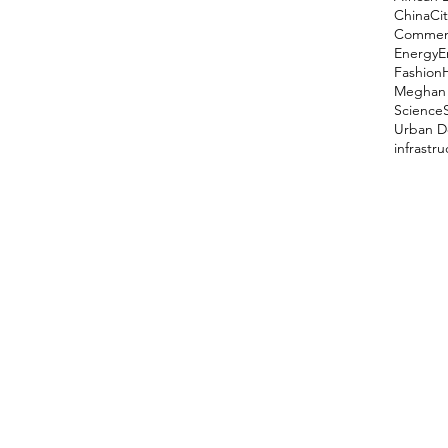
China
Cit
Comment
Energy
E
Fashion
Meghan 
Science
Urban D
infrastr