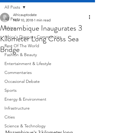
All Posts
Africauptodate
All Posts
Nov 10, 2018
1 min read
Mozambique Inaugurates 3
Africa
Kilometer Long Cross Sea
Africa's Diaspora Communities
Rest Of The World
Bridge
Fashion & Beauty
Entertainment & Lifestyle
Commentaries
Occasional Debate
Sports
Energy & Environment
Infrastructure
Cities
Science & Technology
Mozambique's 3 kilometer long 