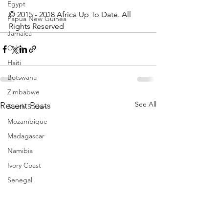
Egypt
© 2015 - 2018 Africa Up To Date. All 
Papua New Guinea
Rights Reserved
Jamaica
Cuba
Haiti
Botswana
Zimbabwe
See All
Recent Posts
South Sudan
Mozambique
Madagascar
Namibia
Ivory Coast
Senegal
Gambia
Rwanda