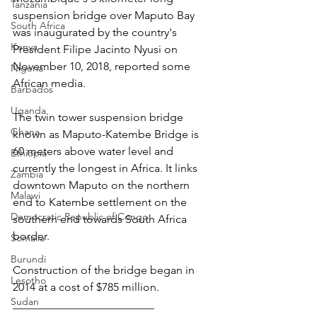
Tanzania
suspension bridge over Maputo Bay 
South Africa
was inaugurated by the country's 
Kenya
President Filipe Jacinto Nyusi on 
November 10, 2018, reported some 
Nigeria
African media.
Barbados
Uganda
The twin tower suspension bridge 
Ghana
known as Maputo-Katembe Bridge is 
60 meters above water level and 
Ethiopia
currently the longest in Africa. It links 
Zambia
downtown Maputo on the northern 
Malawi
end to Katembe settlement on the 
Democratic Republic of Congo
southern end towards South Africa 
border.
Somalia
Burundi
Construction of the bridge began in 
Lesotho
2014 at a cost of $785 million.
Sudan
_________________________