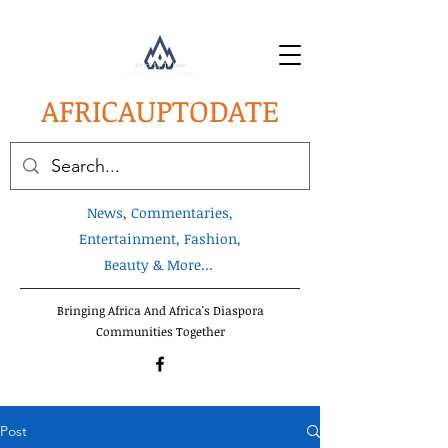
AFRICA
UPTODATE
News, Commentaries,
Entertainment, Fashion,
Beauty & More...
Bringing Africa And Africa's Diaspora
Communities Together
Post