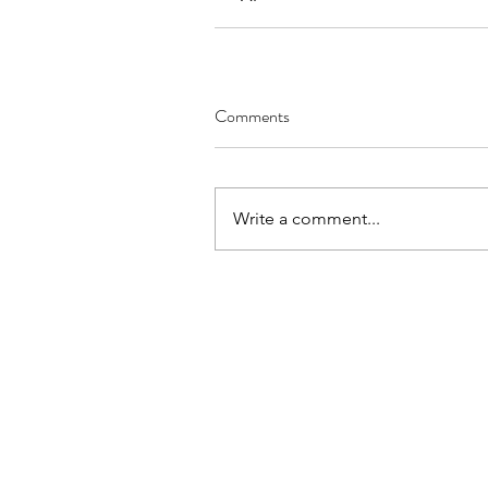
Comments
Write a comment...