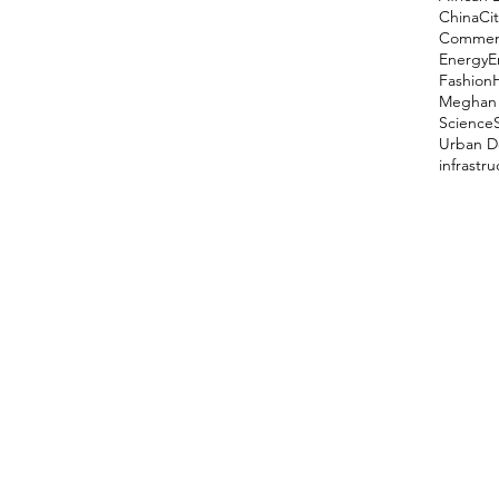
China
Cit
Comment
Energy
E
Fashion
Meghan 
Science
Urban D
infrastr