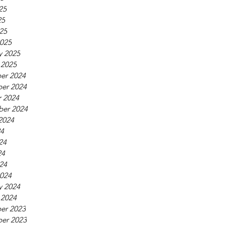
25
25
025
025
y 2025
 2025
er 2024
er 2024
 2024
ber 2024
2024
24
24
24
024
024
y 2024
 2024
er 2023
er 2023