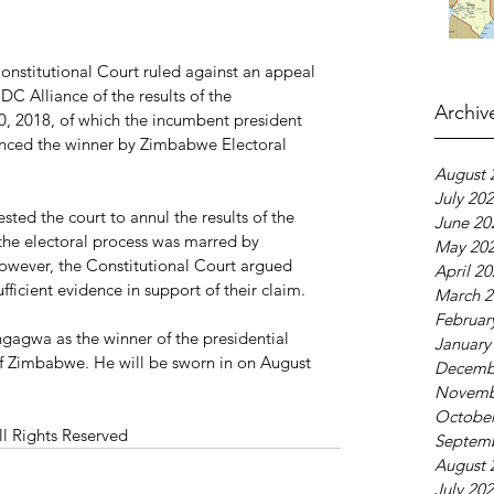
nstitutional Court ruled against an appeal 
C Alliance of the results of the 
Archiv
30, 2018, of which the incumbent president 
ed the winner by Zimbabwe Electoral 
August 
July 20
ted the court to annul the results of the 
June 20
 the electoral process was marred by 
May 20
 However, the Constitutional Court argued 
April 2
ficient evidence in support of their claim.
March 2
Februar
gagwa as the winner of the presidential 
January
of Zimbabwe. He will be sworn in on August 
Decemb
Novemb
October
ll Rights Reserved
Septem
August 
July 20