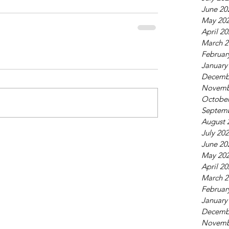
June 20
May 20
April 2
March 2
Februar
January
Decemb
Novemb
October
Septem
August 
July 20
June 20
May 20
April 2
March 2
Februar
January
Decemb
Novemb