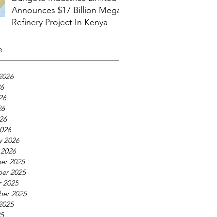
Announces $17 Billion Mega
Refinery Project In Kenya
e
2026
26
26
26
026
026
y 2026
 2026
er 2025
er 2025
 2025
ber 2025
2025
25