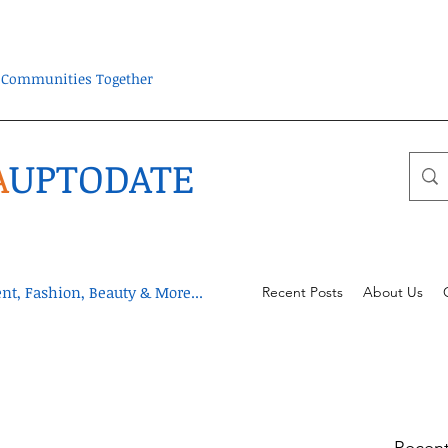
ra Communities Together
A
UPTODATE
t, Fashion, Beauty & More...
Recent Posts
About Us