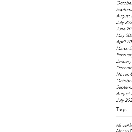
October
Septem
August 
July 20
June 20
May 20
April 2
March 2
Februar
January
Decemb
Novemb
October
Septem
August 
July 20
Tags
Africa
Af
African