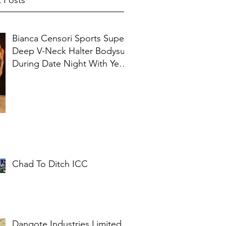
 Posts
Bianca Censori Sports Super
Deep V-Neck Halter Bodysuit
During Date Night With Ye In
Ibiza
Chad To Ditch ICC
Dangote Industries Limited