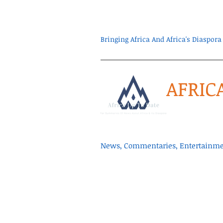
Bringing Africa And Africa's Diaspo
AFRIC
News, Commentaries, Entertainmen