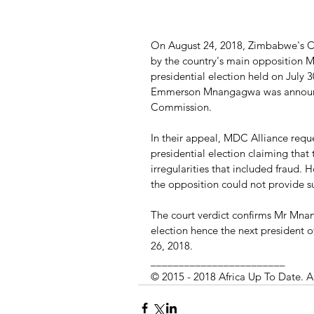
On August 24, 2018, Zimbabwe's Co
by the country's main opposition MD
presidential election held on July 
Emmerson Mnangagwa was announc
Commission.
In their appeal, MDC Alliance reques
presidential election claiming that
irregularities that included fraud.
the opposition could not provide suf
The court verdict confirms Mr Mnan
election hence the next president 
26, 2018.
________________________
© 2015 - 2018 Africa Up To Date. A