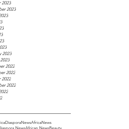
 2023
ber 2023
2023
23
23
23
023
023
y 2023
 2023
er 2022
er 2022
 2022
ber 2022
2022
22
ricaDiasporaNews
AfricaNews
 Diaspora News
African News
Beauty