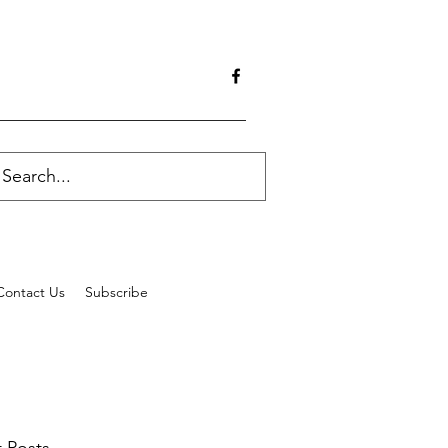
Contact Us
Subscribe