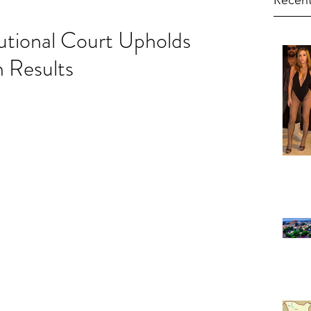
Recent
utional Court Upholds
n Results