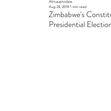
Africauptodate
Aug 24, 2018
1 min read
Zimbabwe's Constit
Presidential Electio