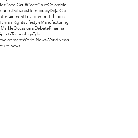
ies
Coco Gauff
CocoGauff
Colombia
aries
Debates
Democracy
Doja Cat
ntertainment
Environment
Ethiopia
Human Rights
Lifestyle
Manufacturing
Markle
OccasionalDebate
Rihanna
Sports
Technology
Tyla
evelopment
World News
WorldNews
ucture news