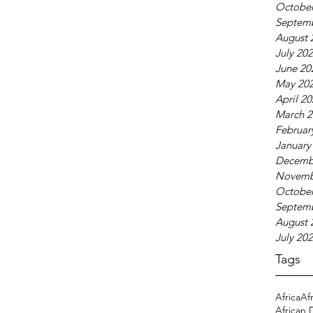
October
Septem
August 
July 20
June 20
May 20
April 2
March 2
Februar
January
Decemb
Novemb
October
Septem
August 
July 20
Tags
Africa
Af
African