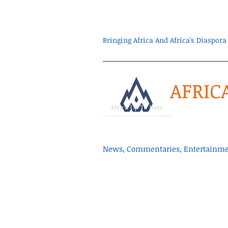
Bringing Africa And Africa's Diaspo
AFRIC
News, Commentaries, Entertainmen