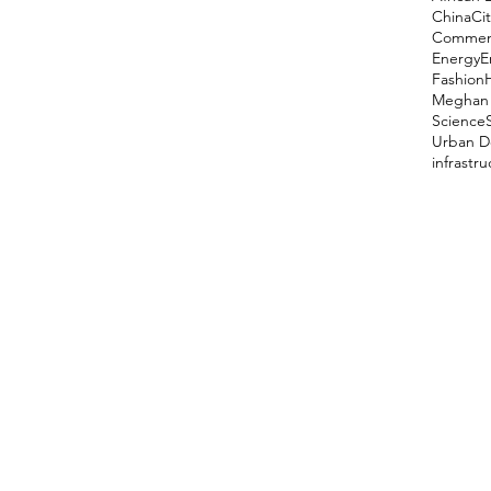
China
Cit
Comment
Energy
E
Fashion
Meghan 
Science
Urban D
infrastr