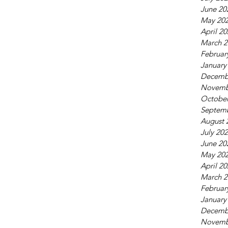
June 20
May 20
April 2
March 2
Februar
January
Decemb
Novemb
October
Septem
August 
July 20
June 20
May 20
April 2
March 2
Februar
January
Decemb
Novemb