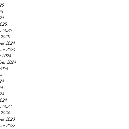
25
25
025
025
y 2025
 2025
er 2024
er 2024
 2024
ber 2024
2024
24
24
24
024
024
y 2024
 2024
er 2023
er 2023