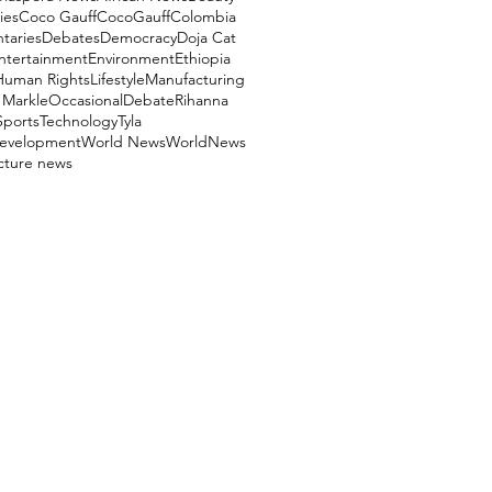
ies
Coco Gauff
CocoGauff
Colombia
aries
Debates
Democracy
Doja Cat
ntertainment
Environment
Ethiopia
Human Rights
Lifestyle
Manufacturing
Markle
OccasionalDebate
Rihanna
Sports
Technology
Tyla
evelopment
World News
WorldNews
ucture news