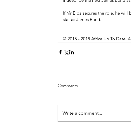
indeed, be the next James Bond as e
If Mr Elba secures the role, he will 
star as James Bond.
______________________
© 2015 - 2018 Africa Up To Date. A
Comments
Write a comment...