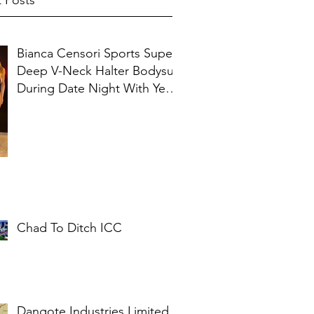
 Posts
Bianca Censori Sports Super
Deep V-Neck Halter Bodysuit
During Date Night With Ye In
Ibiza
Chad To Ditch ICC
Dangote Industries Limited