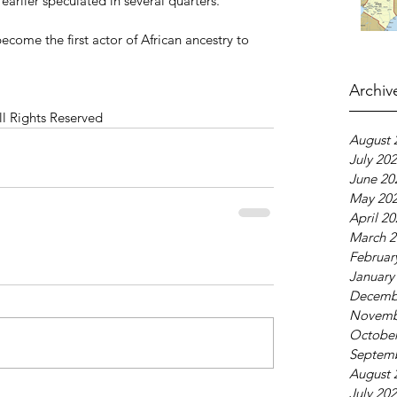
arlier speculated in several quarters.
become the first actor of African ancestry to 
Archiv
ll Rights Reserved
August 
July 20
June 20
May 20
April 2
March 2
Februar
January
Decemb
Novemb
October
Septem
August 
July 20