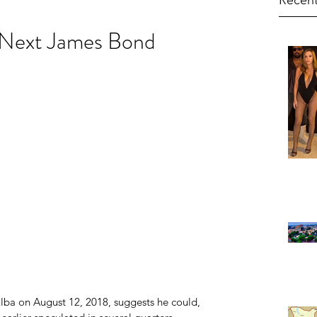
Recent
e Next James Bond
 Elba on August 12, 2018, suggests he could, 