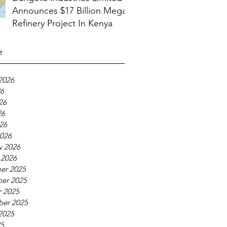
Announces $17 Billion Mega
Refinery Project In Kenya
e
2026
26
26
26
026
026
y 2026
 2026
er 2025
er 2025
 2025
ber 2025
2025
25