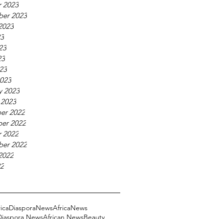
 2023
ber 2023
2023
23
23
23
023
023
y 2023
 2023
er 2022
er 2022
 2022
ber 2022
2022
22
ricaDiasporaNews
AfricaNews
 Diaspora News
African News
Beauty