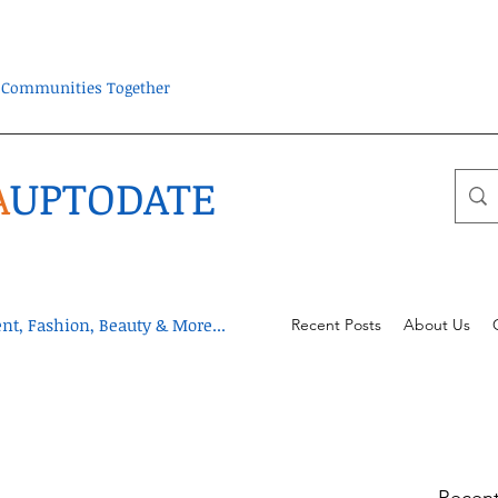
ra Communities Together
A
UPTODATE
t, Fashion, Beauty & More...
Recent Posts
About Us