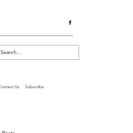
Contact Us
Subscribe