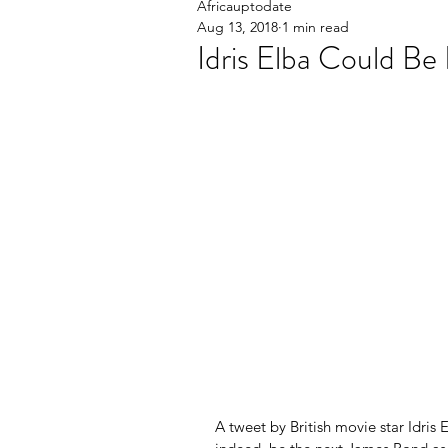
Africauptodate
Aug 13, 2018
1 min read
Idris Elba Could B
A tweet by British movie star Idris