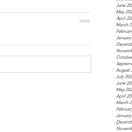
June 20
May 20
April 2
March 2
Februar
January
Decemb
Novemb
October
Septem
August 
July 20
June 20
May 20
April 2
March 2
Februar
January
Decemb
Novemb