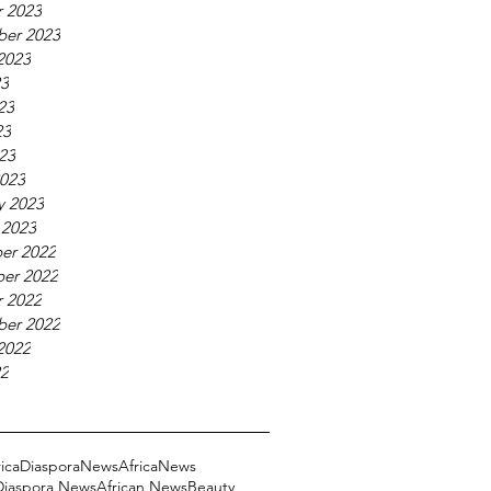
 2023
ber 2023
2023
23
23
23
023
023
y 2023
 2023
er 2022
er 2022
 2022
ber 2022
2022
22
ricaDiasporaNews
AfricaNews
 Diaspora News
African News
Beauty