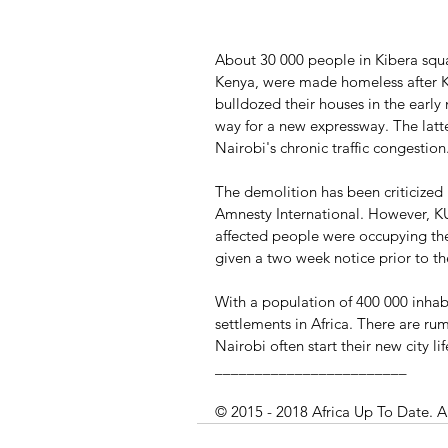
About 30 000 people in Kibera squat
Kenya, were made homeless after 
bulldozed their houses in the early
way for a new expressway. The latte
Nairobi's chronic traffic congestion
The demolition has been criticized
Amnesty International. However, KU
affected people were occupying the
given a two week notice prior to t
With a population of 400 000 inhabi
settlements in Africa. There are 
Nairobi often start their new city li
________________________
© 2015 - 2018 Africa Up To Date. A