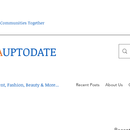
ra Communities Together
A
UPTODATE
t, Fashion, Beauty & More...
Recent Posts
About Us