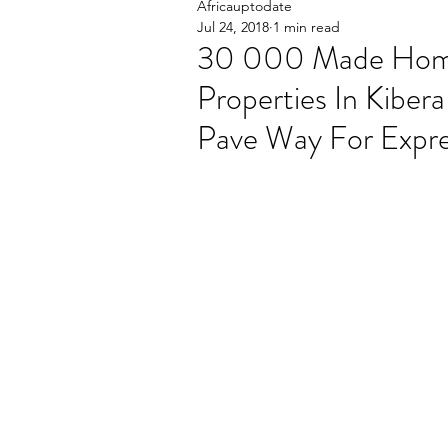
Africauptodate
Jul 24, 2018
1 min read
30 000 Made Homel
Properties In Kiber
Pave Way For Expr