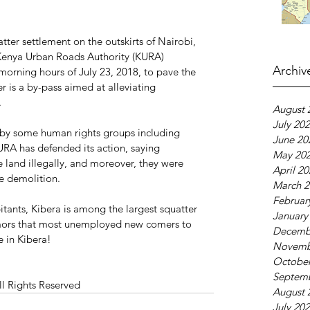
ter settlement on the outskirts of Nairobi, 
Kenya Urban Roads Authority (KURA) 
Archiv
 morning hours of July 23, 2018, to pave the 
r is a by-pass aimed at alleviating 
.
August 
July 20
 by some human rights groups including 
June 20
RA has defended its action, saying 
May 20
 land illegally, and moreover, they were 
April 2
he demolition.
March 2
Februar
tants, Kibera is among the largest squatter 
January
rumors that most unemployed new comers to 
Decemb
fe in Kibera!
Novemb
October
Septem
ll Rights Reserved 
August 
July 20