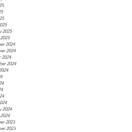
25
25
025
025
y 2025
 2025
er 2024
er 2024
 2024
ber 2024
2024
24
24
24
024
024
y 2024
 2024
er 2023
er 2023