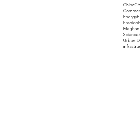
China
Cit
Comment
Energy
E
Fashion
Meghan 
Science
Urban D
infrastr