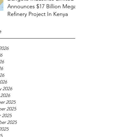
Announces $17 Billion Mega
Refinery Project In Kenya
e
2026
26
26
26
026
026
y 2026
 2026
er 2025
er 2025
 2025
ber 2025
2025
25