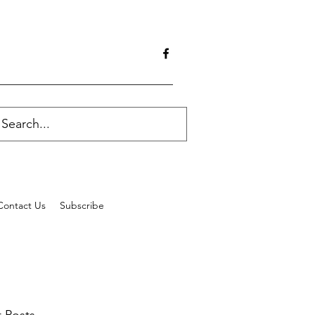
Contact Us
Subscribe