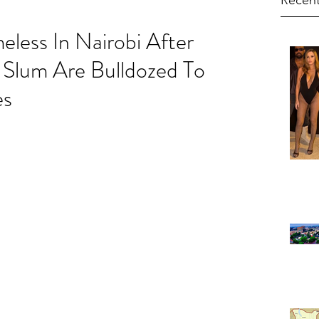
Recent
ess In Nairobi After
a Slum Are Bulldozed To
es