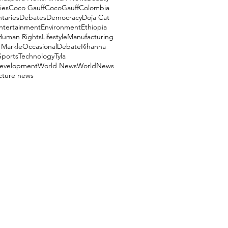
ies
Coco Gauff
CocoGauff
Colombia
aries
Debates
Democracy
Doja Cat
ntertainment
Environment
Ethiopia
Human Rights
Lifestyle
Manufacturing
Markle
OccasionalDebate
Rihanna
Sports
Technology
Tyla
evelopment
World News
WorldNews
ucture news