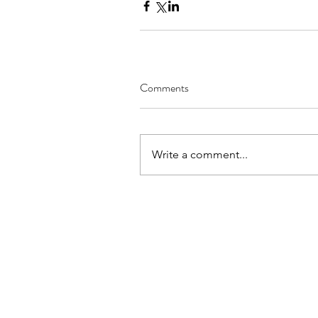
Comments
Write a comment...