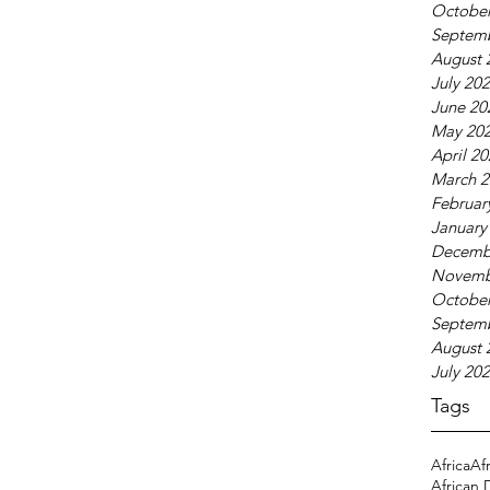
October
Septem
August 
July 20
June 20
May 20
April 2
March 2
Februar
January
Decemb
Novemb
October
Septem
August 
July 20
Tags
Africa
Af
African