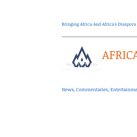
Bringing Africa And Africa's Diaspo
AFRIC
News, Commentaries, Entertainmen