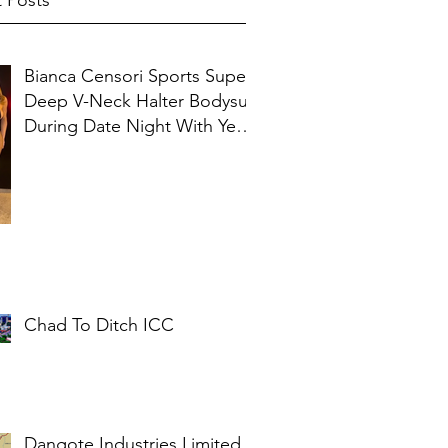
 Posts
Bianca Censori Sports Super
Deep V-Neck Halter Bodysuit
During Date Night With Ye In
Ibiza
Chad To Ditch ICC
Dangote Industries Limited