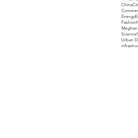
China
Cit
Comment
Energy
E
Fashion
Meghan 
Science
Urban D
infrastr