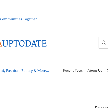
ra Communities Together
A
UPTODATE
t, Fashion, Beauty & More...
Recent Posts
About Us