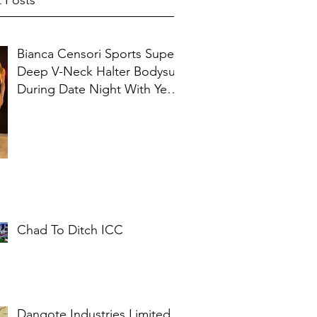
 Posts
Bianca Censori Sports Super
Deep V-Neck Halter Bodysuit
During Date Night With Ye In
Ibiza
Chad To Ditch ICC
Dangote Industries Limited