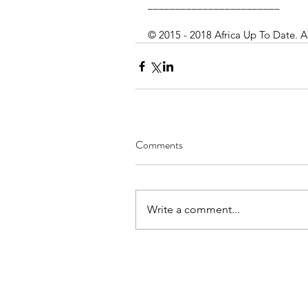
________________________
© 2015 - 2018 Africa Up To Date. A
Comments
Write a comment...