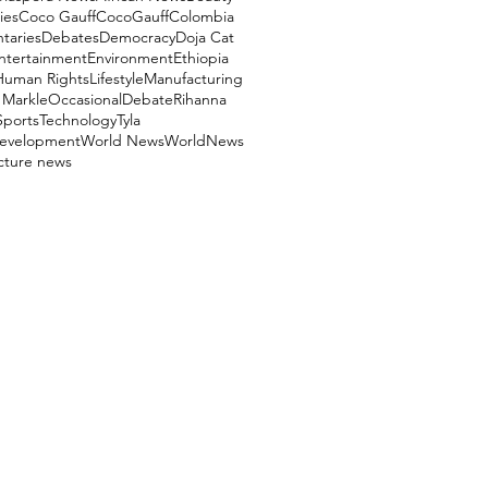
ies
Coco Gauff
CocoGauff
Colombia
aries
Debates
Democracy
Doja Cat
ntertainment
Environment
Ethiopia
Human Rights
Lifestyle
Manufacturing
Markle
OccasionalDebate
Rihanna
Sports
Technology
Tyla
evelopment
World News
WorldNews
ucture news