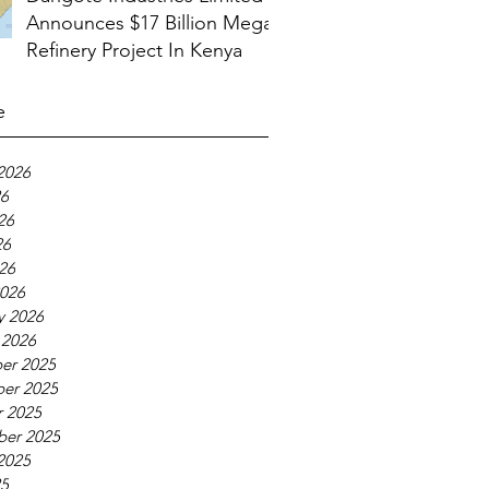
Announces $17 Billion Mega
Refinery Project In Kenya
e
2026
26
26
26
026
026
y 2026
 2026
er 2025
er 2025
 2025
ber 2025
2025
25