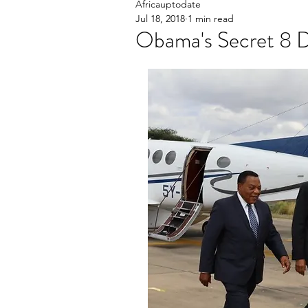
Africauptodate
Jul 18, 2018
1 min read
Obama's Secret 8 Da