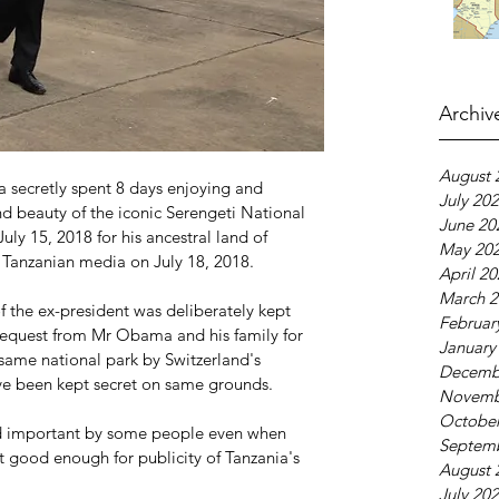
Archiv
August 
secretly spent 8 days enjoying and 
July 20
d beauty of the iconic Serengeti National 
June 20
uly 15, 2018 for his ancestral land of 
May 20
Tanzanian media on July 18, 2018.
April 2
March 2
of the ex-president was deliberately kept 
Februar
 request from Mr Obama and his family for 
January
e same national park by Switzerland's 
Decemb
ave been kept secret on same grounds.
Novemb
October
d important by some people even when 
Septem
ot good enough for publicity of Tanzania's 
August 
July 20