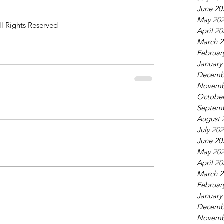
June 20
May 20
ll Rights Reserved
April 2
March 2
Februar
January
Decemb
Novemb
October
Septem
August 
July 20
June 20
May 20
April 2
March 2
Februar
January
Decemb
Novemb