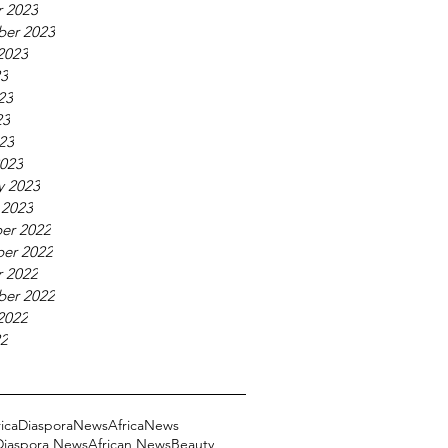
 2023
ber 2023
2023
23
23
23
023
023
y 2023
 2023
er 2022
er 2022
 2022
ber 2022
2022
22
ricaDiasporaNews
AfricaNews
 Diaspora News
African News
Beauty