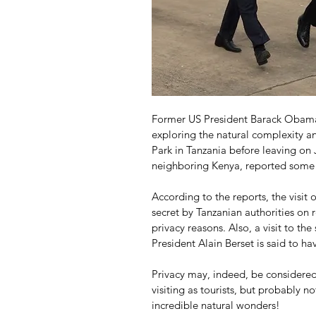
Former US President Barack Obama 
exploring the natural complexity an
Park in Tanzania before leaving on J
neighboring Kenya, reported some 
According to the reports, the visit 
secret by Tanzanian authorities on
privacy reasons. Also, a visit to th
President Alain Berset is said to h
Privacy may, indeed, be considere
visiting as tourists, but probably n
incredible natural wonders!