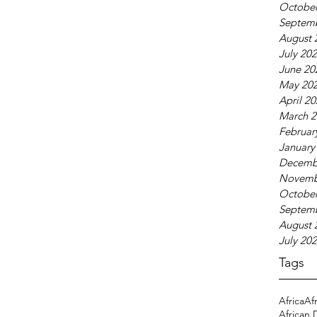
October
Septem
August 
July 20
June 20
May 20
April 2
March 2
Februar
January
Decemb
Novemb
October
Septem
August 
July 20
Tags
Africa
Af
African