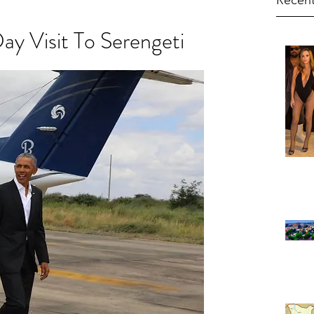
Recent
y Visit To Serengeti