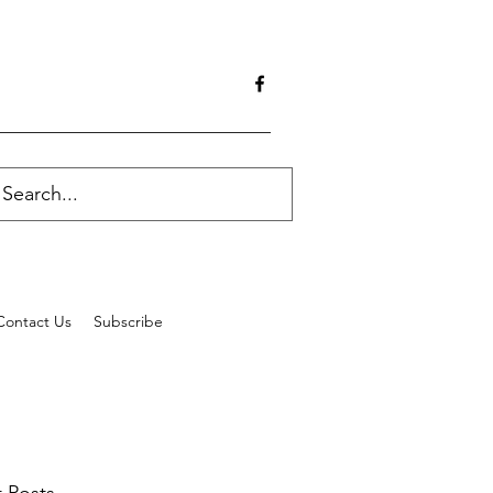
Contact Us
Subscribe