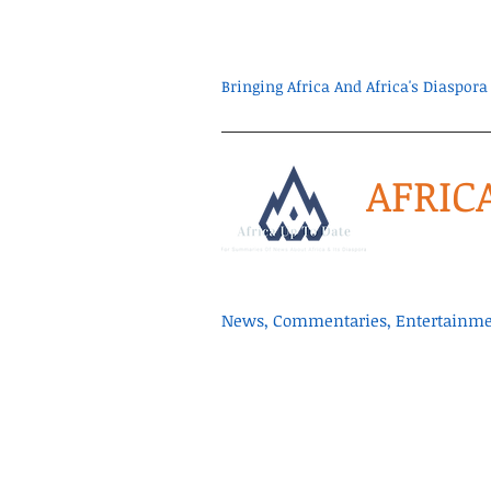
Bringing Africa And Africa's Diaspo
AFRIC
News, Commentaries, Entertainmen