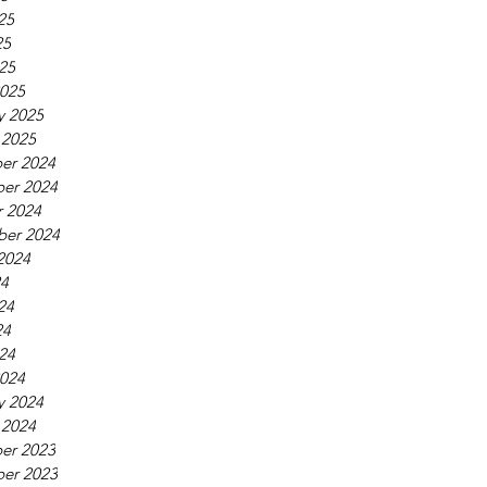
25
25
025
025
y 2025
 2025
er 2024
er 2024
 2024
ber 2024
2024
24
24
24
024
024
y 2024
 2024
er 2023
er 2023