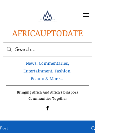
AFRICA
UPTODATE
News, Commentaries,
Entertainment, Fashion,
Beauty & More...
Bringing Africa And Africa's Diaspora
Communities Together
Post