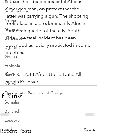
officer shot dead a peaceful African 
Tanzania
American man, on pretext that the 
South Africa
latter was carrying a gun. The shooting 
Kenya
took place in a predominantly African 
Nigeria
American quarter of the city, South 
Side. The fatal incident has been 
Barbados
described as racially motivated in some 
Uganda
quarters.
Ghana
________________________
Ethiopia
© 2015 - 2018 Africa Up To Date. All 
Zambia
Rights Reserved
Malawi
Democratic Republic of Congo
Somalia
Burundi
Lesotho
Sudan
See All
Recent Posts