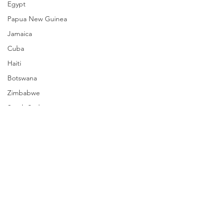
Egypt
Papua New Guinea
Jamaica
Cuba
Haiti
Botswana
Zimbabwe
South Sudan
Mozambique
Madagascar
Namibia
Ivory Coast
Senegal
Comments
Gambia
Rwanda
Chad To Ditch ICC