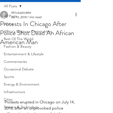
All Posts
Africauptodate
All Posts
Jul 15, 2018
1 min read
Protests In Chicago After
Africa
Police Shot Dead An African
Africa's Diaspora Communities
Rest Of The World
American Man
Fashion & Beauty
Entertainment & Lifestyle
Commentaries
Occasional Debate
Sports
Energy & Environment
Infrastructure
Cities
Protests erupted in Chicago on July 14, 
Science & Technology
2018, after an unprovoked police 