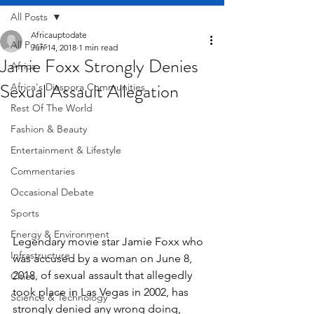
All Posts
Africauptodate
All Posts
Jun 14, 2018
1 min read
Jamie Foxx Strongly Denies
Africa
Sexual Assault Allegation
Africa's Diaspora Communities
Rest Of The World
Fashion & Beauty
Entertainment & Lifestyle
Commentaries
Occasional Debate
Sports
Energy & Environment
Legendary movie star Jamie Foxx who 
Infrastructure
was accused by a woman on June 8, 
2018, of sexual assault that allegedly 
Cities
took place in Las Vegas in 2002, has 
Science & Technology
strongly denied any wrong doing, 