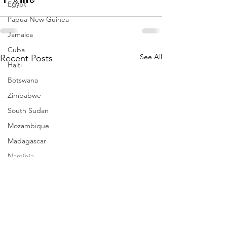
Egypt
Papua New Guinea
Jamaica
Cuba
See All
Recent Posts
Haiti
Botswana
Zimbabwe
South Sudan
Mozambique
Madagascar
Namibia
Ivory Coast
Senegal
Gambia
Rwanda