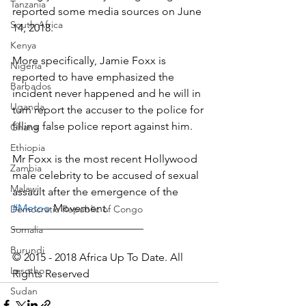
Tanzania
reported some media sources on June 
South Africa
14, 2018.
Kenya
More specifically, Jamie Foxx is 
Nigeria
reported to have emphasized the 
Barbados
incident never happened and he will in 
Uganda
turn report the accuser to the police for 
filling false police report against him.
Ghana
Ethiopia
Mr Foxx is the most recent Hollywood 
Zambia
male celebrity to be accused of sexual 
Malawi
assault after the emergence of the 
#Metoo
 Movement.
Democratic Republic of Congo
________________________
Somalia
Burundi
© 2015 - 2018 Africa Up To Date. All 
Lesotho
Rights Reserved
Sudan