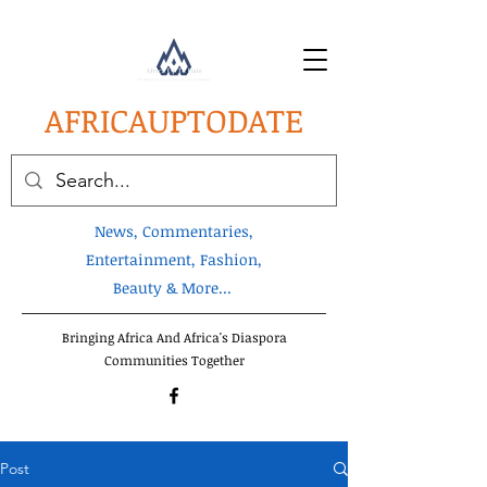
AFRICA
UPTODATE
News, Commentaries,
Entertainment, Fashion,
Beauty & More...
Bringing Africa And Africa's Diaspora
Communities Together
Post