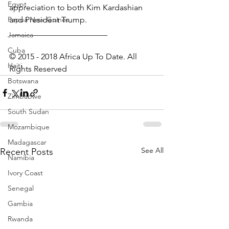
Egypt
appreciation to both Kim Kardashian 
Papua New Guinea
and President Trump.
________________________
Jamaica
Cuba
© 2015 - 2018 Africa Up To Date. All 
Haiti
Rights Reserved
Botswana
Zimbabwe
South Sudan
Mozambique
Madagascar
See All
Recent Posts
Namibia
Ivory Coast
Senegal
Gambia
Rwanda