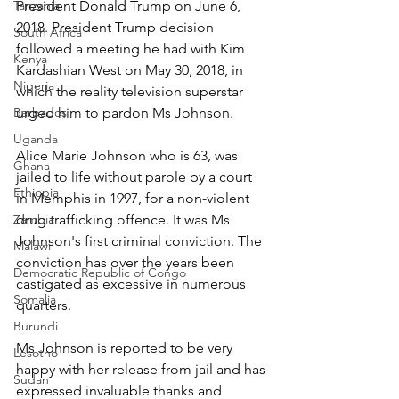
Tanzania
President Donald Trump on June 6, 
2018. President Trump decision 
South Africa
followed a meeting he had with Kim 
Kenya
Kardashian West on May 30, 2018, in 
Nigeria
which the reality television superstar 
Barbados
urged him to pardon Ms Johnson.
Uganda
Alice Marie Johnson who is 63, was 
Ghana
jailed to life without parole by a court 
Ethiopia
in Memphis in 1997, for a non-violent 
Zambia
drug trafficking offence. It was Ms 
Johnson's first criminal conviction. The 
Malawi
conviction has over the years been 
Democratic Republic of Congo
castigated as excessive in numerous 
Somalia
quarters.
Burundi
Ms Johnson is reported to be very 
Lesotho
happy with her release from jail and has 
Sudan
expressed invaluable thanks and 