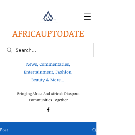
AFRICA
UPTODATE
News, Commentaries,
Entertainment, Fashion,
Beauty & More...
Bringing Africa And Africa's Diaspora
Communities Together
Post