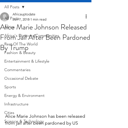
All Posts
Africauptodate
All Posts
Jun 7, 2018
1 min read
Alice Marie Johnson Released
Africa
From Jail After Been Pardoned
Africa's Diaspora Communities
Rest Of The World
By Trump
Fashion & Beauty
Entertainment & Lifestyle
Commentaries
Occasional Debate
Sports
Energy & Environment
Infrastructure
Cities
Alice Marie Johnson has been released 
Science & Technology
from jail after been pardoned by US 