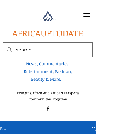
AFRICA
UPTODATE
News, Commentaries,
Entertainment, Fashion,
Beauty & More...
Bringing Africa And Africa's Diaspora
Communities Together
Post