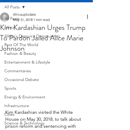
All Posts
Africauptodate
All Posts
May 31, 2018
1 min read
Kim Kardashian Urges Trump
Africa
To Pardon Jailed Alice Marie
Africa's Diaspora Communities
Rest Of The World
Johnson
Fashion & Beauty
Entertainment & Lifestyle
Commentaries
Occasional Debate
Sports
Energy & Environment
Infrastructure
Kim Kardashian visited the White 
Cities
House on May 30, 2018, to talk about 
Science & Technology
prison reform and sentencing with 