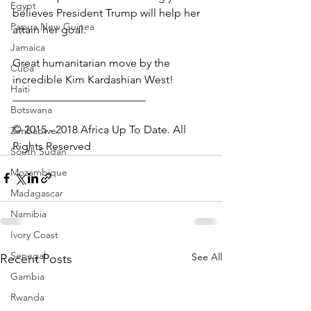
Egypt
believes President Trump will help her 
Papua New Guinea
attain her goal.
Jamaica
Great humanitarian move by the 
Cuba
incredible Kim Kardashian West!
Haiti
________________________
Botswana
© 2015 - 2018 Africa Up To Date. All 
Zimbabwe
Rights Reserved
South Sudan
Mozambique
Madagascar
Namibia
Ivory Coast
Senegal
See All
Recent Posts
Gambia
Rwanda