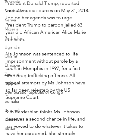
Tanzania
President Donald Trump, reported 
various media sources on May 31, 2018. 
South Africa
Top on her agenda was to urge 
Kenya
President Trump to pardon jailed 63 
Nigeria
year old African American Alice Marie 
Barbados
Johnson.
Uganda
Ms Johnson was sentenced to life 
Ghana
imprisonment without parole by a 
Ethiopia
court in Memphis in 1997, for a first 
Zambia
time drug trafficking offence. All 
appeal attempts by Ms Johnson have 
Malawi
so far been rejected by the US 
Democratic Republic of Congo
Supreme Court.
Somalia
Burundi
Kim Kardashian thinks Ms Johnson 
deserves a second chance in life, and 
Lesotho
has vowed to do whatever it takes to 
Sudan
have her pardoned. She strongly 