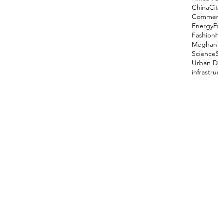
China
Cit
Comment
Energy
E
Fashion
Meghan 
Science
Urban D
infrastr