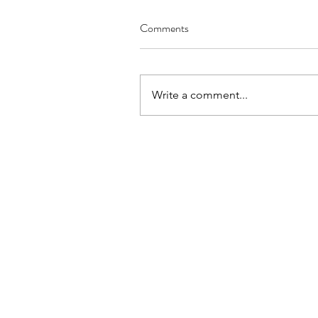
Comments
Write a comment...