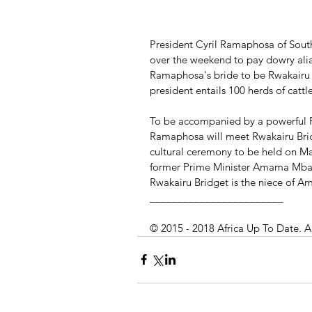
President Cyril Ramaphosa of South
over the weekend to pay dowry alias
Ramaphosa's bride to be Rwakairu B
president entails 100 herds of cattl
To be accompanied by a powerful 
Ramaphosa will meet Rwakairu Bridg
cultural ceremony to be held on Ma
former Prime Minister Amama Mbab
Rwakairu Bridget is the niece of 
________________________
© 2015 - 2018 Africa Up To Date. A