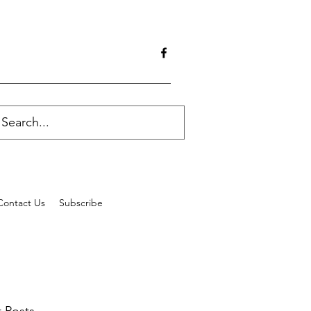
Contact Us
Subscribe