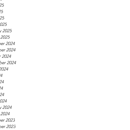
25
25
025
025
y 2025
 2025
er 2024
er 2024
 2024
ber 2024
2024
24
24
24
024
024
y 2024
 2024
er 2023
er 2023