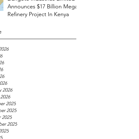
Announces $17 Billion Mega
Refinery Project In Kenya
e
2026
26
26
26
026
026
y 2026
 2026
er 2025
er 2025
 2025
ber 2025
2025
25