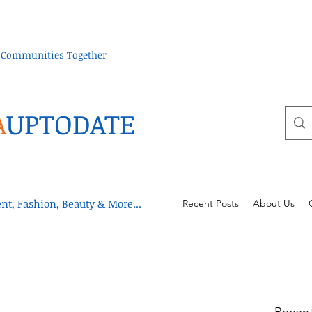
ra Communities Together
A
UPTODATE
t, Fashion, Beauty & More...
Recent Posts
About Us