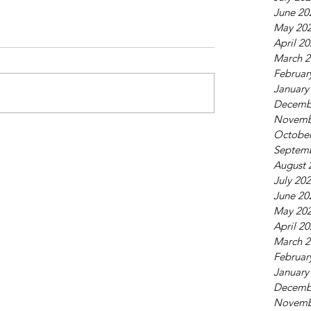
June 20
May 20
April 2
March 2
Februar
January
Decemb
Novemb
October
Septem
August 
July 20
June 20
May 20
April 2
March 2
Februar
January
Decemb
Novemb