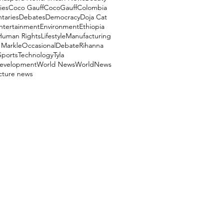
ies
Coco Gauff
CocoGauff
Colombia
aries
Debates
Democracy
Doja Cat
ntertainment
Environment
Ethiopia
Human Rights
Lifestyle
Manufacturing
Markle
OccasionalDebate
Rihanna
Sports
Technology
Tyla
evelopment
World News
WorldNews
ucture news