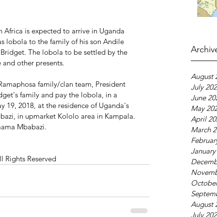
 Africa is expected to arrive in Uganda 
 lobola to the family of his son Andile 
Archiv
ridget. The lobola to be settled by the 
e and other presents.
August 
Ramaphosa family/clan team, President 
July 20
et's family and pay the lobola, in a 
June 20
y 19, 2018, at the residence of Uganda's 
May 20
azi, in upmarket Kololo area in Kampala. 
April 2
Amama Mbabazi.
March 2
Februar
January
ll Rights Reserved
Decemb
Novemb
October
Septem
August 
July 20