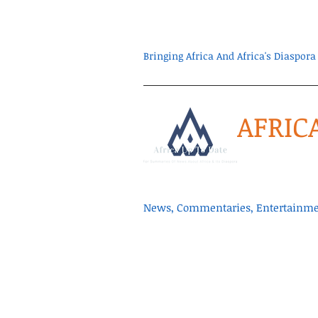
Bringing Africa And Africa's Diaspo
AFRIC
News, Commentaries, Entertainmen