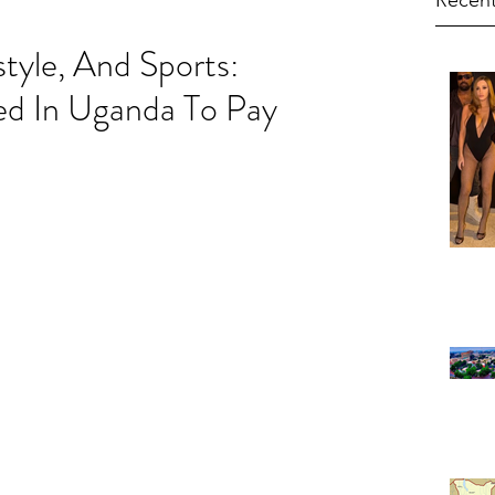
Recent
style, And Sports:
d In Uganda To Pay