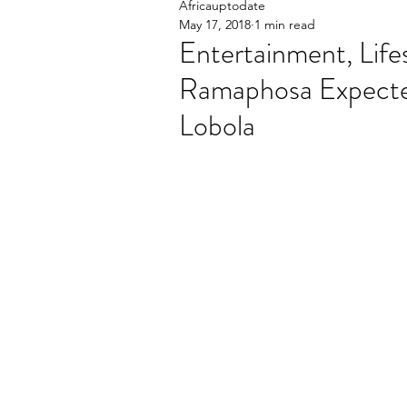
Africauptodate
May 17, 2018
1 min read
Entertainment, Life
Ramaphosa Expecte
Lobola