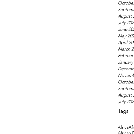
October
Septem
August 
July 20
June 20
May 20
April 2
March 2
Februar
January
Decemb
Novemb
October
Septem
August 
July 20
Tags
Africa
Af
African