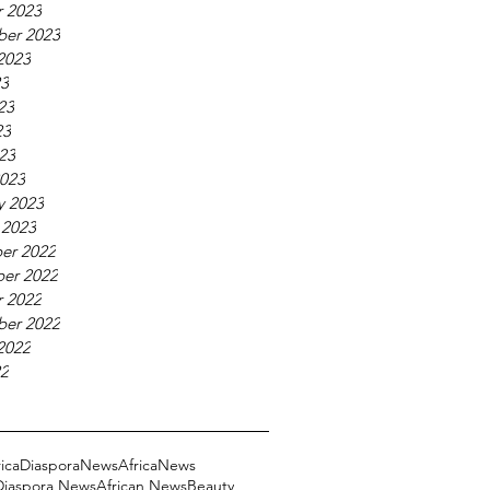
 2023
ber 2023
2023
23
23
23
023
023
y 2023
 2023
er 2022
er 2022
 2022
ber 2022
2022
22
ricaDiasporaNews
AfricaNews
 Diaspora News
African News
Beauty