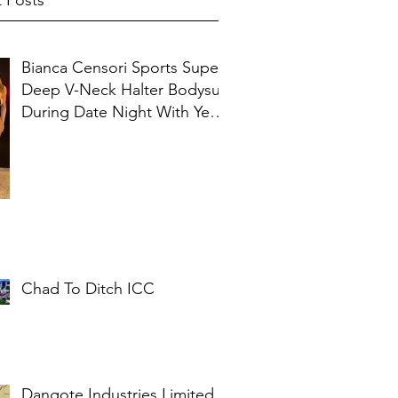
 Posts
Bianca Censori Sports Super
Deep V-Neck Halter Bodysuit
During Date Night With Ye In
Ibiza
Chad To Ditch ICC
Dangote Industries Limited