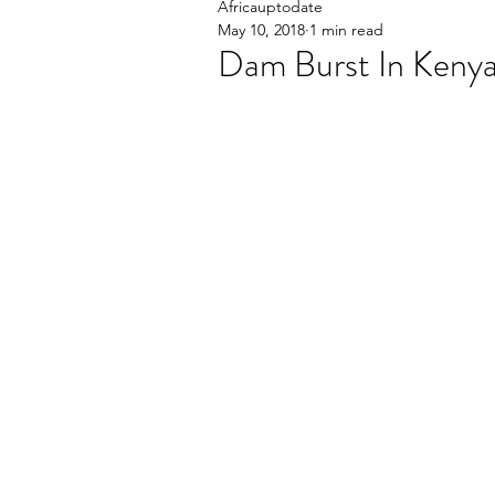
Africauptodate
May 10, 2018
1 min read
Dam Burst In Kenya 