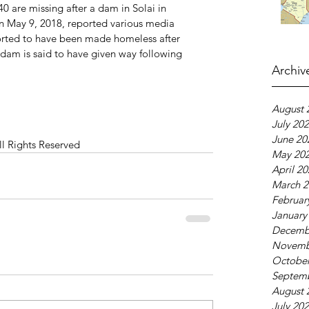
0 are missing after a dam in Solai in 
 May 9, 2018, reported various media 
orted to have been made homeless after 
dam is said to have given way following 
Archiv
August 
July 20
June 20
ll Rights Reserved
May 20
April 2
March 2
Februar
January
Decemb
Novemb
October
Septem
August 
July 20