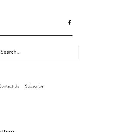
Contact Us
Subscribe