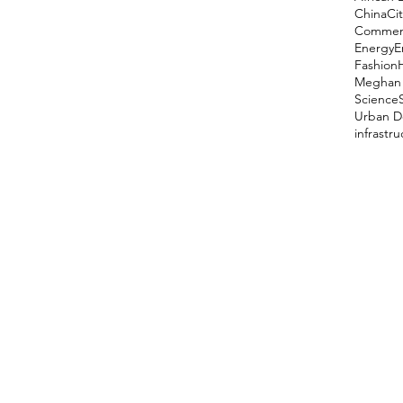
China
Cit
Comment
Energy
E
Fashion
Meghan 
Science
Urban D
infrastr