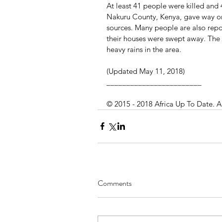
At least 41 people were killed and 4
Nakuru County, Kenya, gave way on
sources. Many people are also rep
their houses were swept away. The 
heavy rains in the area.
(Updated May 11, 2018)
________________________
© 2015 - 2018 Africa Up To Date. A
Comments