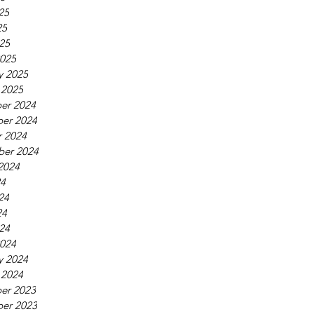
25
25
025
025
y 2025
 2025
er 2024
er 2024
 2024
ber 2024
2024
24
24
24
024
024
y 2024
 2024
er 2023
er 2023