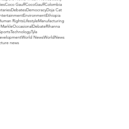
ies
Coco Gauff
CocoGauff
Colombia
aries
Debates
Democracy
Doja Cat
ntertainment
Environment
Ethiopia
Human Rights
Lifestyle
Manufacturing
Markle
OccasionalDebate
Rihanna
Sports
Technology
Tyla
evelopment
World News
WorldNews
ucture news