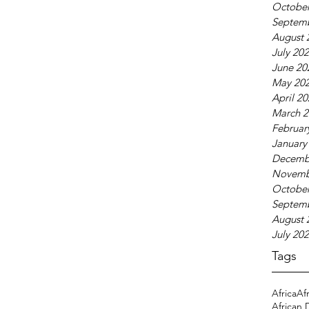
October
Septem
August 
July 20
June 20
May 20
April 2
March 2
Februar
January
Decemb
Novemb
October
Septem
August 
July 20
Tags
Africa
Af
African