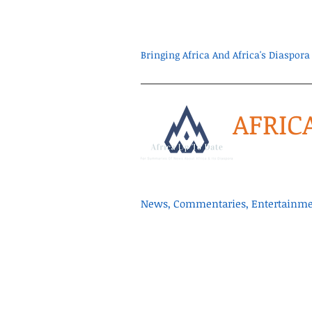
Bringing Africa And Africa's Diaspo
AFRIC
News, Commentaries, Entertainmen