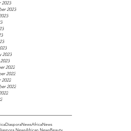
 2023
ber 2023
2023
23
23
23
023
023
y 2023
 2023
er 2022
er 2022
 2022
ber 2022
2022
22
ricaDiasporaNews
AfricaNews
 Diaspora News
African News
Beauty