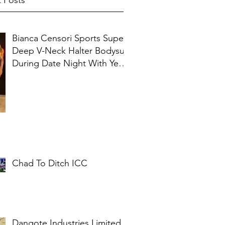
 Posts
Bianca Censori Sports Super
Deep V-Neck Halter Bodysuit
During Date Night With Ye In
Ibiza
Chad To Ditch ICC
Dangote Industries Limited