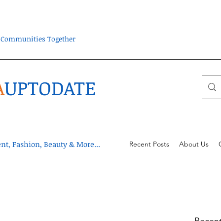
ra Communities Together
A
UPTODATE
t, Fashion, Beauty & More...
Recent Posts
About Us