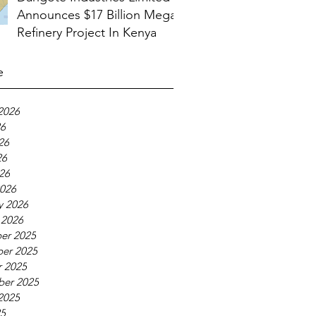
Announces $17 Billion Mega
Refinery Project In Kenya
e
2026
26
26
26
026
026
y 2026
 2026
er 2025
er 2025
 2025
ber 2025
2025
25