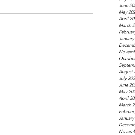
June 20
May 20
April 2
March 2
Februar
January
Decemb
Novemb
October
Septem
August 
July 20
June 20
May 20
April 2
March 2
Februar
January
Decemb
Novemb