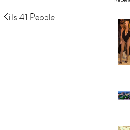
Recent
Kills 41 People