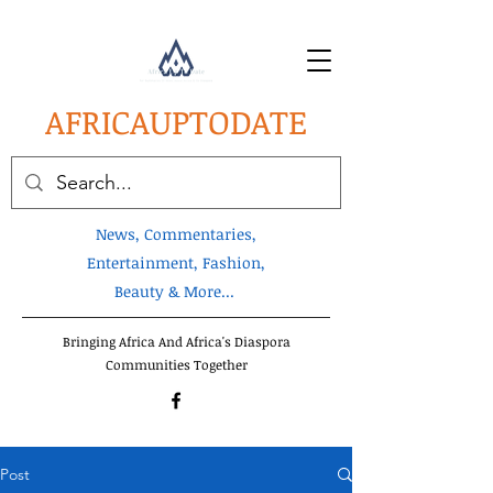
AFRICA
UPTODATE
News, Commentaries,
Entertainment, Fashion,
Beauty & More...
Bringing Africa And Africa's Diaspora
Communities Together
Post