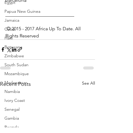
barcelona
Egypt
Papua New Guinea
_____________________________
Jamaica
 © 2015 - 2017 Africa Up To Date. All 
Cuba
Rights Reserved﻿
Haiti
Botswana
Zimbabwe
South Sudan
Mozambique
Madagascar
See All
Recent Posts
Namibia
Ivory Coast
Senegal
Gambia
Rwanda