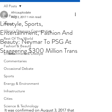
All Posts
Africauptodate
All Posts
Aug 3, 2017
1 min read
Lifestyle, Sports,
Africa
Entertainment, Fashion And
Africa's Diaspora Communities
Rest Of The World
Beauty: Neymar To PSG At
Fashion & Beauty
Staggering $300 Million Trans
Entertainment & Lifestyle
Commentaries
Occasional Debate
Sports
Energy & Environment
Infrastructure
Cities
Science & Technology
It was confirmed on August 3, 2017 that 