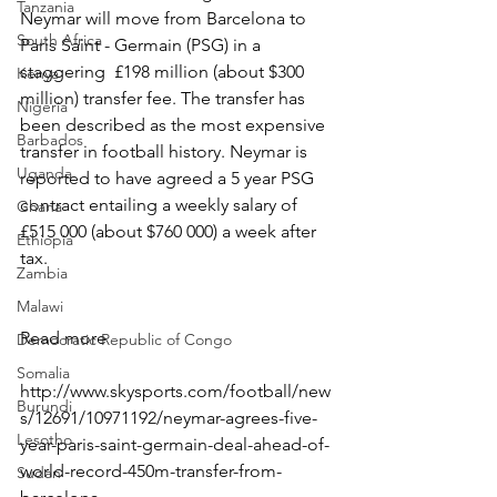
Tanzania
Neymar will move from Barcelona to 
South Africa
Paris Saint - Germain (PSG) in a 
staggering  £198 million (about $300 
Kenya
million) transfer fee. The transfer has 
Nigeria
been described as the most expensive 
Barbados
transfer in football history. Neymar is 
Uganda
reported to have agreed a 5 year PSG 
contract entailing a weekly salary of 
Ghana
£515 000 (about $760 000) a week after 
Ethiopia
tax.
Zambia
Malawi
Read more
Democratic Republic of Congo
Somalia
http://www.skysports.com/football/new
Burundi
s/12691/10971192/neymar-agrees-five-
Lesotho
year-paris-saint-germain-deal-ahead-of-
world-record-450m-transfer-from-
Sudan