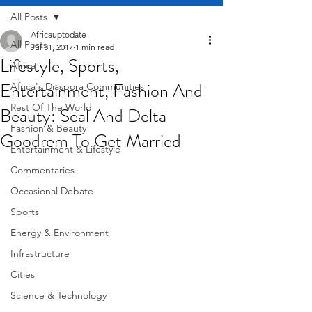
All Posts
Africauptodate
All Posts
Jul 31, 2017
1 min read
Lifestyle, Sports,
Africa
Entertainment, Fashion And
Africa's Diaspora Communities
Rest Of The World
Beauty: Seal And Delta
Fashion & Beauty
Goodrem To Get Married
Entertainment & Lifestyle
Commentaries
Occasional Debate
Sports
Energy & Environment
Infrastructure
Cities
Science & Technology