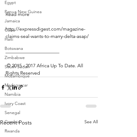
Egypt
Papua New Guinea
Read more
Jamaica
http://expressdigest.com/magazine-
Cuba
claims-seal-wants-to-marry-delta-asap/
Haiti
Botswana
______________________
Zimbabwe
 © 2015 - 2017 Africa Up To Date. All 
South Sudan
Rights Reserved﻿
Mozambique
Madagascar
Namibia
Ivory Coast
Senegal
Gambia
See All
Recent Posts
Rwanda