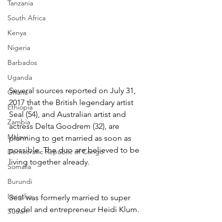
Tanzania
South Africa
Kenya
Nigeria
Barbados
Uganda
Several sources reported on July 31, 
Ghana
2017 that the British legendary artist 
Ethiopia
Seal (54), and Australian artist and 
Zambia
actress Delta Goodrem (32), are 
Malawi
planning to get married as soon as 
possible. The duo are believed to be 
Democratic Republic of Congo
living together already.
Somalia
Burundi
Lesotho
Seal was formerly married to super 
model and entrepreneur Heidi Klum.
Sudan