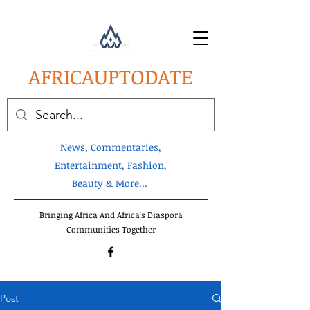
AFRICA
UPTODATE
News, Commentaries,
Entertainment, Fashion,
Beauty & More...
Bringing Africa And Africa's Diaspora
Communities Together
Post