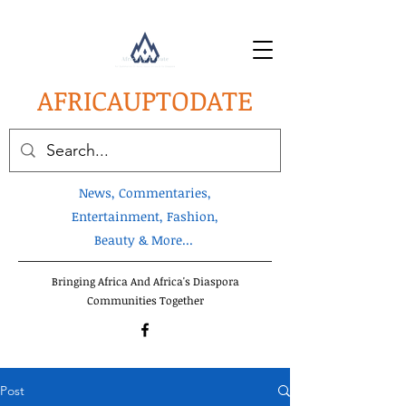
AFRICA
UPTODATE
News, Commentaries,
Entertainment, Fashion,
Beauty & More...
Bringing Africa And Africa's Diaspora
Communities Together
Post