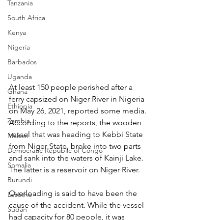
Tanzania
South Africa
Kenya
Nigeria
Barbados
Uganda
At least 150 people perished after a 
Ghana
ferry capsized on Niger River in Nigeria 
Ethiopia
on May 26, 2021, reported some media. 
Zambia
According to the reports, the wooden 
vessel that was heading to Kebbi State 
Malawi
from Niger State, broke into two parts 
Democratic Republic of Congo
and sank into the waters of Kainji Lake. 
Somalia
The latter is a reservoir on Niger River.
Burundi
Overloading is said to have been the 
Lesotho
cause of the accident. While the vessel 
Sudan
had capacity for 80 people, it was 