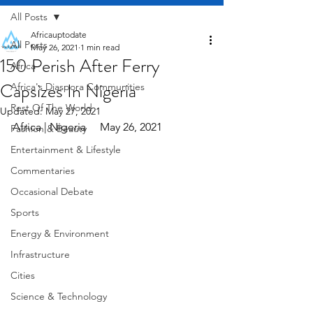
All Posts
Africauptodate
All Posts
May 26, 2021
1 min read
150 Perish After Ferry
Africa
Capsizes In Nigeria
Africa's Diaspora Communities
Rest Of The World
Updated:
May 27, 2021
Africa | Nigeria     May 26, 2021
Fashion & Beauty
Entertainment & Lifestyle
Commentaries
Occasional Debate
Sports
Energy & Environment
Infrastructure
Cities
Science & Technology