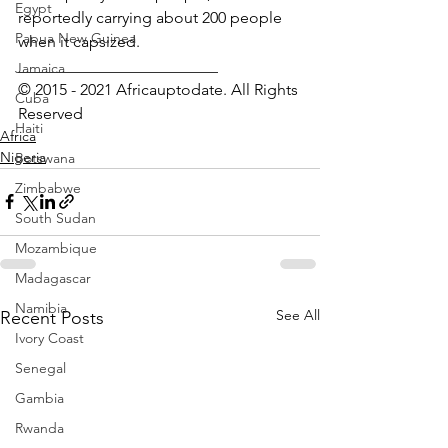
Egypt
reportedly carrying about 200 people 
Papua New Guinea
when it capsized.
_________________________
Jamaica
© 2015 - 2021 Africauptodate. All Rights 
Cuba
Reserved
Haiti
Africa
Nigeria
Botswana
Zimbabwe
South Sudan
Mozambique
Madagascar
Namibia
See All
Recent Posts
Ivory Coast
Senegal
Gambia
Rwanda